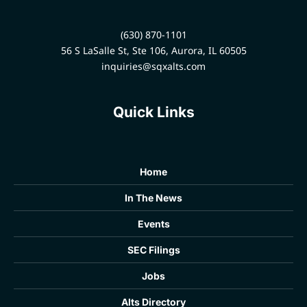
development company.
profiles. This strategic
partnership helps wealth
(630) 870-1101
managers build stronger,
56 S LaSalle St, Ste 106, Aurora, IL 60505
more valuable, and fully
informed client relationships
inquiries@sqxalts.com
in an increasingly complex
sector.
Quick Links
Home
In The News
Events
SEC Filings
Jobs
Alts Directory