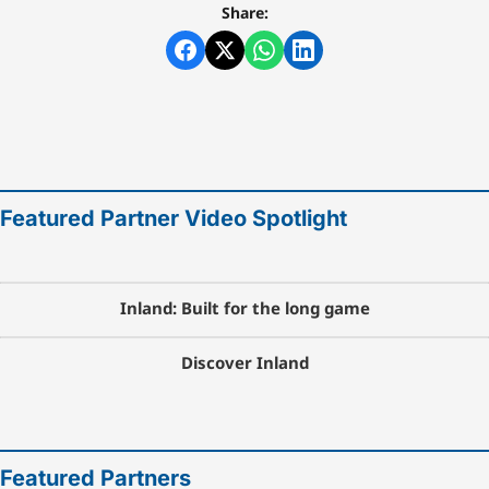
Share:
Featured Partner Video Spotlight
Inland: Built for the long game
Discover Inland
Featured Partners