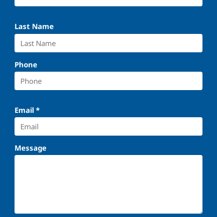
Last Name
Phone
Email
*
Message