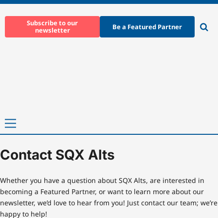
Skip
to
Subscribe to our
Be a Featured Partner
newsletter
content
Ope
sear
Primary
Menu
Contact SQX Alts
Home
-
Contact SQX Alts
Whether you have a question about SQX Alts, are interested in
becoming a Featured Partner, or want to learn more about our
newsletter, we’d love to hear from you! Just contact our team; we’re
happy to help!