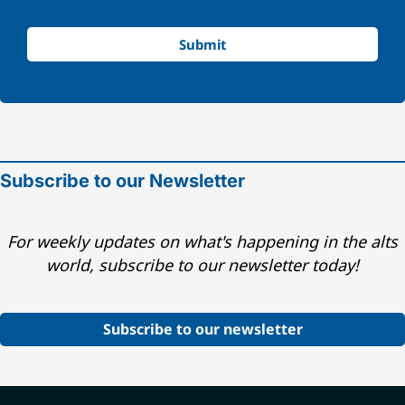
Submit
Subscribe to our Newsletter
For weekly updates on what's happening in the alts
world, subscribe to our newsletter today!
Subscribe to our newsletter