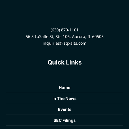
(630) 870-1101
56 S LaSalle St, Ste 106, Aurora, IL 60505
inquiries@sqxalts.com
Quick Links
Home
In The News
Events
SEC Filings