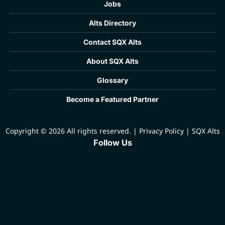
Jobs
Alts Directory
Contact SQX Alts
About SQX Alts
Glossary
Become a Featured Partner
Copyright © 2026 All rights reserved.
|
Privacy Policy
|
SQX Alts
Follow Us