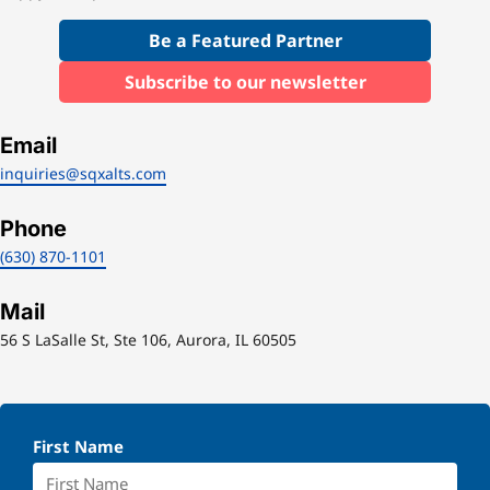
Be a Featured Partner
Subscribe to our newsletter
Email
inquiries@sqxalts.com
Phone
(630) 870-1101
Mail
56 S LaSalle St, Ste 106, Aurora, IL 60505
First Name