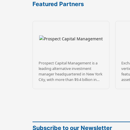
Featured Partners
Prospect Capital Management is a
Excha
leading alternative investment
verti
manager headquartered in New York
featu
City, with more than $9.4 billion in
asse
assets under management and 39+
diver
years of experience investing across
prope
credit, private equity, and real estate.
throu
Founded in 1988 by a veteran team
2026
of senior professionals from Merrill
pass
Lynch’s merchant bank and high
secu
yield bond groups, Prospect has built
prov
a long-tenured platform serving
portf
Subscribe to our Newsletter
institutional and individual investors
stabl