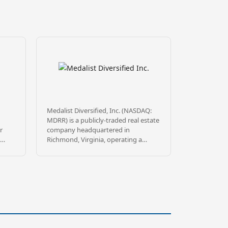
Medalist Diversified, Inc. (NASDAQ:
MDRR) is a publicly-traded real estate
r
company headquartered in
Richmond, Virginia, operating a
e
Delaware Statutory Trust
s to
sponsorship platform through
wholly-owned subsidiary MDRR
Sponsor TRS, LLC. Medalist sponsors
DST offerings targeting commercial
real estate leased to high-quality
ght’s
institutional tenants, principally in
tion
the Southeast, mountain states, and
ings
California.