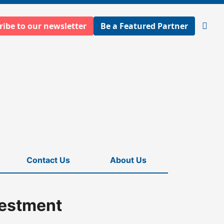
ribe to our newsletter
Be a Featured Partner
Open
searc
Contact Us
About Us
vestment