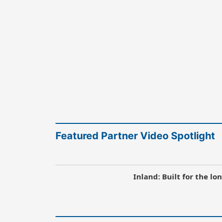
Featured Partner Video Spotlight
Inland: Built for the l