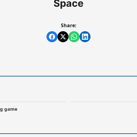
Space
Share:
ong game