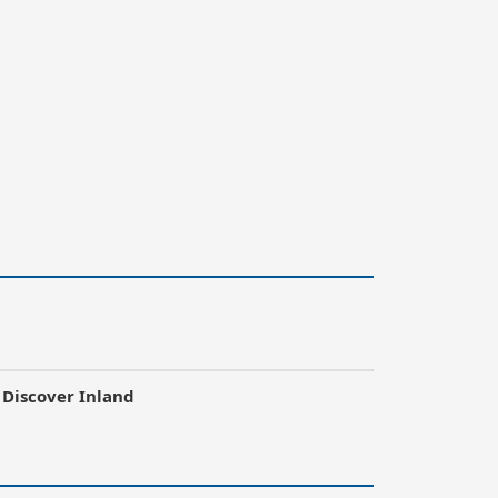
Discover Inland