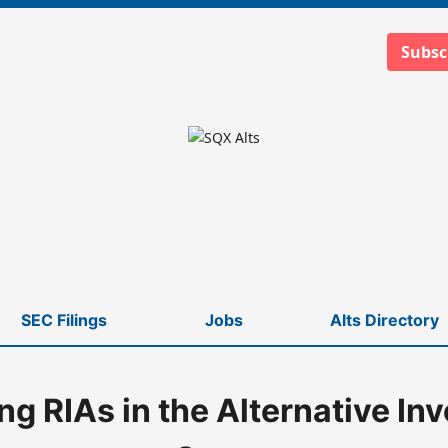
Subsc
SEC Filings
Jobs
Alts Directory
ing RIAs in the Alternative In