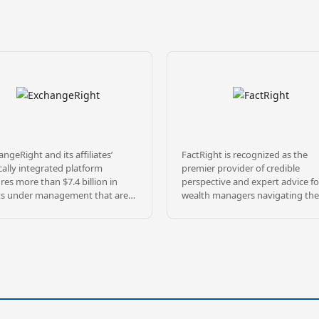
ngeRight and its affiliates’
FactRight is recognized as the
cally integrated platform
premier provider of credible
res more than $7.4 billion in
perspective and expert advice fo
ts under management that are
wealth managers navigating the
sified across over 1,400
complex landscape of alternativ
rties, and 28 million square feet
investments. The firm’s mission i
ghout 47 states, as of May 31,
mitigate risk and increase
. ExchangeRight pursues its
transparency by rigorously
ion to empower people to be
investigating and explaining
re, free, and generous by
investment sponsors and their
iding REIT, fund, and 1031 DST
diverse product offerings. FactRi
olios that target secure capital,
team of credentialed risk mitiga
e income, and strategic exits, all
and investment professionals br