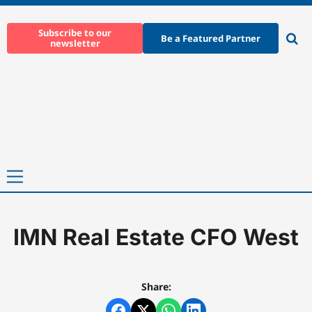
Skip
to
Subscribe to our
Be a Featured Partner
newsletter
content
Ope
sear
Primary
Menu
IMN Real Estate CFO West
Home
-
IMN Real Estate CFO West
Share: