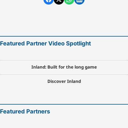
Featured Partner Video Spotlight
Inland: Built for the long game
Discover Inland
Featured Partners