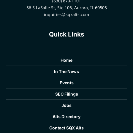
(630) 870-1101
56 S LaSalle St, Ste 106, Aurora, IL 60505
inquiries@sqxalts.com
Quick Links
Home
In The News
Events
SEC Filings
Jobs
Alts Directory
Contact SQX Alts