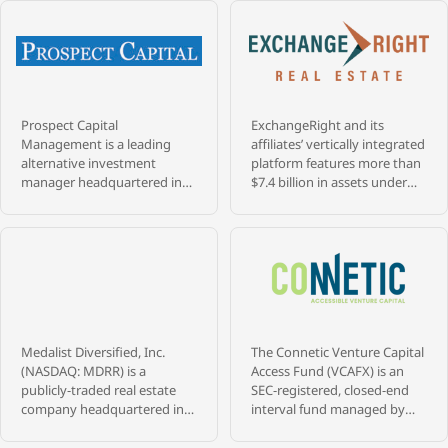
Prospect Capital
ExchangeRight and its
Management is a leading
affiliates’ vertically integrated
alternative investment
platform features more than
manager headquartered in
$7.4 billion in assets under
New York City, with more
management that are
than $9.4 billion in assets
diversified across over 1,400
under management and 39+
properties, and 28 million
years of experience investing
square feet throughout 47
across credit, private equity,
states, as of May 31, 2026.
and real estate. Founded in
ExchangeRight pursues its
1988 by a veteran team of
passion to empower people
senior professionals from
to be secure, free, and
Medalist Diversified, Inc.
The Connetic Venture Capital
Merrill Lynch’s merchant
generous by providing REIT,
(NASDAQ: MDRR) is a
Access Fund (VCAFX) is an
bank and high yield bond
fund, and 1031 DST portfolios
publicly-traded real estate
SEC-registered, closed-end
groups, Prospect has built a
that target secure capital,
company headquartered in
interval fund managed by
long-tenured platform
stable income, and strategic
Richmond, Virginia,
Connetic RIA LLC that gives
serving institutional and
exits, all of which have
operating a Delaware
investors diversified access