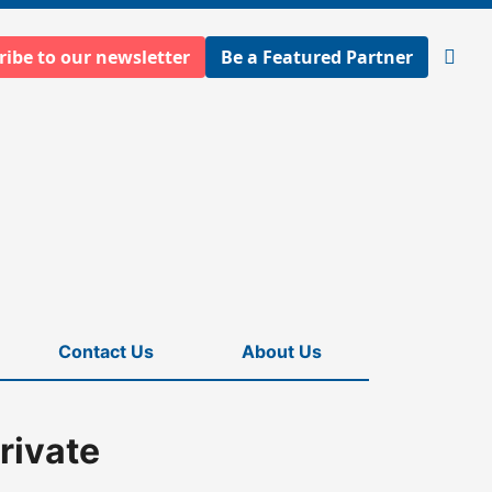
ribe to our newsletter
Be a Featured Partner
Open
searc
Contact Us
About Us
rivate