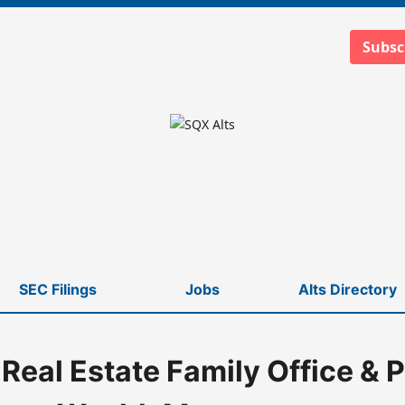
Subsc
SEC Filings
Jobs
Alts Directory
 Real Estate Family Office & P
gement