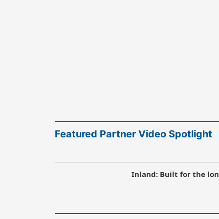
Featured Partner Video Spotlight
Inland: Built for the l