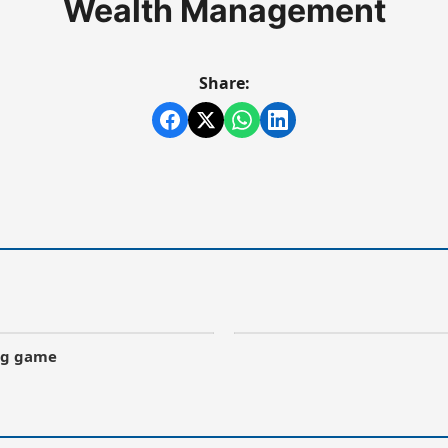
Wealth Management
Share:
ong game