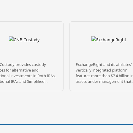
Custody provides custody
ExchangeRight and its affiliates’
ces for alternative and
vertically integrated platform
tional investments in Roth IRAs,
features more than $7.4 billion i
tional IRAs and Simplified
assets under management that 
oyee Pension (SEP) plans as well
diversified across over 1,400
any types of non-qualified
properties, and 28 million square
unts. With 4 decades of
throughout 47 states, as of May 
ience, we’ve built a solid
2026. ExchangeRight pursues its
tation on providing exceptional
passion to empower people to 
ice, accuracy and competitive
secure, free, and generous by
 Located in the heartland of
providing REIT, fund, and 1031 
ica, we pride ourselves on
portfolios that target secure capi
ering a level of customer care
stable income, and strategic exits