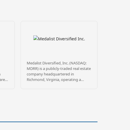
Medalist Diversified, Inc. (NASDAQ:
MDRR) is a publicly-traded real estate
n
company headquartered in
are
Richmond, Virginia, operating a
Delaware Statutory Trust
 feet
sponsorship platform through
31,
wholly-owned subsidiary MDRR
Sponsor TRS, LLC. Medalist sponsors
be
DST offerings targeting commercial
real estate leased to high-quality
DST
institutional tenants, principally in
tal,
the Southeast, mountain states, and
, all
California.