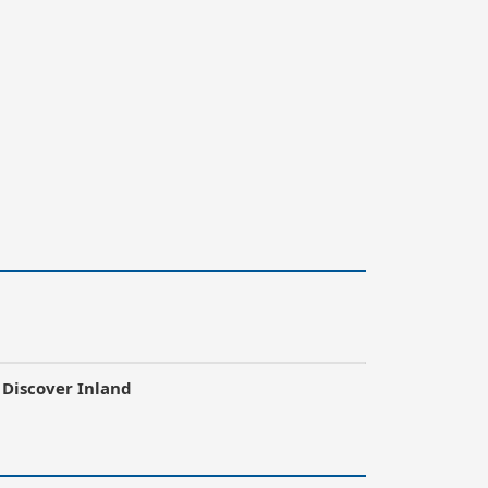
Discover Inland