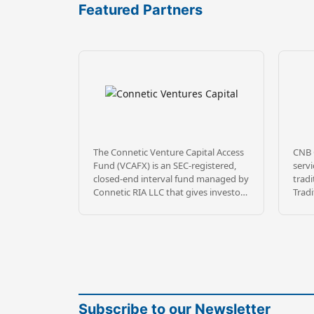
Featured Partners
The Connetic Venture Capital Access
CNB 
Fund (VCAFX) is an SEC-registered,
servi
closed-end interval fund managed by
tradi
Connetic RIA LLC that gives investors
Tradi
diversified access to private, venture-
Empl
backed technology companies.
as m
Rather than relying on traditional VC
acco
gatekeeping, VCAFX uses a
exper
proprietary AI-driven sourcing
repu
platform called Wendal® to evaluate
serv
opportunities at scale, building a
fees.
portfolio of 100+ (currently 158)
Amer
Subscribe to our Newsletter
portfolio companies spanning stages
deliv