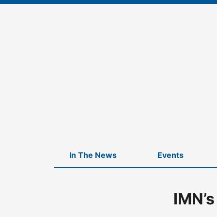
Skip
to
content
In The News
Events
IMN’s
Home
-
IMN’s Real Estate Family Office & Private Wealth Mana