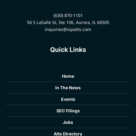
(630) 870-1101
56 S LaSalle St, Ste 106, Aurora, IL 60505
inquiries@sqxalts.com
Quick Links
Home
In The News
Events
SEC Filings
Jobs
Alts Directory