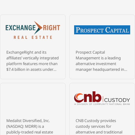
ExchangeRight and its
Prospect Capital
affiliates’ vertically integrated
Management is a leading
platform features more than
alternative investment
$7.4 billion in assets under
manager headquartered in
management that are
New York City, with more
diversified across over 1,400
than $9.4 billion in assets
properties, and 28 million
under management and 39+
square feet throughout 47
years of experience investing
states, as of May 31, 2026.
across credit, private equity,
ExchangeRight pursues its
and real estate. Founded in
passion to empower people
1988 by a veteran team of
to be secure, free, and
senior professionals from
Medalist Diversified, Inc.
CNB Custody provides
generous by providing REIT,
Merrill Lynch’s merchant
(NASDAQ: MDRR) is a
custody services for
fund, and 1031 DST portfolios
bank and high yield bond
publicly-traded real estate
alternative and traditional
that target secure capital,
groups, Prospect has built a