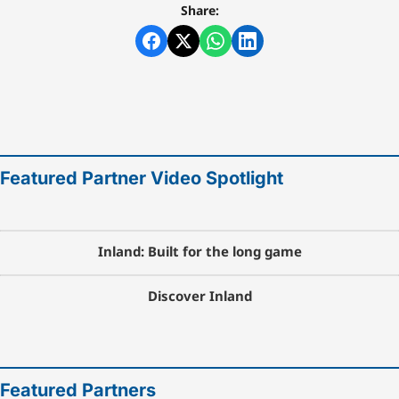
Share:
Featured Partner Video Spotlight
Inland: Built for the long game
Discover Inland
Featured Partners