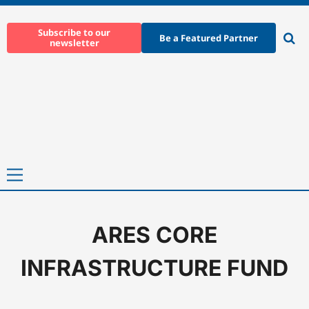
Skip
to
Subscribe to our
Be a Featured Partner
newsletter
content
Ope
sear
Primary
Menu
ARES CORE
Home
-
ARES CORE INFRASTRUCTURE FUND
INFRASTRUCTURE FUND