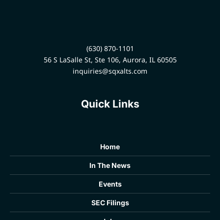
regulations and select
alternative investments that
align with their clients' risk
profiles. This strategic
partnership helps wealth
(630) 870-1101
managers build stronger,
56 S LaSalle St, Ste 106, Aurora, IL 60505
more valuable, and fully
informed client relationships
inquiries@sqxalts.com
in an increasingly complex
sector.
Quick Links
Home
In The News
Events
SEC Filings