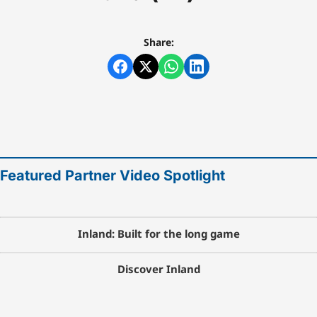
Share:
Featured Partner Video Spotlight
Inland: Built for the long game
Discover Inland