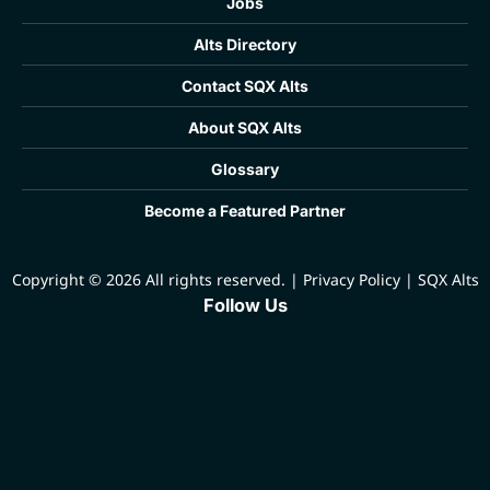
Jobs
Alts Directory
Contact SQX Alts
About SQX Alts
Glossary
Become a Featured Partner
Copyright © 2026 All rights reserved.
|
Privacy Policy
|
SQX Alts
Follow Us