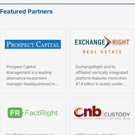
Featured Partners
Prospect Capital
ExchangeRight and its
Management is a leading
affiliates’ vertically integrated
alternative investment
platform features more than
manager headquartered in
$7.4 billion in assets under
New York City, with more
management that are
than $9.4 billion in assets
diversified across over 1,400
under management and 39+
properties, and 28 million
years of experience investing
square feet throughout 47
across credit, private equity,
states, as of May 31, 2026.
and real estate. Founded in
ExchangeRight pursues its
1988 by a veteran team of
passion to empower people
senior professionals from
to be secure, free, and