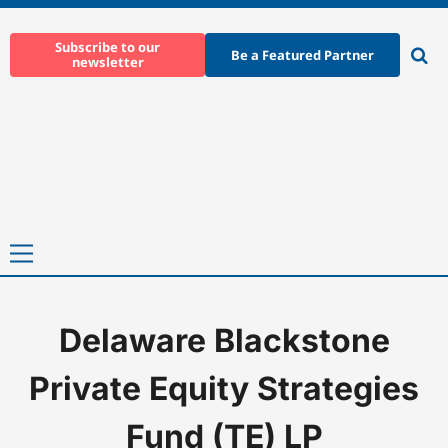
Skip
to
Subscribe to our
Be a Featured Partner
newsletter
content
Ope
sear
Primary
Menu
Delaware Blackstone
Home
-
Delaware Blackstone Private Equity Strategies Fund (TE)
Private Equity Strategies
Fund (TE) LP