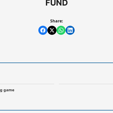
FUND
Share:
ong game