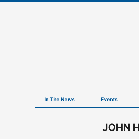
Skip
to
content
In The News
Events
JOHN H
Home
-
JOHN HANCOCK CQS MULTI ASSET CREDIT FUND