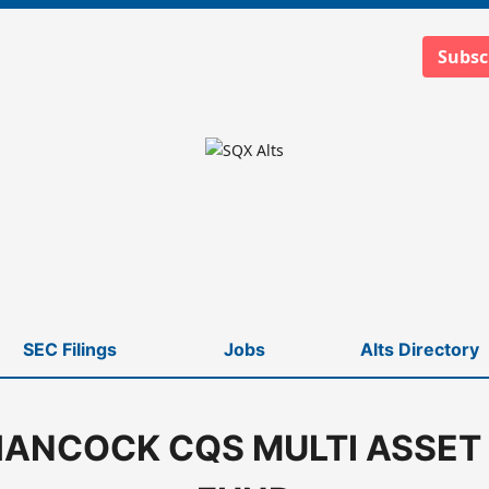
Subsc
SEC Filings
Jobs
Alts Directory
ANCOCK CQS MULTI ASSET