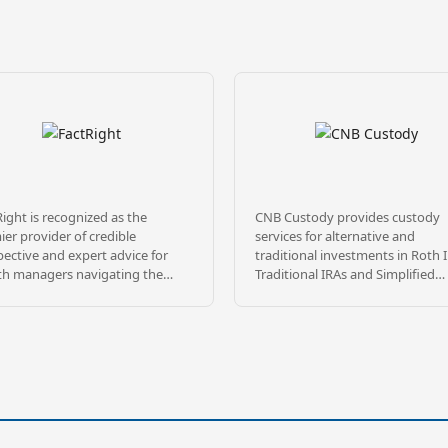
ight is recognized as the
CNB Custody provides custody
er provider of credible
services for alternative and
ective and expert advice for
traditional investments in Roth 
th managers navigating the
Traditional IRAs and Simplified
lex landscape of alternative
Employee Pension (SEP) plans as
tments. The firm’s mission is to
as many types of non-qualified
ate risk and increase
accounts. With 4 decades of
sparency by rigorously
experience, we’ve built a solid
stigating and explaining
reputation on providing excepti
stment sponsors and their
service, accuracy and competitiv
se product offerings. FactRight’s
fees. Located in the heartland of
of credentialed risk mitigation
America, we pride ourselves on
investment professionals brings
delivering a level of customer ca