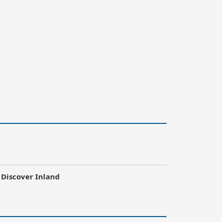
Discover Inland