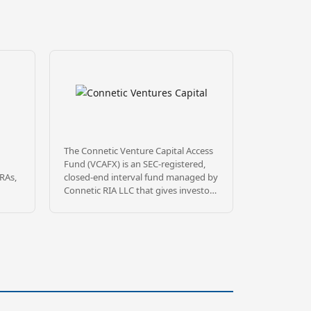
The Connetic Venture Capital Access
Fund (VCAFX) is an SEC-registered,
IRAs,
closed-end interval fund managed by
Connetic RIA LLC that gives investors
 well
diversified access to private, venture-
backed technology companies.
Rather than relying on traditional VC
gatekeeping, VCAFX uses a
onal
proprietary AI-driven sourcing
e
platform called Wendal® to evaluate
opportunities at scale, building a
portfolio of 100+ (currently 158)
re
portfolio companies spanning stages