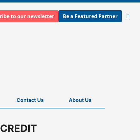
ribe to our newsletter
Be a Featured Partner
Open
searc
Contact Us
About Us
 CREDIT