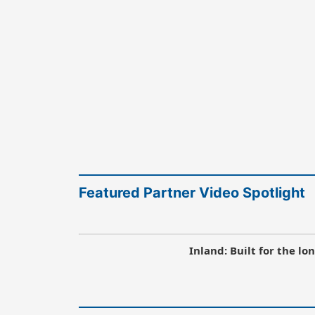
Featured Partner Video Spotlight
Inland: Built for the l