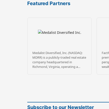
Featured Partners
Medalist Diversified, Inc. (NASDAQ:
FactR
MDRR) is a publicly-traded real estate
premi
company headquartered in
persp
Richmond, Virginia, operating a
weal
Delaware Statutory Trust
comp
sponsorship platform through
inves
wholly-owned subsidiary MDRR
mitig
Sponsor TRS, LLC. Medalist sponsors
tran
DST offerings targeting commercial
inve
real estate leased to high-quality
inve
institutional tenants, principally in
diver
the Southeast, mountain states, and
team 
Subscribe to our Newsletter
California.
and 