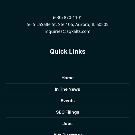
(630) 870-1101
56 S LaSalle St, Ste 106, Aurora, IL 60505
inquiries@sqxalts.com
Quick Links
Home
In The News
Events
SEC Filings
Jobs
Alts Directory