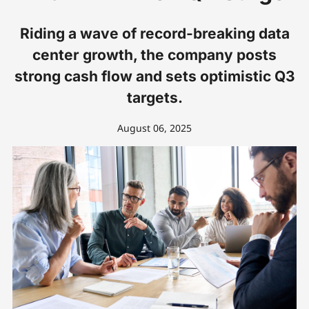
Riding a wave of record-breaking data
center growth, the company posts
strong cash flow and sets optimistic Q3
targets.
August 06, 2025