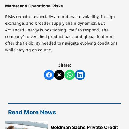
Market and Operational Risks
Risks remain—especially around macro volatility, foreign
exchange, and broader supply chain dynamics. But
Advanced Energy is positioning itself to respond. The
company’s diversified product base and global footprint
offer the flexibility needed to navigate evolving conditions
while staying on course.
Share:
Read More News
Goldman Sachs Private Credit