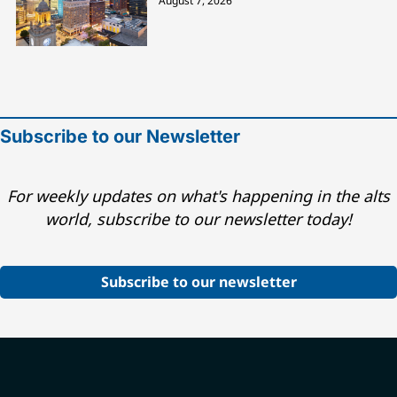
August 7, 2026
Subscribe to our Newsletter
For weekly updates on what's happening in the alts
world, subscribe to our newsletter today!
Subscribe to our newsletter