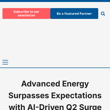
Skip
to
Subscribe to our
Be a Featured Partner
newsletter
content
Ope
sear
Primary
Menu
Advanced Energy
Home
-
News
-
Advanced Energy Surpasses Expectations with A
Surpasses Expectations
with AI-Driven Q2 Surge