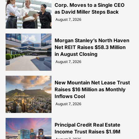
Corp. Moves to a Single CEO
as David Miller Steps Back
August 7, 2026
Morgan Stanley’s North Haven
Net REIT Raises $58.3 Million
in August Closing
August 7, 2026
New Mountain Net Lease Trust
Raises $16 Million as Monthly
Inflows Cool
August 7, 2026
Principal Credit Real Estate
Income Trust Raises $1.9M