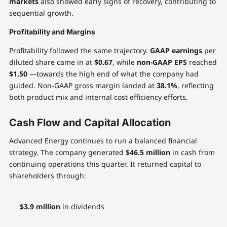
markets
also showed early signs of recovery, contributing to
sequential growth.
Profitability and Margins
Profitability followed the same trajectory.
GAAP earnings
per
diluted share came in at
$0.67
, while
non-GAAP EPS
reached
$1.50
—towards the high end of what the company had
guided. Non-GAAP gross margin landed at
38.1%
, reflecting
both product mix and internal cost efficiency efforts.
Cash Flow and Capital Allocation
Advanced Energy continues to run a balanced financial
strategy. The company generated
$46.5 million
in cash from
continuing operations this quarter. It returned capital to
shareholders through:
$3.9 million
in dividends