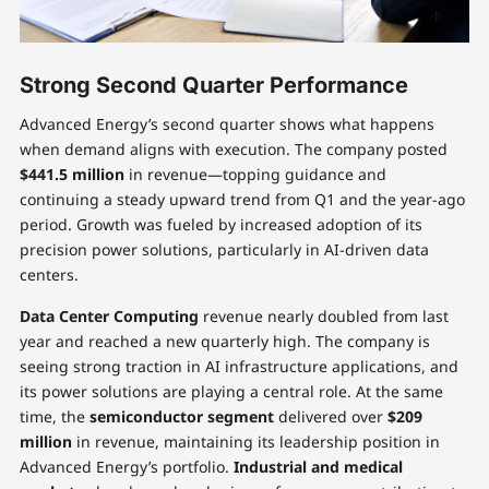
Strong Second Quarter Performance
Advanced Energy’s second quarter shows what happens
when demand aligns with execution. The company posted
$441.5 million
in revenue—topping guidance and
continuing a steady upward trend from Q1 and the year-ago
period. Growth was fueled by increased adoption of its
precision power solutions, particularly in AI-driven data
centers.
Data Center Computing
revenue nearly doubled from last
year and reached a new quarterly high. The company is
seeing strong traction in AI infrastructure applications, and
its power solutions are playing a central role. At the same
time, the
semiconductor segment
delivered over
$209
million
in revenue, maintaining its leadership position in
Advanced Energy’s portfolio.
Industrial and medical