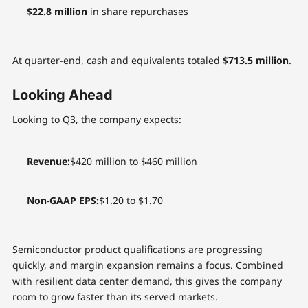
$22.8 million
in share repurchases
At quarter-end, cash and equivalents totaled
$713.5 million
.
Looking Ahead
Looking to Q3, the company expects:
Revenue:
$420 million to $460 million
Non-GAAP EPS:
$1.20 to $1.70
Semiconductor product qualifications are progressing
quickly, and margin expansion remains a focus. Combined
with resilient data center demand, this gives the company
room to grow faster than its served markets.