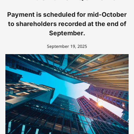
Payment is scheduled for mid-October
to shareholders recorded at the end of
September.
September 19, 2025