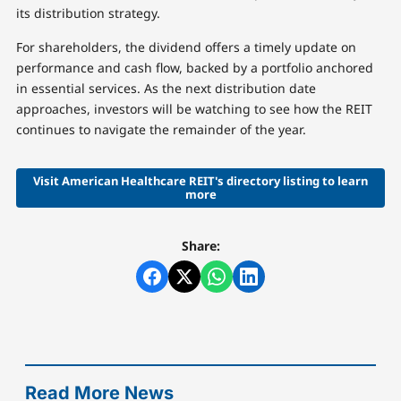
its distribution strategy.
For shareholders, the dividend offers a timely update on
performance and cash flow, backed by a portfolio anchored
in essential services. As the next distribution date
approaches, investors will be watching to see how the REIT
continues to navigate the remainder of the year.
Visit American Healthcare REIT's directory listing to learn
more
Share:
Read More News