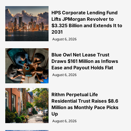
HPS Corporate Lending Fund
Lifts JPMorgan Revolver to
$3.325 Billion and Extends It to
2031
August 6, 2026
Blue Owl Net Lease Trust
Draws $161 Million as Inflows
Ease and Payout Holds Flat
August 6, 2026
Rithm Perpetual Life
Residential Trust Raises $8.6
Million as Monthly Pace Picks
Up
August 6, 2026