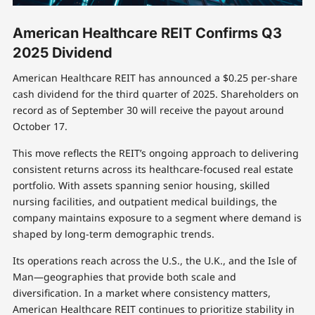
American Healthcare REIT Confirms Q3
2025 Dividend
American Healthcare REIT has announced a $0.25 per-share
cash dividend for the third quarter of 2025. Shareholders on
record as of September 30 will receive the payout around
October 17.
This move reflects the REIT’s ongoing approach to delivering
consistent returns across its healthcare-focused real estate
portfolio. With assets spanning senior housing, skilled
nursing facilities, and outpatient medical buildings, the
company maintains exposure to a segment where demand is
shaped by long-term demographic trends.
Its operations reach across the U.S., the U.K., and the Isle of
Man—geographies that provide both scale and
diversification. In a market where consistency matters,
American Healthcare REIT continues to prioritize stability in