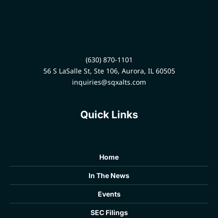
(630) 870-1101
56 S LaSalle St, Ste 106, Aurora, IL 60505
inquiries@sqxalts.com
Quick Links
Home
In The News
Events
SEC Filings