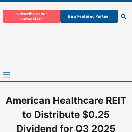
Skip
to
Subscribe to our
Be a Featured Partner
newsletter
content
Ope
sear
Primary
Menu
American Healthcare REIT
Home
-
News
-
American Healthcare REIT to Distribute $0.25 Di
to Distribute $0.25
Dividend for Q3 2025