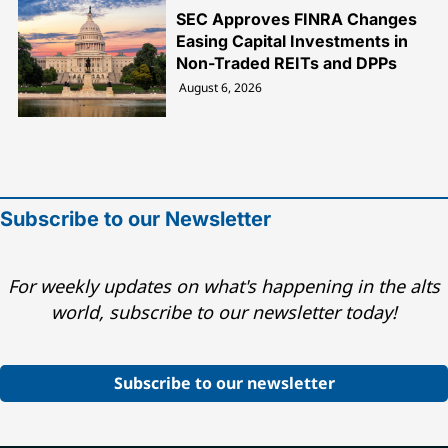
SEC Approves FINRA Changes
Easing Capital Investments in
Non-Traded REITs and DPPs
August 6, 2026
Subscribe to our Newsletter
For weekly updates on what's happening in the alts
world, subscribe to our newsletter today!
Subscribe to our newsletter