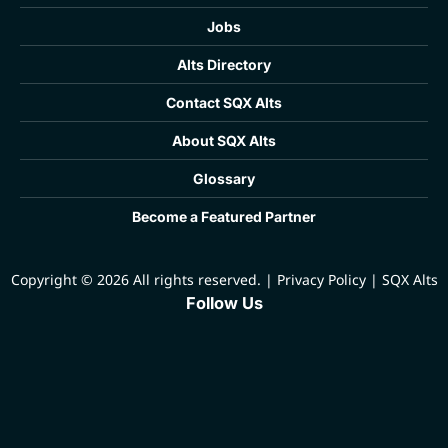
Jobs
Alts Directory
Contact SQX Alts
About SQX Alts
Glossary
Become a Featured Partner
Copyright © 2026 All rights reserved.
|
Privacy Policy
|
SQX Alts
Follow Us