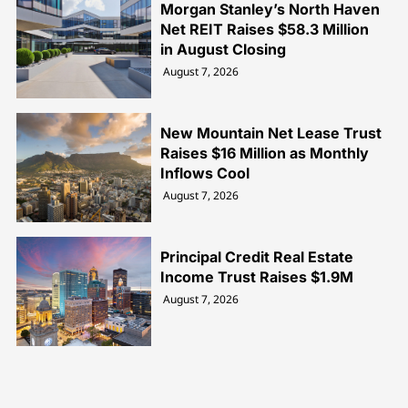
Morgan Stanley’s North Haven
Net REIT Raises $58.3 Million
in August Closing
August 7, 2026
New Mountain Net Lease Trust
Raises $16 Million as Monthly
Inflows Cool
August 7, 2026
Principal Credit Real Estate
Income Trust Raises $1.9M
August 7, 2026