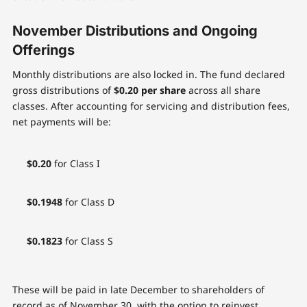
November Distributions and Ongoing
Offerings
Monthly distributions are also locked in. The fund declared
gross distributions of
$0.20 per share
across all share
classes. After accounting for servicing and distribution fees,
net payments will be:
$0.20
for Class I
$0.1948
for Class D
$0.1823
for Class S
These will be paid in late December to shareholders of
record as of November 30, with the option to reinvest