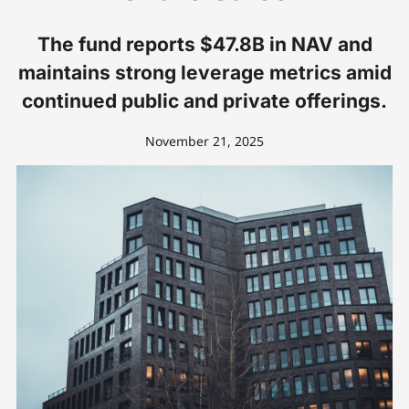
The fund reports $47.8B in NAV and
maintains strong leverage metrics amid
continued public and private offerings.
November 21, 2025