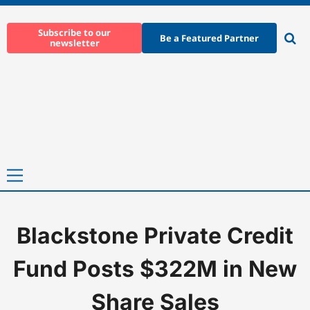
Skip
to
Subscribe to our
Be a Featured Partner
newsletter
content
Ope
sear
Primary
Menu
Blackstone Private Credit
Home
-
News
-
Blackstone Private Credit Fund Posts $322M in 
Fund Posts $322M in New
Share Sales