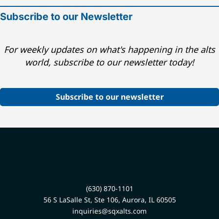
Subscribe to our Newsletter
For weekly updates on what's happening in the alts
world, subscribe to our newsletter today!
Subscribe to our newsletter
(630) 870-1101
56 S LaSalle St, Ste 106, Aurora, IL 60505
inquiries@sqxalts.com