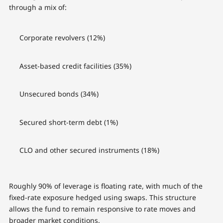
through a mix of:
Corporate revolvers (12%)
Asset-based credit facilities (35%)
Unsecured bonds (34%)
Secured short-term debt (1%)
CLO and other secured instruments (18%)
Roughly 90% of leverage is floating rate, with much of the
fixed-rate exposure hedged using swaps. This structure
allows the fund to remain responsive to rate moves and
broader market conditions.