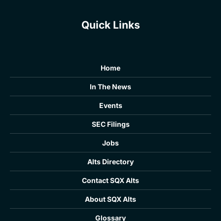
Quick Links
Home
In The News
Events
SEC Filings
Jobs
Alts Directory
Contact SQX Alts
About SQX Alts
Glossary