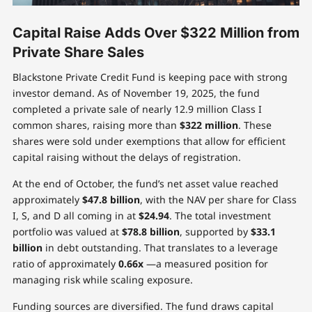
Capital Raise Adds Over $322 Million from
Private Share Sales
Blackstone Private Credit Fund is keeping pace with strong
investor demand. As of November 19, 2025, the fund
completed a private sale of nearly 12.9 million Class I
common shares, raising more than
$322 million
. These
shares were sold under exemptions that allow for efficient
capital raising without the delays of registration.
At the end of October, the fund’s net asset value reached
approximately
$47.8 billion
, with the NAV per share for Class
I, S, and D all coming in at
$24.94
. The total investment
portfolio was valued at
$78.8 billion
, supported by
$33.1
billion
in debt outstanding. That translates to a leverage
ratio of approximately
0.66x
—a measured position for
managing risk while scaling exposure.
Funding sources are diversified. The fund draws capital