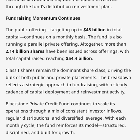
through the fund’s distribution reinvestment plan.
Fundraising Momentum Continues
The public offering—targeting up to
$45 billion
in total
capital—continues on a monthly basis. The fund is also
running a parallel private offering. Altogether, more than
2.14 billion shares
have been issued across offerings, with
total capital raised reaching
$54.4 billion
.
Class I shares remain the dominant share class, driving the
bulk of both public and private placements. The breakdown
reflects a strategic approach to fundraising, with a steady
cadence of capital deployment and reinvestment activity.
Blackstone Private Credit Fund continues to scale its
operations through a mix of consistent investor inflows,
regular distributions, and diversified leverage. With each
monthly cycle, the fund reinforces its model—structured,
disciplined, and built for growth.