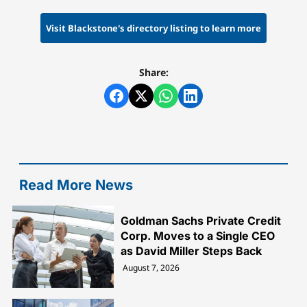
Visit Blackstone's directory listing to learn more
Share:
Read More News
Goldman Sachs Private Credit
Corp. Moves to a Single CEO
as David Miller Steps Back
August 7, 2026