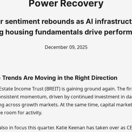
Power Recovery
r sentiment rebounds as AI infrastruc
g housing fundamentals drive perfor
December 09, 2025
Trends Are Moving in the Right Direction
Estate Income Trust (BREIT) is gaining ground again. The fir
nsistent momentum, driven by continued investment in da
ng across growth markets. At the same time, capital marke
e room for activity.
lso in focus this quarter. Katie Keenan has taken over as C