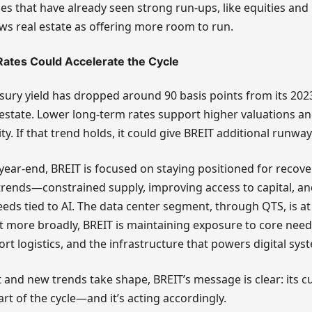
ses that have already seen strong run-ups, like equities and 
ws real estate as offering more room to run.
Rates Could Accelerate the Cycle
sury yield has dropped around 90 basis points from its 2023
 estate. Lower long-term rates support higher valuations a
ty. If that trend holds, it could give BREIT additional runway
ear-end, BREIT is focused on staying positioned for recover
trends—constrained supply, improving access to capital, a
eeds tied to AI. The data center segment, through QTS, is at
ut more broadly, BREIT is maintaining exposure to core needs:
port logistics, and the infrastructure that powers digital sys
 and new trends take shape, BREIT’s message is clear: its cu
 part of the cycle—and it’s acting accordingly.