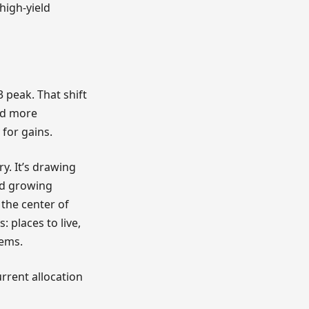
high-yield
 peak. That shift
nd more
 for gains.
y. It’s drawing
nd growing
 the center of
 places to live,
tems.
rrent allocation