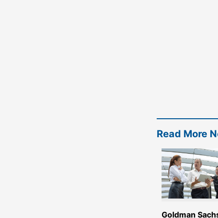
Read More 
Goldman Sach