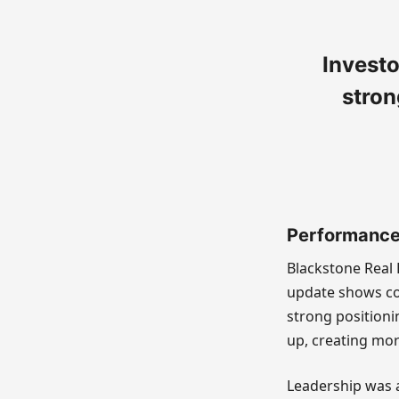
Investo
stron
Performance 
Blackstone Real 
update shows co
strong positioni
up, creating mor
Leadership was a