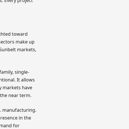
s. Every project
eighted toward
 sectors make up
n Sunbelt markets,
amily, single-
tional. It allows
ly markets have
 the near term.
S. manufacturing.
presence in the
emand for