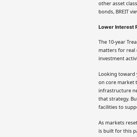
other asset clas
bonds, BREIT vie
Lower Interest 
The 10-year Trea
matters for real
investment activi
Looking toward y
on core market 
infrastructure n
that strategy. B
facilities to sup
As markets reset
is built for this