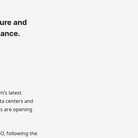
ture and
mance.
m’s latest
ta centers and
ts are opening
EO, following the