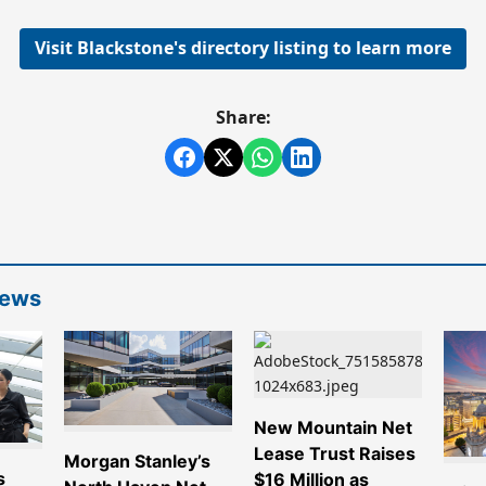
Visit Blackstone's directory listing to learn more
Share:
News
New Mountain Net
Lease Trust Raises
Morgan Stanley’s
s
$16 Million as