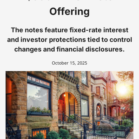
Offering
The notes feature fixed-rate interest
and investor protections tied to control
changes and financial disclosures.
October 15, 2025