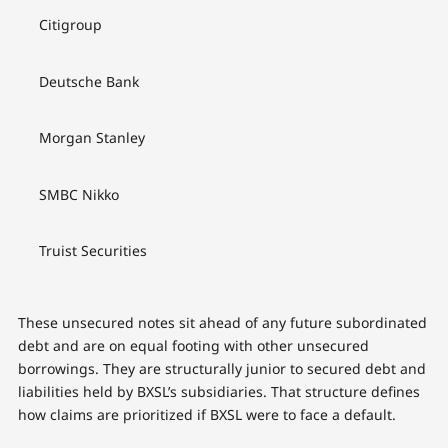
Citigroup
Deutsche Bank
Morgan Stanley
SMBC Nikko
Truist Securities
These unsecured notes sit ahead of any future subordinated
debt and are on equal footing with other unsecured
borrowings. They are structurally junior to secured debt and
liabilities held by BXSL’s subsidiaries. That structure defines
how claims are prioritized if BXSL were to face a default.