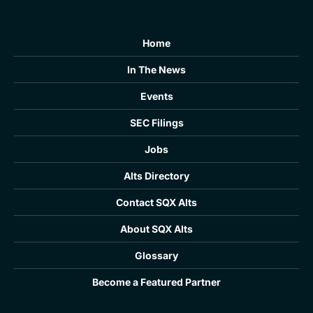
Home
In The News
Events
SEC Filings
Jobs
Alts Directory
Contact SQX Alts
About SQX Alts
Glossary
Become a Featured Partner