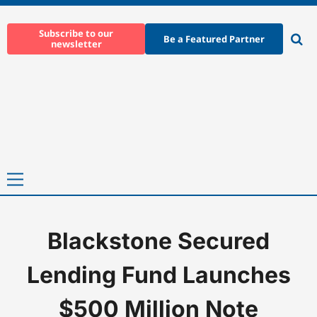
Skip
to
Subscribe to our
Be a Featured Partner
newsletter
content
Ope
sear
Primary
Menu
Blackstone Secured
Home
-
News
-
Blackstone Secured Lending Fund Launches $500
Lending Fund Launches
$500 Million Note