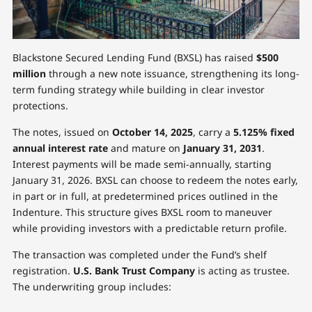
Blackstone Secured Lending Fund (BXSL) has raised
$500
million
through a new note issuance, strengthening its long-
term funding strategy while building in clear investor
protections.
The notes, issued on
October 14, 2025
, carry a
5.125% fixed
annual interest rate
and mature on
January 31, 2031
.
Interest payments will be made semi-annually, starting
January 31, 2026. BXSL can choose to redeem the notes early,
in part or in full, at predetermined prices outlined in the
Indenture. This structure gives BXSL room to maneuver
while providing investors with a predictable return profile.
The transaction was completed under the Fund’s shelf
registration.
U.S. Bank Trust Company
is acting as trustee.
The underwriting group includes: