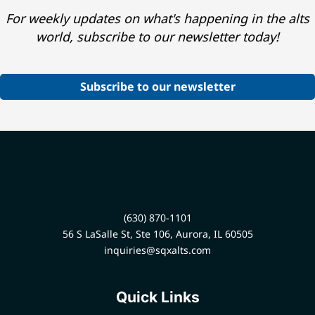
For weekly updates on what's happening in the alts
world, subscribe to our newsletter today!
Subscribe to our newsletter
(630) 870-1101
56 S LaSalle St, Ste 106, Aurora, IL 60505
inquiries@sqxalts.com
Quick Links