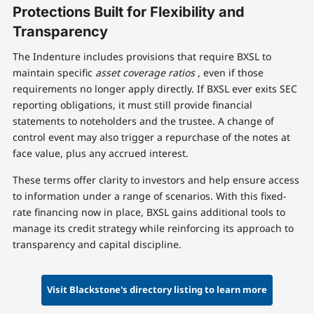
Protections Built for Flexibility and
Transparency
The Indenture includes provisions that require BXSL to
maintain specific
asset coverage ratios
, even if those
requirements no longer apply directly. If BXSL ever exits SEC
reporting obligations, it must still provide financial
statements to noteholders and the trustee. A change of
control event may also trigger a repurchase of the notes at
face value, plus any accrued interest.
These terms offer clarity to investors and help ensure access
to information under a range of scenarios. With this fixed-
rate financing now in place, BXSL gains additional tools to
manage its credit strategy while reinforcing its approach to
transparency and capital discipline.
Visit Blackstone's directory listing to learn more