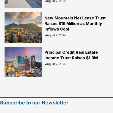
August 7, 2026
New Mountain Net Lease Trust
Raises $16 Million as Monthly
Inflows Cool
August 7, 2026
Principal Credit Real Estate
Income Trust Raises $1.9M
August 7, 2026
Subscribe to our Newsletter