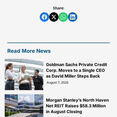
Share:
Read More News
Goldman Sachs Private Credit
Corp. Moves to a Single CEO
as David Miller Steps Back
August 7, 2026
Morgan Stanley’s North Haven
Net REIT Raises $58.3 Million
in August Closing