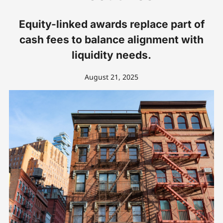
Equity-linked awards replace part of
cash fees to balance alignment with
liquidity needs.
August 21, 2025