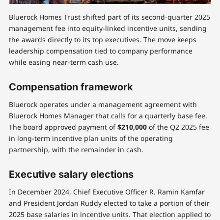
Bluerock Homes Trust shifted part of its second-quarter 2025
management fee into equity-linked incentive units, sending
the awards directly to its top executives. The move keeps
leadership compensation tied to company performance
while easing near-term cash use.
Compensation framework
Bluerock operates under a management agreement with
Bluerock Homes Manager that calls for a quarterly base fee.
The board approved payment of
$210,000
of the Q2 2025 fee
in long-term incentive plan units of the operating
partnership, with the remainder in cash.
Executive salary elections
In December 2024, Chief Executive Officer R. Ramin Kamfar
and President Jordan Ruddy elected to take a portion of their
2025 base salaries in incentive units. That election applied to