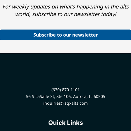
For weekly updates on what's happening in the alts
world, subscribe to our newsletter today!
Subscribe to our newsletter
(630) 870-1101
56 S LaSalle St, Ste 106, Aurora, IL 60505
inquiries@sqxalts.com
Quick Links