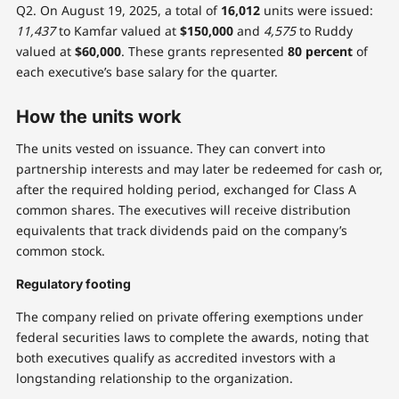
Q2. On August 19, 2025, a total of
16,012
units were issued:
11,437
to Kamfar valued at
$150,000
and
4,575
to Ruddy
valued at
$60,000
. These grants represented
80 percent
of
each executive’s base salary for the quarter.
How the units work
The units vested on issuance. They can convert into
partnership interests and may later be redeemed for cash or,
after the required holding period, exchanged for Class A
common shares. The executives will receive distribution
equivalents that track dividends paid on the company’s
common stock.
Regulatory footing
The company relied on private offering exemptions under
federal securities laws to complete the awards, noting that
both executives qualify as accredited investors with a
longstanding relationship to the organization.