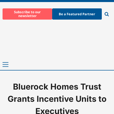
Skip
to
Subscribe to our
Be a Featured Partner
newsletter
content
Ope
sear
Primary
Menu
Bluerock Homes Trust
Home
-
News
-
Bluerock Homes Trust Grants Incentive Units to 
Grants Incentive Units to
Executives