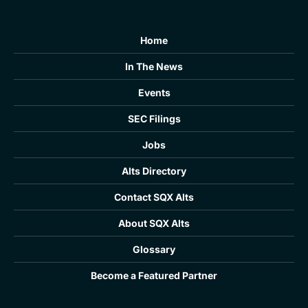
Home
In The News
Events
SEC Filings
Jobs
Alts Directory
Contact SQX Alts
About SQX Alts
Glossary
Become a Featured Partner