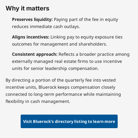
Why it matters
Preserves liquidity:
Paying part of the fee in equity
reduces immediate cash outlays.
Aligns incentives:
Linking pay to equity exposure ties
outcomes for management and shareholders.
Consistent approach:
Reflects a broader practice among
externally managed real estate firms to use incentive
units for senior leadership compensation.
By directing a portion of the quarterly fee into vested
incentive units, Bluerock keeps compensation closely
connected to long-term performance while maintaining
flexibility in cash management.
Visit Bluerock's directory listing to learn more