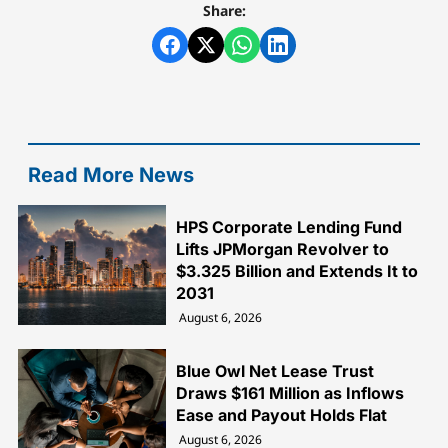
Share:
Read More News
HPS Corporate Lending Fund
Lifts JPMorgan Revolver to
$3.325 Billion and Extends It to
2031
August 6, 2026
Blue Owl Net Lease Trust
Draws $161 Million as Inflows
Ease and Payout Holds Flat
August 6, 2026