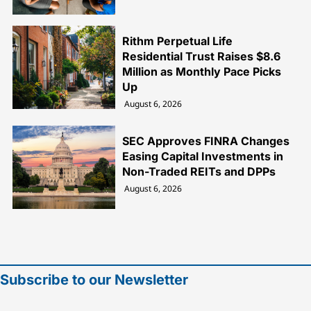
Rithm Perpetual Life
Residential Trust Raises $8.6
Million as Monthly Pace Picks
Up
August 6, 2026
SEC Approves FINRA Changes
Easing Capital Investments in
Non-Traded REITs and DPPs
August 6, 2026
Subscribe to our Newsletter