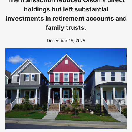
The transaction reduced Olson’s direct
holdings but left substantial
investments in retirement accounts and
family trusts.
December 15, 2025