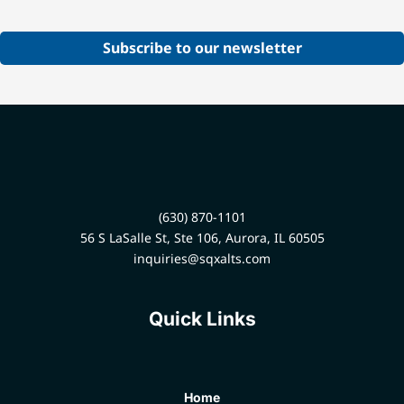
Subscribe to our newsletter
(630) 870-1101
56 S LaSalle St, Ste 106, Aurora, IL 60505
inquiries@sqxalts.com
Quick Links
Home