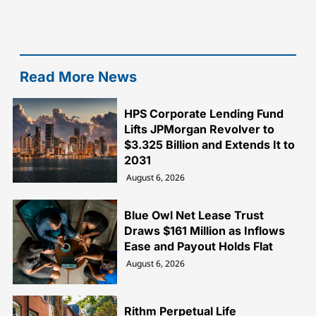
Read More News
HPS Corporate Lending Fund
Lifts JPMorgan Revolver to
$3.325 Billion and Extends It to
2031
August 6, 2026
Blue Owl Net Lease Trust
Draws $161 Million as Inflows
Ease and Payout Holds Flat
August 6, 2026
Rithm Perpetual Life