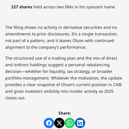
227 shares
held across two IRAs in his spouse’s name
The filing shows no activity in derivative securities and no
amendments to prior disclosures. It’s a single transaction,
not part of a pattern, and it leaves Olson with continued
alignment to the company’s performance.
The structured use of a trading plan and the mix of direct
and indirect holdings suggest a personal rebalancing
decision—whether for liquidity, tax strategy, or broader
portfolio management. Whatever the motivation, the update
provides a clear snapshot of Olson’s current position in CNB
and gives investors visibility into insider activity as 2025
closes out.
Share: