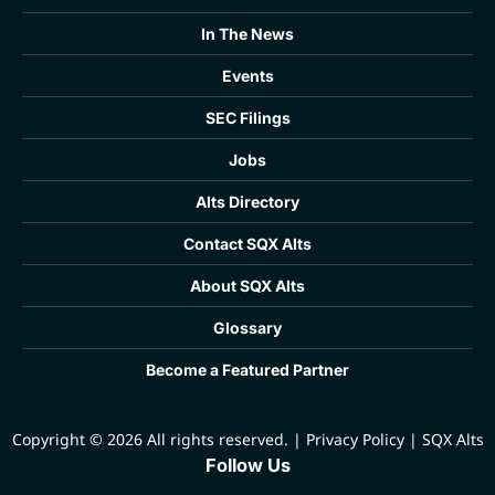
In The News
Events
SEC Filings
Jobs
Alts Directory
Contact SQX Alts
About SQX Alts
Glossary
Become a Featured Partner
Copyright © 2026 All rights reserved.
|
Privacy Policy
|
SQX Alts
Follow Us