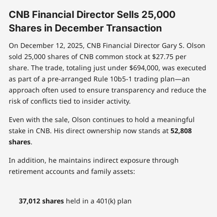
CNB Financial Director Sells 25,000
Shares in December Transaction
On December 12, 2025, CNB Financial Director Gary S. Olson
sold 25,000 shares of CNB common stock at $27.75 per
share. The trade, totaling just under $694,000, was executed
as part of a pre-arranged Rule 10b5-1 trading plan—an
approach often used to ensure transparency and reduce the
risk of conflicts tied to insider activity.
Even with the sale, Olson continues to hold a meaningful
stake in CNB. His direct ownership now stands at
52,808
shares
.
In addition, he maintains indirect exposure through
retirement accounts and family assets:
37,012 shares
held in a 401(k) plan