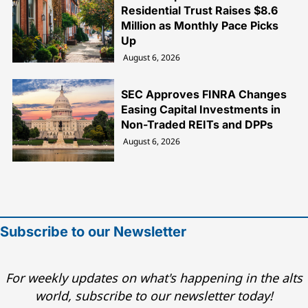
Residential Trust Raises $8.6
Million as Monthly Pace Picks
Up
August 6, 2026
SEC Approves FINRA Changes
Easing Capital Investments in
Non-Traded REITs and DPPs
August 6, 2026
Subscribe to our Newsletter
For weekly updates on what's happening in the alts
world, subscribe to our newsletter today!