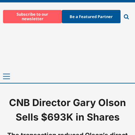
Skip
to
Subscribe to our
Be a Featured Partner
newsletter
content
Ope
sear
Primary
Menu
CNB Director Gary Olson
Home
-
News
-
CNB Director Gary Olson Sells $693K in Shares
Sells $693K in Shares