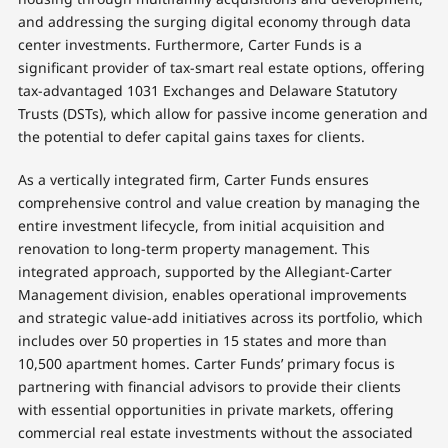
and addressing the surging digital economy through data
center investments. Furthermore, Carter Funds is a
significant provider of tax-smart real estate options, offering
tax-advantaged 1031 Exchanges and Delaware Statutory
Trusts (DSTs), which allow for passive income generation and
the potential to defer capital gains taxes for clients.
As a vertically integrated firm, Carter Funds ensures
comprehensive control and value creation by managing the
entire investment lifecycle, from initial acquisition and
renovation to long-term property management. This
integrated approach, supported by the Allegiant-Carter
Management division, enables operational improvements
and strategic value-add initiatives across its portfolio, which
includes over 50 properties in 15 states and more than
10,500 apartment homes. Carter Funds’ primary focus is
partnering with financial advisors to provide their clients
with essential opportunities in private markets, offering
commercial real estate investments without the associated