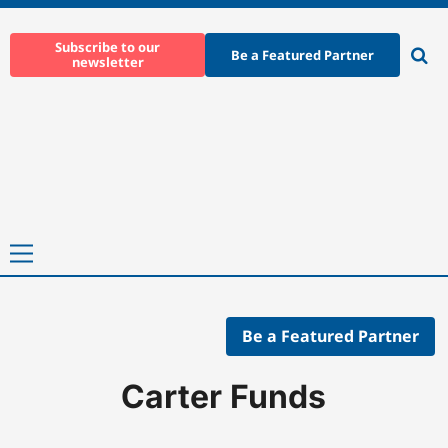
Skip
to
Subscribe to our
Be a Featured Partner
newsletter
content
Ope
sear
Primary
Menu
Be a Featured Partner
Home
-
Companies
-
Carter Funds
Carter Funds