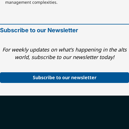
management complexities.
Subscribe to our Newsletter
For weekly updates on what's happening in the alts
world, subscribe to our newsletter today!
Subscribe to our newsletter