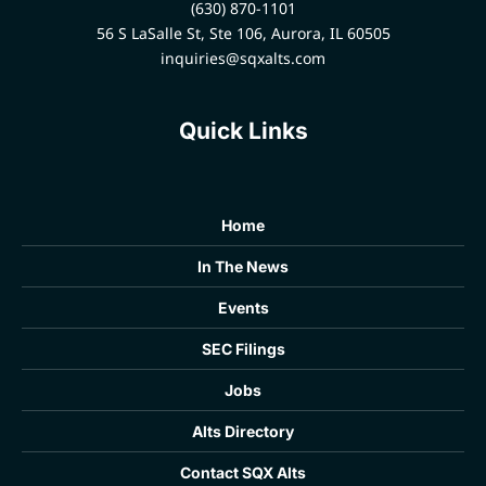
(630) 870-1101
56 S LaSalle St, Ste 106, Aurora, IL 60505
inquiries@sqxalts.com
Quick Links
Home
In The News
Events
SEC Filings
Jobs
Alts Directory
Contact SQX Alts