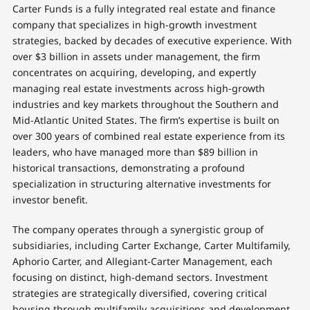
Carter Funds is a fully integrated real estate and finance
company that specializes in high-growth investment
strategies, backed by decades of executive experience. With
over $3 billion in assets under management, the firm
concentrates on acquiring, developing, and expertly
managing real estate investments across high-growth
industries and key markets throughout the Southern and
Mid-Atlantic United States. The firm’s expertise is built on
over 300 years of combined real estate experience from its
leaders, who have managed more than $89 billion in
historical transactions, demonstrating a profound
specialization in structuring alternative investments for
investor benefit.
The company operates through a synergistic group of
subsidiaries, including Carter Exchange, Carter Multifamily,
Aphorio Carter, and Allegiant-Carter Management, each
focusing on distinct, high-demand sectors. Investment
strategies are strategically diversified, covering critical
housing through multifamily acquisitions and development,