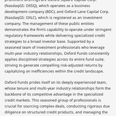
(NasdaqGS: OXSQ), which operates as a business
development company (BDC), and Oxford Lane Capital Corp.
(NasdaqGS: OXLC), which is registered as an investment
company. The management of these public entities
demonstrates the firm’s capability to operate under stringent
regulatory frameworks while delivering specialized credit
strategies to a broad investor base. Supported by a
seasoned team of investment professionals who leverage
multi-year industry relationships, Oxford Funds consistently
applies disciplined strategies across its entire fund suite,
striving to generate compelling risk-adjusted returns by
capitalizing on inefficiencies within the credit landscape.
Oxford Funds prides itself on its deeply experienced team,
whose tenure and multi-year industry relationships form the
backbone of its competitive advantage in the specialized
credit markets. This seasoned group of professionals is
crucial for sourcing complex deals, conducting rigorous due
diligence on structured credit products, and managing the