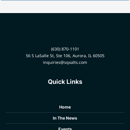
(630) 870-1101
56 S LaSalle St, Ste 106, Aurora, IL 60505
inquiries@sqxalts.com
Quick Links
Home
In The News
Events