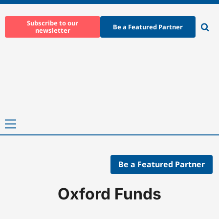
Skip
to
Subscribe to our
Be a Featured Partner
newsletter
content
Ope
sear
Primary
Menu
Be a Featured Partner
Home
-
Companies
-
Oxford Funds
Oxford Funds