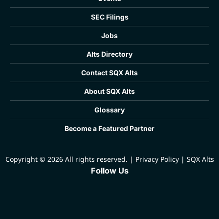
SEC Filings
Jobs
Alts Directory
Contact SQX Alts
About SQX Alts
Glossary
Become a Featured Partner
Copyright © 2026 All rights reserved.
|
Privacy Policy
|
SQX Alts
Follow Us