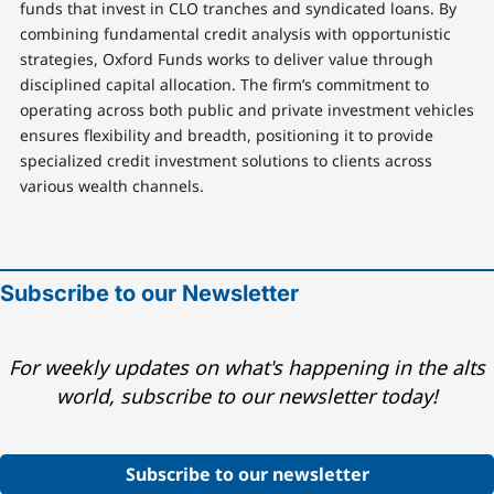
funds that invest in CLO tranches and syndicated loans. By
combining fundamental credit analysis with opportunistic
strategies, Oxford Funds works to deliver value through
disciplined capital allocation. The firm’s commitment to
operating across both public and private investment vehicles
ensures flexibility and breadth, positioning it to provide
specialized credit investment solutions to clients across
various wealth channels.
Subscribe to our Newsletter
For weekly updates on what's happening in the alts
world, subscribe to our newsletter today!
Subscribe to our newsletter