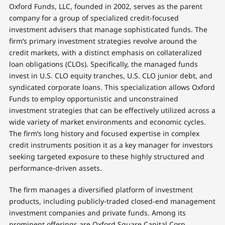
Oxford Funds, LLC, founded in 2002, serves as the parent
company for a group of specialized credit-focused
investment advisers that manage sophisticated funds. The
firm’s primary investment strategies revolve around the
credit markets, with a distinct emphasis on collateralized
loan obligations (CLOs). Specifically, the managed funds
invest in U.S. CLO equity tranches, U.S. CLO junior debt, and
syndicated corporate loans. This specialization allows Oxford
Funds to employ opportunistic and unconstrained
investment strategies that can be effectively utilized across a
wide variety of market environments and economic cycles.
The firm’s long history and focused expertise in complex
credit instruments position it as a key manager for investors
seeking targeted exposure to these highly structured and
performance-driven assets.
The firm manages a diversified platform of investment
products, including publicly-traded closed-end management
investment companies and private funds. Among its
prominent offerings are Oxford Square Capital Corp.