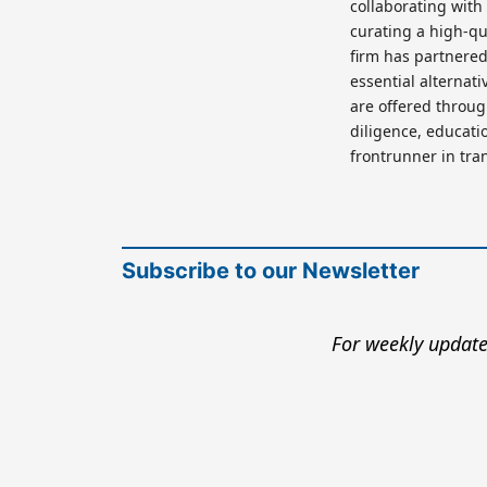
collaborating with
curating a high-qu
firm has partnered 
essential alternat
are offered throu
diligence, educatio
frontrunner in tra
Subscribe to our Newsletter
For weekly update