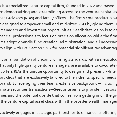
 is a specialized venture capital firm, founded in 2022 and based 
 on democratizing and streamlining access to the venture capital as
ent Advisors (RIAs) and family offices. The firm’s core product is
S
rm designed to empower small and mid-sized RIAs by giving them u
e managers and investment opportunities. Seedbrite’s vision is to d
inancial professionals to focus on precision allocation while the fir
ms adeptly handle fund creation, administration, and all necessary 
o align with IRC Section 1202 for potential significant tax advanta
ilt on a foundation of uncompromising standards, with a meticulo
hat only high-quality venture managers are available to co-curat
t offers RIAs the unique opportunity to design and present “white 
rtfolios that are exclusively tailored to their clients’ specific nee
 brand. By leveraging their team’s extensive background—includin
 private securities transactions—Seedbrite aims to provide investors
ies and the potential upside that comes from getting in on the gr
 the venture capital asset class within the broader wealth manage
 actively engages in strategic partnerships to enhance its offering