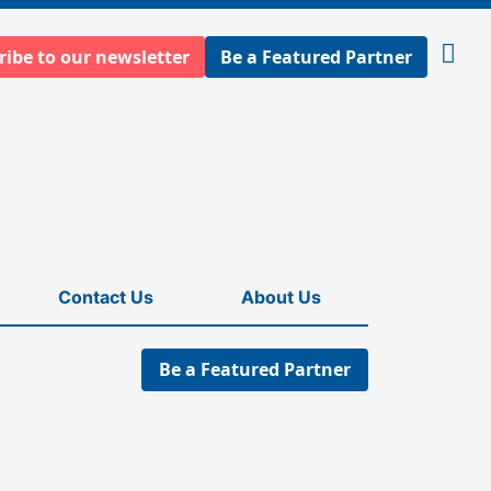
ribe to our newsletter
Be a Featured Partner
Open
searc
Contact Us
About Us
Be a Featured Partner