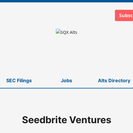
Subsc
SEC Filings
Jobs
Alts Directory
Seedbrite Ventures