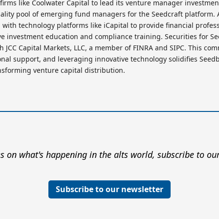
 firms like Coolwater Capital to lead its venture manager investmen
ality pool of emerging fund managers for the Seedcraft platform. A
with technology platforms like iCapital to provide financial profes
ive investment education and compliance training. Securities for S
gh JCC Capital Markets, LLC, a member of FINRA and SIPC. This co
nal support, and leveraging innovative technology solidifies Seedbr
nsforming venture capital distribution.
s on what's happening in the alts world, subscribe to our
Subscribe to our newsletter