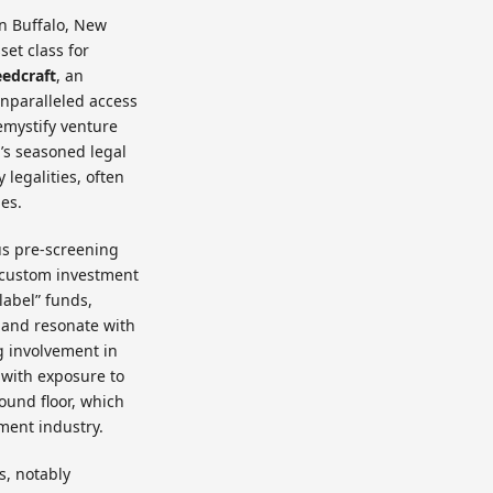
in Buffalo, New
set class for
eedcraft
, an
nparalleled access
emystify venture
m’s seasoned legal
legalities, often
ges.
us pre-screening
e custom investment
label” funds,
ds and resonate with
g involvement in
 with exposure to
ound floor, which
ment industry.
s, notably