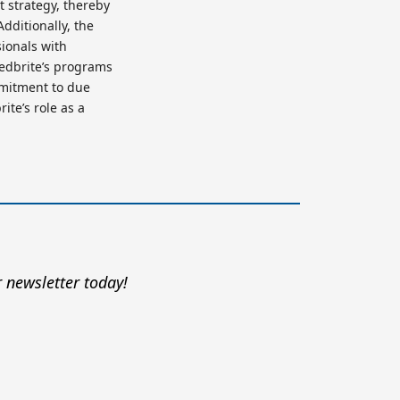
t strategy, thereby
dditionally, the
sionals with
eedbrite’s programs
mmitment to due
ite’s role as a
 newsletter today!