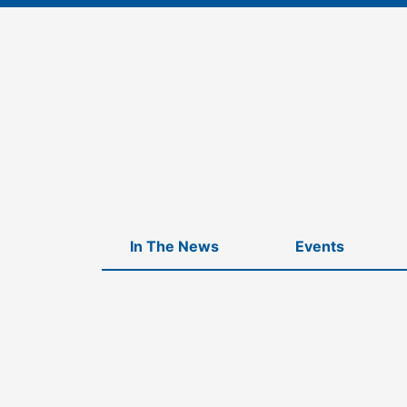
Skip
to
content
In The News
Events
Home
-
Companies
-
Seedbrite Ventures