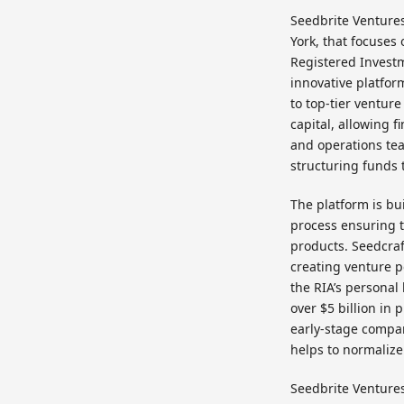
Seedbrite Ventures
York, that focuses
Registered Investm
innovative platfo
to top-tier ventur
capital, allowing f
and operations tea
structuring funds t
The platform is bu
process ensuring t
products. Seedcraf
creating venture po
the RIA’s personal
over $5 billion in
early-stage compan
helps to normalize
Seedbrite Ventures