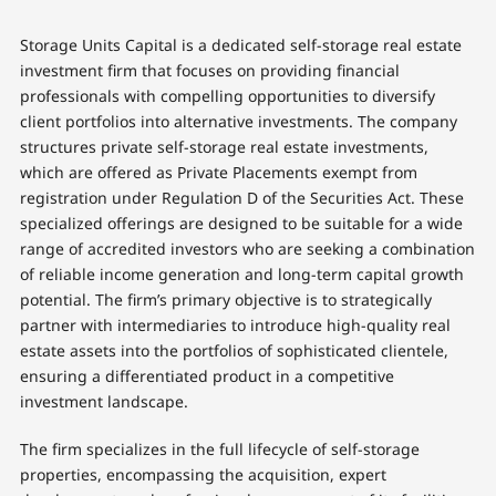
Storage Units Capital is a dedicated self-storage real estate
investment firm that focuses on providing financial
professionals with compelling opportunities to diversify
client portfolios into alternative investments. The company
structures private self-storage real estate investments,
which are offered as Private Placements exempt from
registration under Regulation D of the Securities Act. These
specialized offerings are designed to be suitable for a wide
range of accredited investors who are seeking a combination
of reliable income generation and long-term capital growth
potential. The firm’s primary objective is to strategically
partner with intermediaries to introduce high-quality real
estate assets into the portfolios of sophisticated clientele,
ensuring a differentiated product in a competitive
investment landscape.
The firm specializes in the full lifecycle of self-storage
properties, encompassing the acquisition, expert