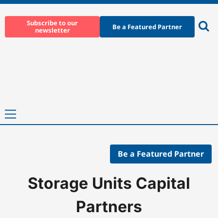
Skip
to
Subscribe to our
Be a Featured Partner
newsletter
content
Ope
sear
Primary
Menu
Be a Featured Partner
Home
-
Companies
-
Storage Units Capital Partners
Storage Units Capital
Partners