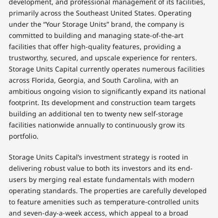
development, and professional management of its facilities,
primarily across the Southeast United States. Operating
under the “Your Storage Units” brand, the company is
committed to building and managing state-of-the-art
facilities that offer high-quality features, providing a
trustworthy, secured, and upscale experience for renters.
Storage Units Capital currently operates numerous facilities
across Florida, Georgia, and South Carolina, with an
ambitious ongoing vision to significantly expand its national
footprint. Its development and construction team targets
building an additional ten to twenty new self-storage
facilities nationwide annually to continuously grow its
portfolio.
Storage Units Capital’s investment strategy is rooted in
delivering robust value to both its investors and its end-
users by merging real estate fundamentals with modern
operating standards. The properties are carefully developed
to feature amenities such as temperature-controlled units
and seven-day-a-week access, which appeal to a broad