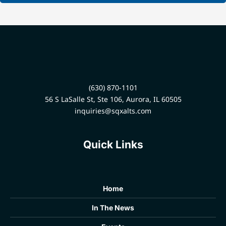
(630) 870-1101
56 S LaSalle St, Ste 106, Aurora, IL 60505
inquiries@sqxalts.com
Quick Links
Home
In The News