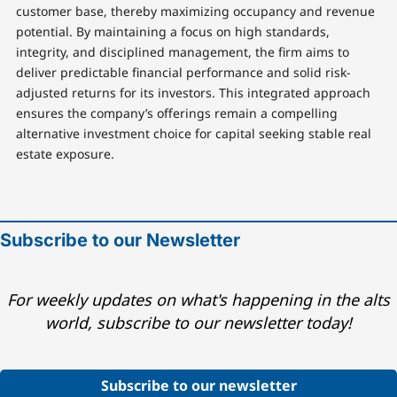
customer base, thereby maximizing occupancy and revenue
potential. By maintaining a focus on high standards,
integrity, and disciplined management, the firm aims to
deliver predictable financial performance and solid risk-
adjusted returns for its investors. This integrated approach
ensures the company’s offerings remain a compelling
alternative investment choice for capital seeking stable real
estate exposure.
Subscribe to our Newsletter
For weekly updates on what's happening in the alts
world, subscribe to our newsletter today!
Subscribe to our newsletter