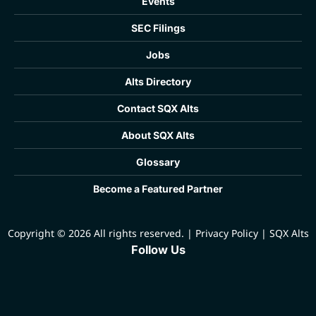
Events
SEC Filings
Jobs
Alts Directory
Contact SQX Alts
About SQX Alts
Glossary
Become a Featured Partner
Copyright © 2026 All rights reserved.
|
Privacy Policy
|
SQX Alts
Follow Us