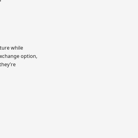
ture while
exchange option,
they’re