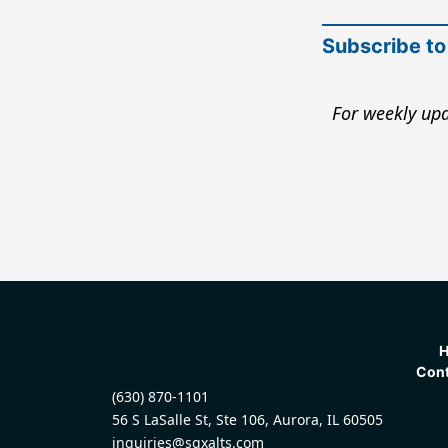
Subscribe to
For weekly upd
Cont
(630) 870-1101
56 S LaSalle St, Ste 106, Aurora, IL 60505
inquiries@sqxalts.com