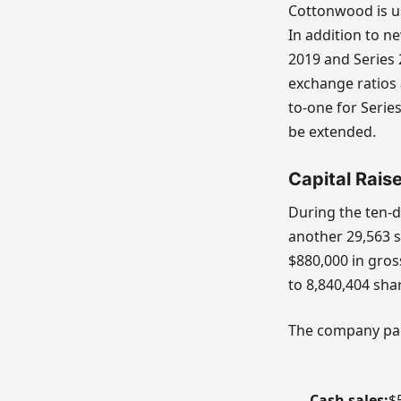
Cottonwood is us
In addition to n
2019 and Series 
exchange ratios 
to-one for Seri
be extended.
Capital Rais
During the ten-d
another 29,563 
$880,000 in gros
to 8,840,404 sha
The company paid
Cash sales:
$