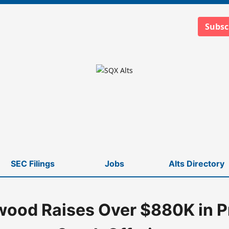
Subsc
SEC Filings
Jobs
Alts Directory
ood Raises Over $880K in P
k Offering