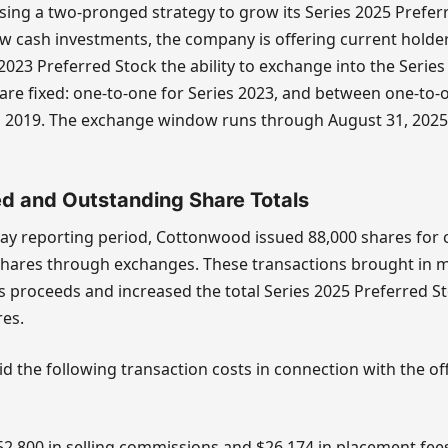
ing a two-pronged strategy to grow its Series 2025 Prefer
ew cash investments, the company is offering current holders
2023 Preferred Stock the ability to exchange into the Series
are fixed: one-to-one for Series 2023, and between one-to-
es 2019. The exchange window runs through August 31, 2025
ed and Outstanding Share Totals
ay reporting period, Cottonwood issued 88,000 shares for
shares through exchanges. These transactions brought in 
s proceeds and increased the total Series 2025 Preferred S
res.
 the following transaction costs in connection with the of
52,800 in selling commissions and $26,174 in placement fee