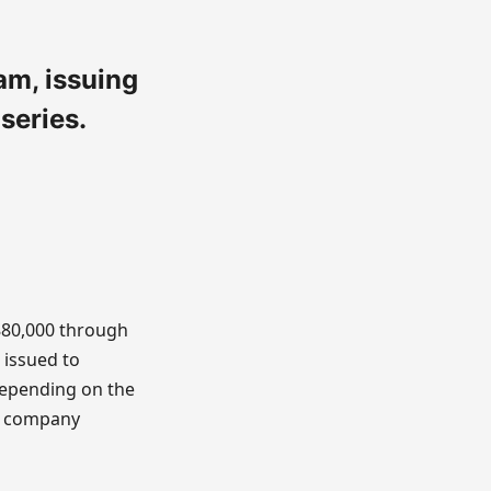
am, issuing
series.
880,000 through
 issued to
 depending on the
he company