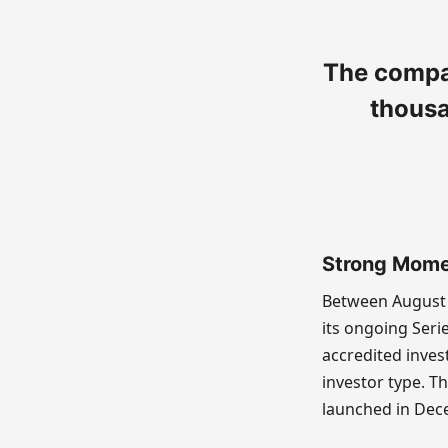
The compan
thousa
Strong Mome
Between August 
its ongoing Seri
accredited inves
investor type. Th
launched in Dec