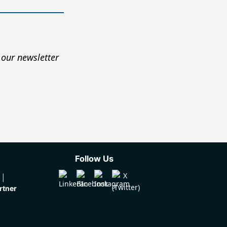
 our newsletter
Follow Us
rtner