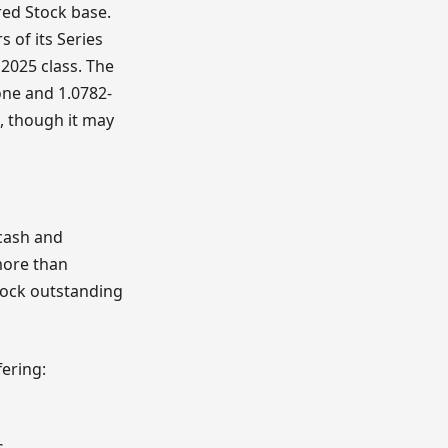
red Stock base.
 of its Series
 2025 class. The
one and 1.0782-
, though it may
 cash and
more than
tock outstanding
fering:
s