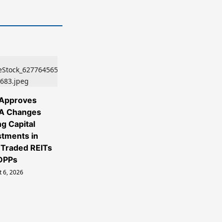
Approves
A Changes
ng Capital
stments in
Traded REITs
DPPs
 6, 2026