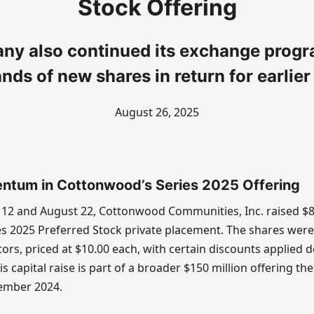
Stock Offering
y also continued its exchange progr
nds of new shares in return for earlier 
August 26, 2025
ntum in Cottonwood’s Series 2025 Offering
12 and August 22, Cottonwood Communities, Inc. raised $
es 2025 Preferred Stock private placement. The shares were
tors, priced at $10.00 each, with certain discounts applied
is capital raise is part of a broader $150 million offering t
ember 2024.