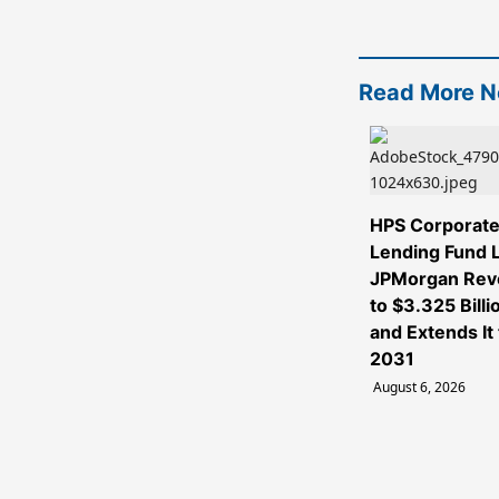
Read More 
HPS Corporat
Lending Fund L
JPMorgan Rev
to $3.325 Billi
and Extends It 
2031
August 6, 2026