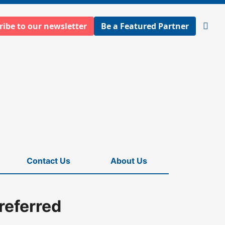
ribe to our newsletter
Be a Featured Partner
Open
searc
Contact Us
About Us
referred