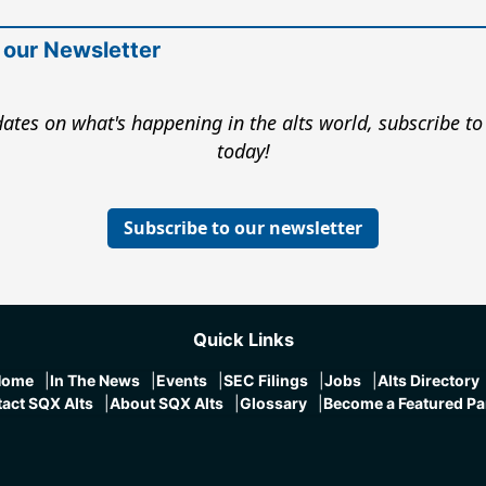
 our Newsletter
ates on what's happening in the alts world, subscribe to
today!
Subscribe to our newsletter
Quick Links
Home
In The News
Events
SEC Filings
Jobs
Alts Directory
act SQX Alts
About SQX Alts
Glossary
Become a Featured Pa