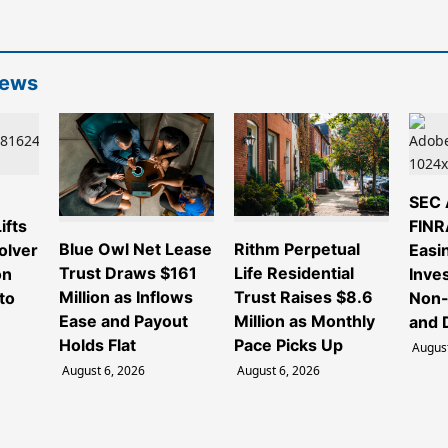
News
e
SEC 
ifts
FINR
Blue Owl Net Lease
Rithm Perpetual
olver
Easi
Trust Draws $161
Life Residential
on
Inve
Million as Inflows
Trust Raises $8.6
to
Non-
Ease and Payout
Million as Monthly
and 
Holds Flat
Pace Picks Up
August
August 6, 2026
August 6, 2026