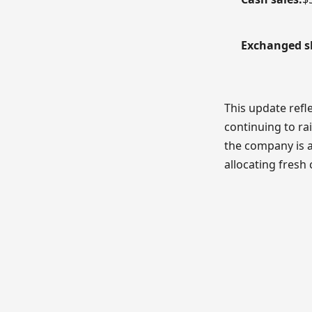
Exchanged s
This update refl
continuing to ra
the company is 
allocating fresh 