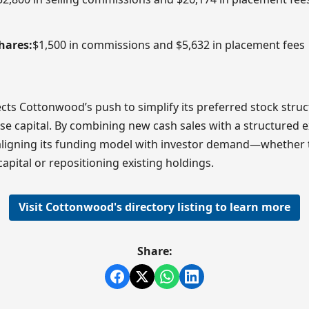
hares:
$1,500 in commissions and $5,632 in placement fees
ects Cottonwood’s push to simplify its preferred stock struc
ise capital. By combining new cash sales with a structured 
aligning its funding model with investor demand—whether 
capital or repositioning existing holdings.
Visit Cottonwood's directory listing to learn more
Share: