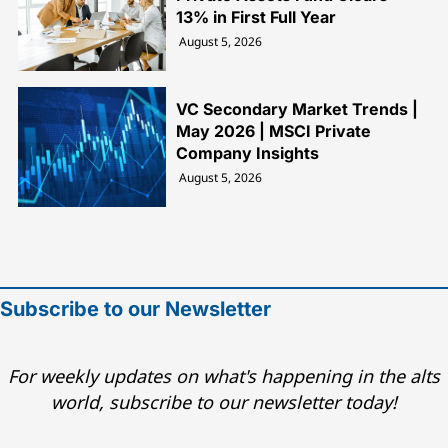
13% in First Full Year
August 5, 2026
VC Secondary Market Trends |
May 2026 | MSCI Private
Company Insights
August 5, 2026
Subscribe to our Newsletter
For weekly updates on what's happening in the alts
world, subscribe to our newsletter today!