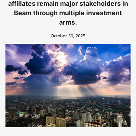
affiliates remain major stakeholders in
Beam through multiple investment
arms.
October 30, 2025