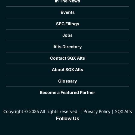
In The News
Events
SEC Filings
Jobs
Alts Directory
Contact SQX Alts
About SQX Alts
Glossary
Become a Featured Partner
Copyright © 2026 All rights reserved.
|
Privacy Policy
|
SQX Alts
Follow Us