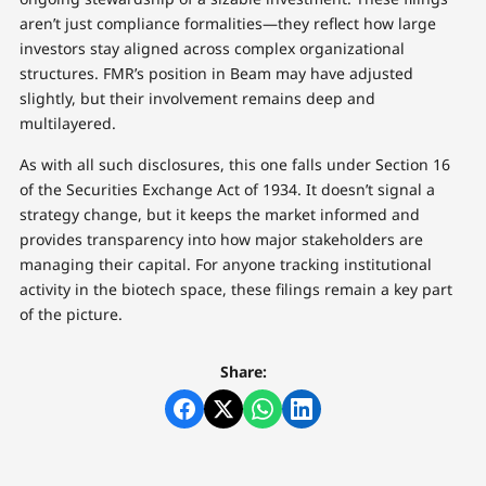
aren’t just compliance formalities—they reflect how large
investors stay aligned across complex organizational
structures. FMR’s position in Beam may have adjusted
slightly, but their involvement remains deep and
multilayered.
As with all such disclosures, this one falls under Section 16
of the Securities Exchange Act of 1934. It doesn’t signal a
strategy change, but it keeps the market informed and
provides transparency into how major stakeholders are
managing their capital. For anyone tracking institutional
activity in the biotech space, these filings remain a key part
of the picture.
Share: