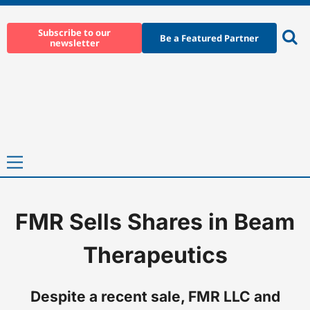
Skip
to
Subscribe to our
Be a Featured Partner
newsletter
content
Ope
sear
Primary
Menu
FMR Sells Shares in Beam
Home
-
News
-
FMR Sells Shares in Beam Therapeutics
Therapeutics
Despite a recent sale, FMR LLC and