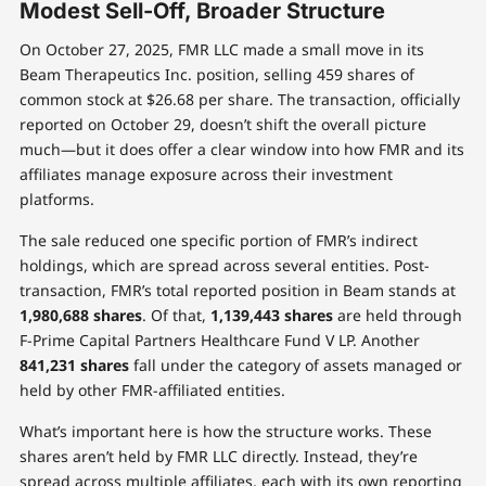
Modest Sell-Off, Broader Structure
On October 27, 2025, FMR LLC made a small move in its
Beam Therapeutics Inc. position, selling 459 shares of
common stock at $26.68 per share. The transaction, officially
reported on October 29, doesn’t shift the overall picture
much—but it does offer a clear window into how FMR and its
affiliates manage exposure across their investment
platforms.
The sale reduced one specific portion of FMR’s indirect
holdings, which are spread across several entities. Post-
transaction, FMR’s total reported position in Beam stands at
1,980,688 shares
. Of that,
1,139,443 shares
are held through
F-Prime Capital Partners Healthcare Fund V LP. Another
841,231 shares
fall under the category of assets managed or
held by other FMR-affiliated entities.
What’s important here is how the structure works. These
shares aren’t held by FMR LLC directly. Instead, they’re
spread across multiple affiliates, each with its own reporting