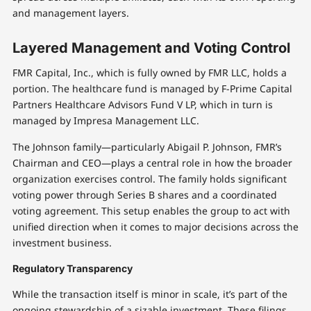
and management layers.
Layered Management and Voting Control
FMR Capital, Inc., which is fully owned by FMR LLC, holds a
portion. The healthcare fund is managed by F-Prime Capital
Partners Healthcare Advisors Fund V LP, which in turn is
managed by Impresa Management LLC.
The Johnson family—particularly Abigail P. Johnson, FMR’s
Chairman and CEO—plays a central role in how the broader
organization exercises control. The family holds significant
voting power through Series B shares and a coordinated
voting agreement. This setup enables the group to act with
unified direction when it comes to major decisions across the
investment business.
Regulatory Transparency
While the transaction itself is minor in scale, it’s part of the
ongoing stewardship of a sizable investment. These filings