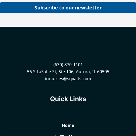
Subscribe to our newsletter
(630) 870-1101
56 S LaSalle St, Ste 106, Aurora, IL 60505
inquiries@sqxalts.com
Quick Links
Home