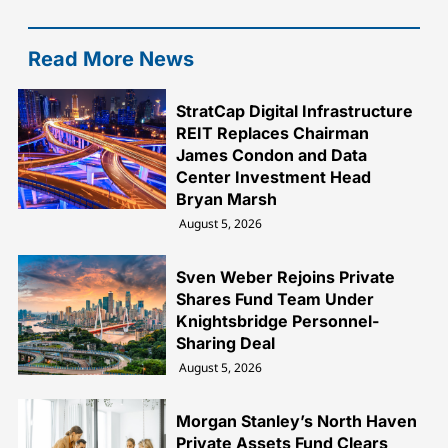
Read More News
StratCap Digital Infrastructure
REIT Replaces Chairman
James Condon and Data
Center Investment Head
Bryan Marsh
August 5, 2026
Sven Weber Rejoins Private
Shares Fund Team Under
Knightsbridge Personnel-
Sharing Deal
August 5, 2026
Morgan Stanley’s North Haven
Private Assets Fund Clears