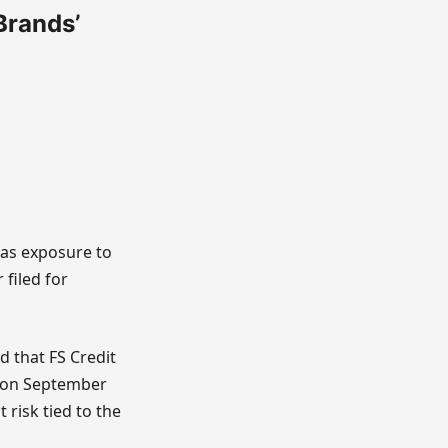
 Brands’
has exposure to
filed for
d that FS Credit
ng on September
 risk tied to the