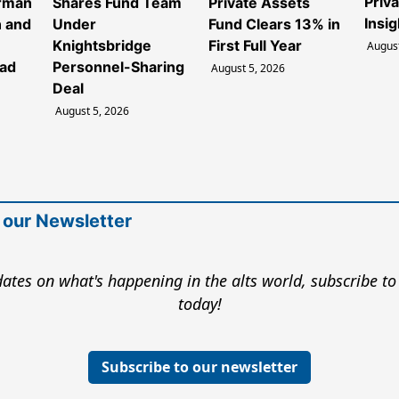
Priv
irman
Shares Fund Team
Private Assets
Insig
 and
Under
Fund Clears 13% in
Knightsbridge
First Full Year
August
ead
Personnel-Sharing
August 5, 2026
Deal
August 5, 2026
 our Newsletter
ates on what's happening in the alts world, subscribe to
today!
Subscribe to our newsletter