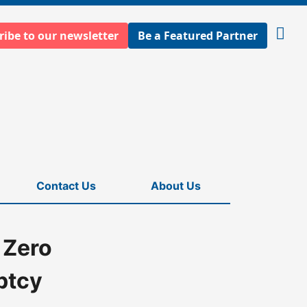
ribe to our newsletter
Be a Featured Partner
Open
searc
Contact Us
About Us
 Zero
ptcy