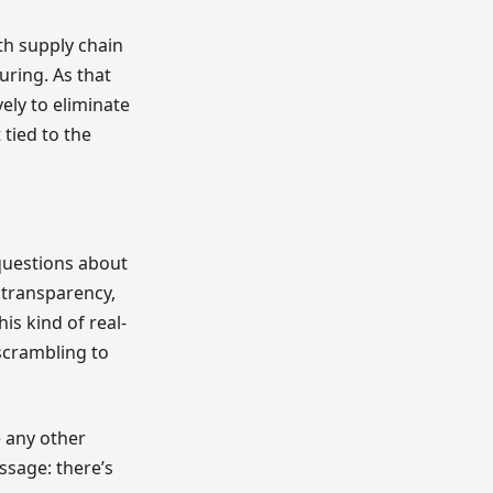
th supply chain
uring. As that
ely to eliminate
 tied to the
 questions about
transparency,
is kind of real-
scrambling to
 any other
ssage: there’s