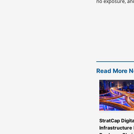
no exposure, and
Read More 
StratCap Digita
Infrastructure