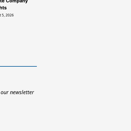
ate Company
hts
 5, 2026
 our newsletter