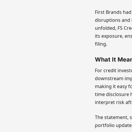
First Brands had
disruptions and 
unfolded, FS Cre
its exposure, ens
filing.
What It Mean
For credit invest
downstream impa
making it easy fo
time disclosure 
interpret risk aft
The statement, s
portfolio update