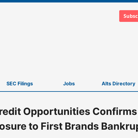
Subsc
SEC Filings
Jobs
Alts Directory
redit Opportunities Confirms
to First Brands Bankruptcy
osure to First Brands Bankru