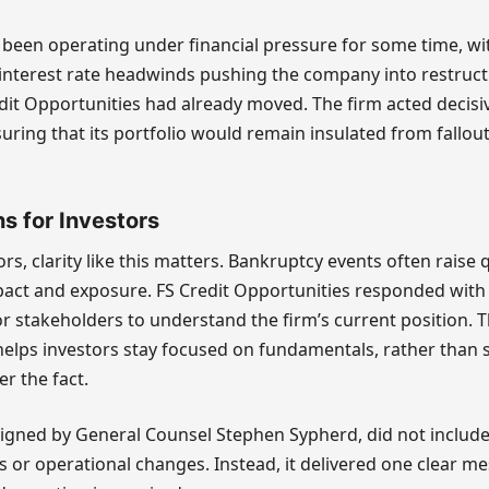
 been operating under financial pressure for some time, wi
interest rate headwinds pushing the company into restruct
dit Opportunities had already moved. The firm acted decisiv
uring that its portfolio would remain insulated from fallout
s for Investors
ors, clarity like this matters. Bankruptcy events often raise
ct and exposure. FS Credit Opportunities responded with 
r stakeholders to understand the firm’s current position. Th
helps investors stay focused on fundamentals, rather than 
er the fact.
igned by General Counsel Stephen Sypherd, did not include
s or operational changes. Instead, it delivered one clear me