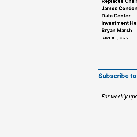
Replaces Cha
James Condon
Data Center
Investment H
Bryan Marsh
August 5, 2026
Subscribe to
For weekly upd