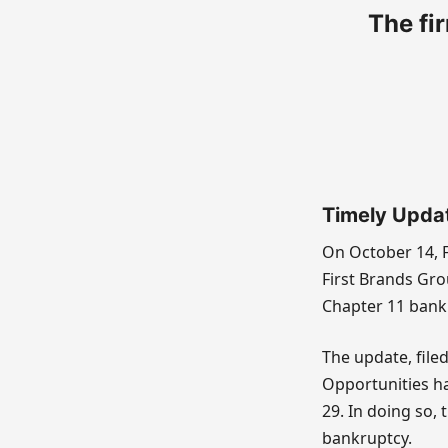
The fir
Timely Upda
On October 14, F
First Brands Gro
Chapter 11 bank
The update, file
Opportunities had
29. In doing so,
bankruptcy.