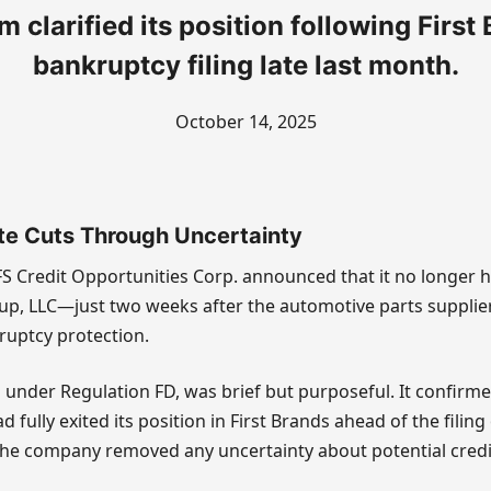
m clarified its position following First
bankruptcy filing late last month.
October 14, 2025
te Cuts Through Uncertainty
S Credit Opportunities Corp. announced that it no longer 
up, LLC—just two weeks after the automotive parts supplier 
ruptcy protection.
d under Regulation FD, was brief but purposeful. It confirme
 fully exited its position in First Brands ahead of the fili
 the company removed any uncertainty about potential credit