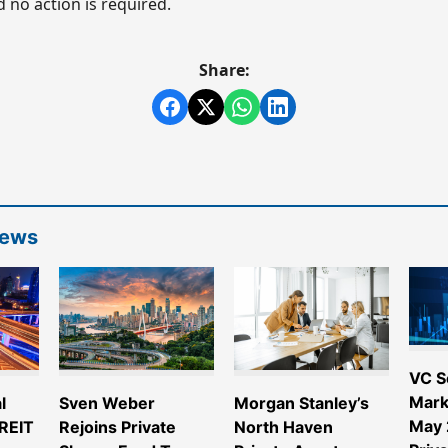
 no action is required.
Share:
News
VC S
Mark
l
Sven Weber
Morgan Stanley’s
May 
 REIT
Rejoins Private
North Haven