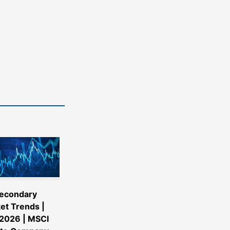
econdary
et Trends |
2026 | MSCI