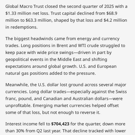
Global Macro Trust closed the second quarter of 2025 with a
$1.33 million net loss. Trust capital declined from $68.9
million to $63.3 million, shaped by that loss and $4.2 million
in redemptions.
The biggest headwinds came from energy and currency
trades. Long positions in Brent and WTI crude struggled to
keep pace with wide price swings—driven in part by
geopolitical events in the Middle East and shifting
expectations around global growth. U.S. and European
natural gas positions added to the pressure.
Meanwhile, the U.S. dollar lost ground across several major
currencies. Long dollar trades—especially against the Swiss
franc, pound, and Canadian and Australian dollars—were
unprofitable. Emerging market currencies helped offset
some of that loss, but not enough to reverse it.
Interest income fell to
$704,423
for the quarter, down more
than 30% from Q2 last year. That decline tracked with lower