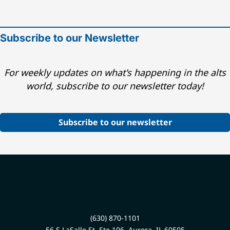
Subscribe to our Newsletter
For weekly updates on what's happening in the alts
world, subscribe to our newsletter today!
Subscribe to our newsletter
(630) 870-1101
56 S LaSalle St, Ste 106, Aurora, IL 60505