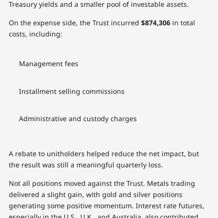
Treasury yields and a smaller pool of investable assets.
On the expense side, the Trust incurred
$874,306
in total
costs, including:
Management fees
Installment selling commissions
Administrative and custody charges
A rebate to unitholders helped reduce the net impact, but
the result was still a meaningful quarterly loss.
Not all positions moved against the Trust. Metals trading
delivered a slight gain, with gold and silver positions
generating some positive momentum. Interest rate futures,
especially in the U.S., U.K., and Australia, also contributed