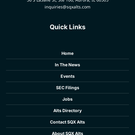
inquiries@sqxalts.com
Quick Links
Home
In The News
Events
SEC Filings
Jobs
Alts Directory
Contact SQX Alts
About SQX Alts