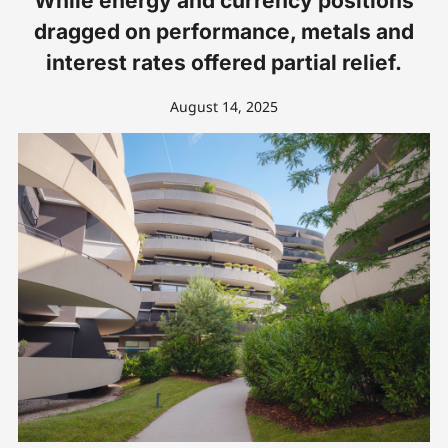
While energy and currency positions
dragged on performance, metals and
interest rates offered partial relief.
August 14, 2025