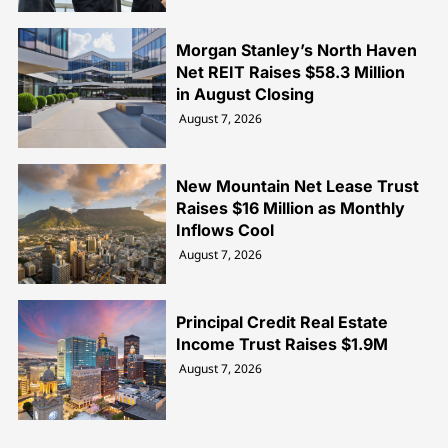
Morgan Stanley’s North Haven
Net REIT Raises $58.3 Million
in August Closing
August 7, 2026
New Mountain Net Lease Trust
Raises $16 Million as Monthly
Inflows Cool
August 7, 2026
Principal Credit Real Estate
Income Trust Raises $1.9M
August 7, 2026