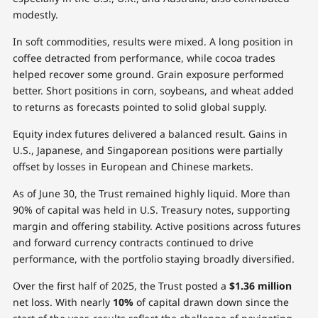
modestly.
In soft commodities, results were mixed. A long position in
coffee detracted from performance, while cocoa trades
helped recover some ground. Grain exposure performed
better. Short positions in corn, soybeans, and wheat added
to returns as forecasts pointed to solid global supply.
Equity index futures delivered a balanced result. Gains in
U.S., Japanese, and Singaporean positions were partially
offset by losses in European and Chinese markets.
As of June 30, the Trust remained highly liquid. More than
90% of capital was held in U.S. Treasury notes, supporting
margin and offering stability. Active positions across futures
and forward currency contracts continued to drive
performance, with the portfolio staying broadly diversified.
Over the first half of 2025, the Trust posted a
$1.36 million
net loss. With nearly
10%
of capital drawn down since the