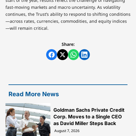
start of the year, results reflect the challenge of navigating
fast-moving markets and macro uncertainty. As volatility
continues, the Trust’s ability to respond to shifting conditions
—across rates, currencies, commodities, and equity indices
—will remain critical.
Share:
Read More News
Goldman Sachs Private Credit
Corp. Moves to a Single CEO
as David Miller Steps Back
August 7, 2026