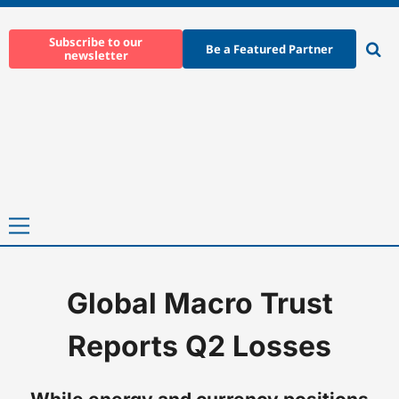
Skip
to
Subscribe to our
Be a Featured Partner
newsletter
content
Ope
sear
Primary
Menu
Global Macro Trust
Home
-
News
-
Global Macro Trust Reports Q2 Losses
Reports Q2 Losses