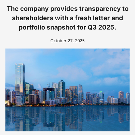
The company provides transparency to
shareholders with a fresh letter and
portfolio snapshot for Q3 2025.
October 27, 2025