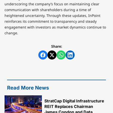
underscoring the company’s focus on maintaining clear
communication with shareholders during a time of
heightened uncertainty. Through these updates, InPoint
reinforces its commitment to transparency and steady
engagement with investors as market dynamics continue to
change.
Share:
Read More News
StratCap Digital Infrastructure
REIT Replaces Chairman
James Condon and Data