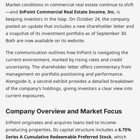
Market conditions in commercial real estate continue to shift
—and
InPoint Commercial Real Estate Income, Inc.
is
keeping investors in the loop. On October 24, the company
posted an update that includes a new shareholder letter and
a snapshot of its investment portfolio as of September 30.
Both are now available on its website.
The communication outlines how InPoint is navigating the
current environment, marked by rising rates and credit
uncertainty. The shareholder letter offers commentary from
management on portfolio positioning and performance.
Alongside it, a second exhibit provides a detailed breakdown
of the company’s holdings, giving investors a clear view into
current exposures.
Company Overview and Market Focus
InPoint originates and acquires loans tied to income-
producing properties. Its capital structure includes a
6.75%
Series A Cumulative Redeemable Preferred Stock
, which