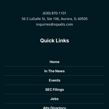
(630) 870-1101
56 S LaSalle St, Ste 106, Aurora, IL 60505
inquiries@sqxalts.com
Quick Links
Home
In The News
Events
SEC Filings
Jobs
Alts Directory