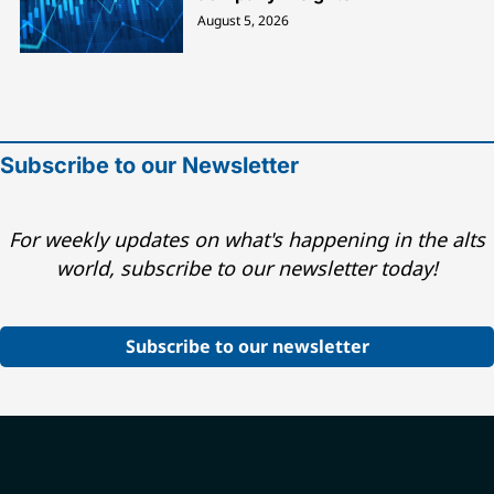
August 5, 2026
Subscribe to our Newsletter
For weekly updates on what's happening in the alts
world, subscribe to our newsletter today!
Subscribe to our newsletter