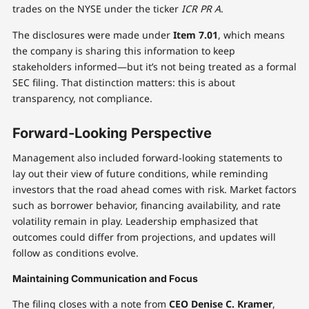
trades on the NYSE under the ticker
ICR PR A
.
The disclosures were made under
Item 7.01
, which means
the company is sharing this information to keep
stakeholders informed—but it’s not being treated as a formal
SEC filing. That distinction matters: this is about
transparency, not compliance.
Forward-Looking Perspective
Management also included forward-looking statements to
lay out their view of future conditions, while reminding
investors that the road ahead comes with risk. Market factors
such as borrower behavior, financing availability, and rate
volatility remain in play. Leadership emphasized that
outcomes could differ from projections, and updates will
follow as conditions evolve.
Maintaining Communication and Focus
The filing closes with a note from
CEO Denise C. Kramer
,