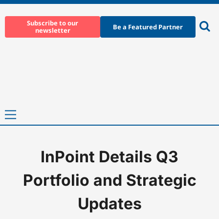
Skip
to
Subscribe to our
Be a Featured Partner
newsletter
content
Ope
sear
Primary
Menu
InPoint Details Q3
Home
-
News
-
InPoint Details Q3 Portfolio and Strategic Updat
Portfolio and Strategic
Updates