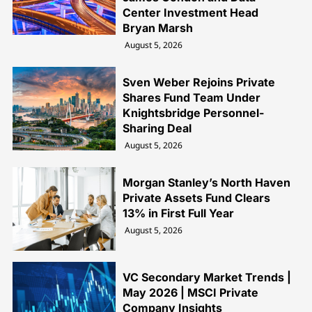
Center Investment Head
Bryan Marsh
August 5, 2026
Sven Weber Rejoins Private
Shares Fund Team Under
Knightsbridge Personnel-
Sharing Deal
August 5, 2026
Morgan Stanley’s North Haven
Private Assets Fund Clears
13% in First Full Year
August 5, 2026
VC Secondary Market Trends |
May 2026 | MSCI Private
Company Insights