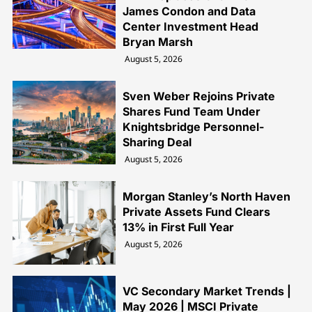
James Condon and Data
Center Investment Head
Bryan Marsh
August 5, 2026
Sven Weber Rejoins Private
Shares Fund Team Under
Knightsbridge Personnel-
Sharing Deal
August 5, 2026
Morgan Stanley’s North Haven
Private Assets Fund Clears
13% in First Full Year
August 5, 2026
VC Secondary Market Trends |
May 2026 | MSCI Private