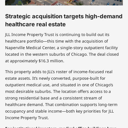
Strategic acquisition targets high-demand
healthcare real estate
JLL Income Property Trust is continuing to build out its
healthcare portfolio—this time with the acquisition of
Naperville Medical Center, a single-story outpatient facility
located in the western suburbs of Chicago. The deal closed
at approximately $16.3 million.
This property adds to JLL’s roster of income-focused real
estate assets. It’s newly converted, purpose-built for
outpatient medical use, and situated in one of Chicago’s
most desirable suburbs. The location offers access to a
strong residential base and a consistent stream of
healthcare demand. That combination supports long-term
occupancy and stable income—both key priorities for JLL
Income Property Trust.