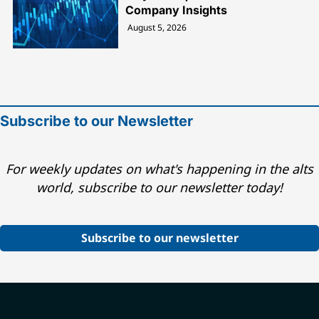
Company Insights
August 5, 2026
Subscribe to our Newsletter
For weekly updates on what's happening in the alts
world, subscribe to our newsletter today!
Subscribe to our newsletter