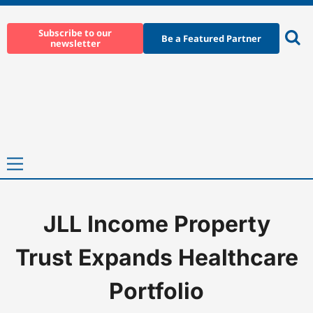
Skip
to
Subscribe to our
Be a Featured Partner
newsletter
content
Ope
sear
Primary
Menu
JLL Income Property
Home
-
News
-
JLL Income Property Trust Expands Healthcare Po
Trust Expands Healthcare
Portfolio