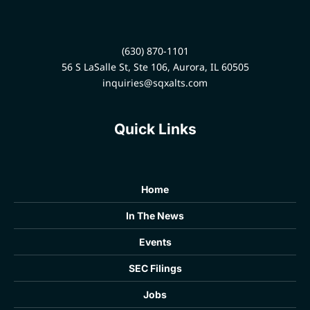
(630) 870-1101
56 S LaSalle St, Ste 106, Aurora, IL 60505
inquiries@sqxalts.com
Quick Links
Home
In The News
Events
SEC Filings
Jobs