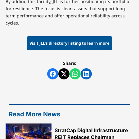
By adding this facility, JLL is further positioning its portfolio
for resilience. The focus is clear: assets that support long-
term performance and offer operational reliability across
cycles.
Visit JLL's directory listing to learn more
Share:
Read More News
StratCap Digital Infrastructure
REIT Replaces Chairman