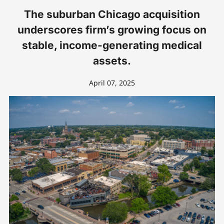
The suburban Chicago acquisition
underscores firm’s growing focus on
stable, income-generating medical
assets.
April 07, 2025