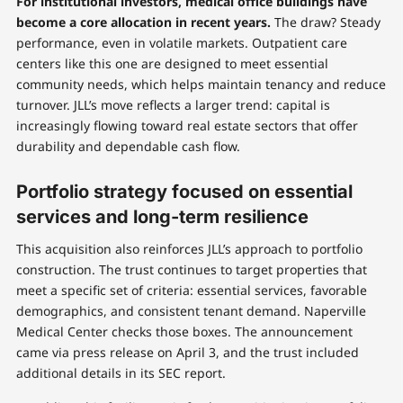
For institutional investors, medical office buildings have
become a core allocation in recent years.
The draw? Steady
performance, even in volatile markets. Outpatient care
centers like this one are designed to meet essential
community needs, which helps maintain tenancy and reduce
turnover. JLL’s move reflects a larger trend: capital is
increasingly flowing toward real estate sectors that offer
durability and dependable cash flow.
Portfolio strategy focused on essential
services and long-term resilience
This acquisition also reinforces JLL’s approach to portfolio
construction. The trust continues to target properties that
meet a specific set of criteria: essential services, favorable
demographics, and consistent tenant demand. Naperville
Medical Center checks those boxes. The announcement
came via press release on April 3, and the trust included
additional details in its SEC report.