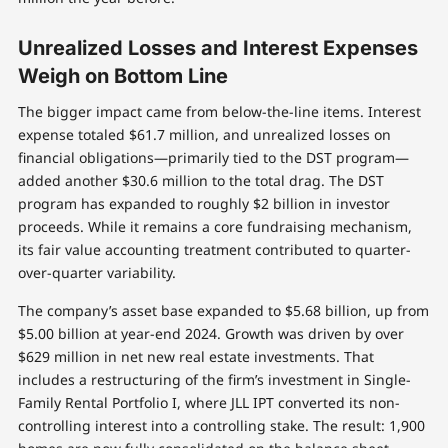
Unrealized Losses and Interest Expenses
Weigh on Bottom Line
The bigger impact came from below-the-line items. Interest
expense totaled $61.7 million, and unrealized losses on
financial obligations—primarily tied to the DST program—
added another $30.6 million to the total drag. The DST
program has expanded to roughly $2 billion in investor
proceeds. While it remains a core fundraising mechanism,
its fair value accounting treatment contributed to quarter-
over-quarter variability.
The company’s asset base expanded to $5.68 billion, up from
$5.00 billion at year-end 2024. Growth was driven by over
$629 million in net new real estate investments. That
includes a restructuring of the firm’s investment in Single-
Family Rental Portfolio I, where JLL IPT converted its non-
controlling interest into a controlling stake. The result: 1,900