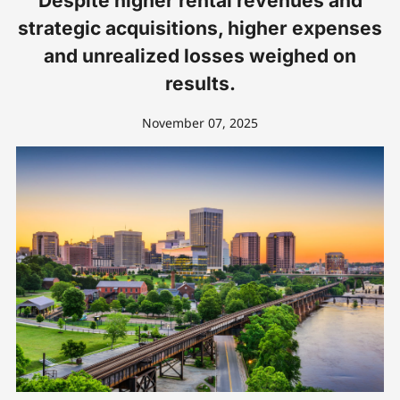
Despite higher rental revenues and
strategic acquisitions, higher expenses
and unrealized losses weighed on
results.
November 07, 2025