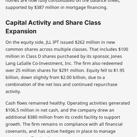
homes are now fully consolidated on the balance sheet,
supported by $387 million in mortgage financing.
Capital Activity and Share Class
Expansion
On the equity side, JLL IPT issued $262 million in new
common shares across multiple classes. That includes $100
million in Class D shares purchased by its sponsor, Jones
Lang LaSalle Co-Investment, Inc. The firm also redeemed
over 25 million shares for $291 million. Equity fell to $1.95
billion, down slightly from $2.00 billion, due to a
combination of the net loss and continued repurchase
activity.
Cash flows remained healthy. Operating activities generated
$106.5 million in net cash, and the company drew an
additional $380 million from its credit facility to support
growth. The firm remains in compliance with all financial
covenants, and has active hedges in place to manage