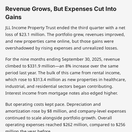
Revenue Grows, But Expenses Cut Into
Gains
JLL Income Property Trust ended the third quarter with a net
loss of $23.1 million. The portfolio grew, revenues improved,
and new properties came online, but those gains were
overshadowed by rising expenses and unrealized losses.
For the nine months ending September 30, 2025, revenue
climbed to $331.9 million—an 8% increase over the same
period last year. The bulk of this came from rental income,
which rose to $313.4 million as new properties in healthcare,
industrial, and residential sectors began contributing.
Interest income from mortgage notes also edged higher.
But operating costs kept pace. Depreciation and
amortization rose by $8 million, and company-level expenses
continued to scale alongside portfolio growth. Overall
operating expenses reached $262 million, compared to $256
million the year before.