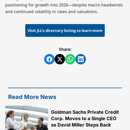
positioning for growth into 2026—despite macro headwinds
and continued volatility in rates and valuations.
Visit JLL's directory listing to learn more
Share:
Read More News
Goldman Sachs Private Credit
Corp. Moves to a Single CEO
as David Miller Steps Back