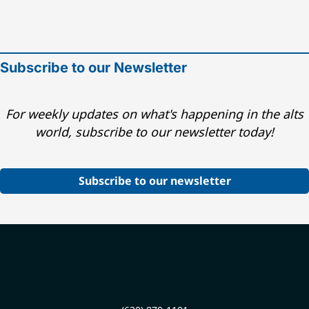
Subscribe to our Newsletter
For weekly updates on what's happening in the alts
world, subscribe to our newsletter today!
Subscribe to our newsletter