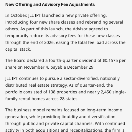
New Offering and Advisory Fee Adjustments
In October, JLL IPT launched a new private offering,
introducing four new share classes and rebranding several
others. As part of this launch, the Advisor agreed to
temporarily reduce its advisory fees for these new classes
through the end of 2026, easing the total fee load across the
capital stack.
The Board declared a fourth-quarter dividend of $0.1575 per
share on November 4, payable December 29.
JLL IPT continues to pursue a sector-diversified, nationally
distributed real estate strategy. As of quarter-end, the
portfolio consisted of 138 properties and nearly 2,450 single-
family rental homes across 28 states.
The business model remains focused on long-term income
generation, while providing liquidity and diversification
through public and private capital channels. With continued
activity in both acquisitions and recapitalizations, the firm is