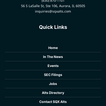
(630) 870-1101
56 S LaSalle St, Ste 106, Aurora, IL 60505
inquiries@sqxalts.com
Quick Links
Home
In The News
Events
SEC Filings
Jobs
Alts Directory
Contact SQX Alts