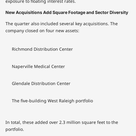
exposure to floating interest rates.
New Acquisitions Add Square Footage and Sector Diversity
The quarter also included several key acquisitions. The
company closed on four new assets:
Richmond Distribution Center
Naperville Medical Center
Glendale Distribution Center
The five-building West Raleigh portfolio
In total, these added over 2.3 million square feet to the
portfolio.