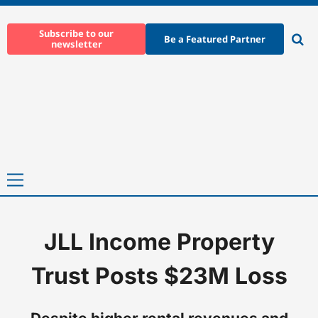
Skip
to
Subscribe to our
Be a Featured Partner
newsletter
content
Ope
sear
Primary
Menu
JLL Income Property
Home
-
News
-
JLL Income Property Trust Posts $23M Loss
Trust Posts $23M Loss