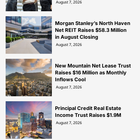
August 7, 2026
Morgan Stanley’s North Haven
Net REIT Raises $58.3 Million
in August Closing
August 7, 2026
New Mountain Net Lease Trust
Raises $16 Million as Monthly
Inflows Cool
August 7, 2026
Principal Credit Real Estate
Income Trust Raises $1.9M
August 7, 2026