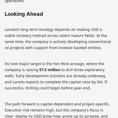
operations.
Looking Ahead
Laredo’s long-term strategy depends on making UGD a
viable recovery method across select mature fields. At the
same time, the company is actively developing conventional
oil projects with support from investor-backed entities.
Its next major target is the Fort Peck acreage, where the
company is raising
$7.5 million
to drill three exploratory
wells. Early development activities are already underway,
and Laredo expects to complete the capital raise by fall. If
successful, drilling could begin before year-end.
The path forward is capital-dependent and project-specific.
Execution risk remains high, but the company’s focus is
clear: deploy its UGD know-how, prove up its acreage, and