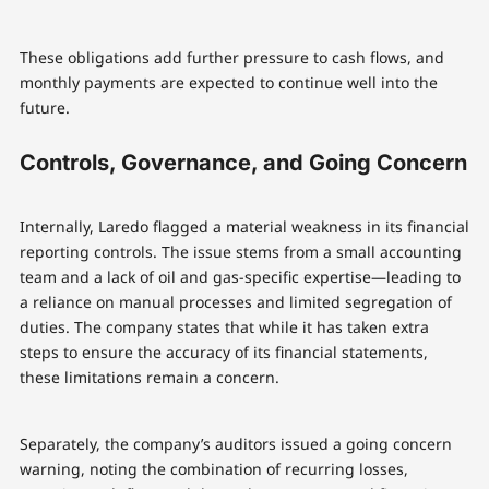
These obligations add further pressure to cash flows, and
monthly payments are expected to continue well into the
future.
Controls, Governance, and Going Concern
Internally, Laredo flagged a material weakness in its financial
reporting controls. The issue stems from a small accounting
team and a lack of oil and gas-specific expertise—leading to
a reliance on manual processes and limited segregation of
duties. The company states that while it has taken extra
steps to ensure the accuracy of its financial statements,
these limitations remain a concern.
Separately, the company’s auditors issued a going concern
warning, noting the combination of recurring losses,