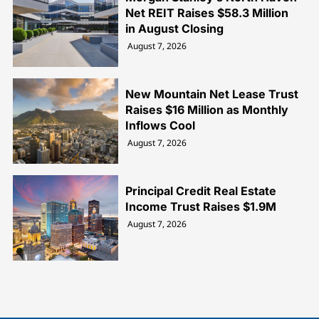
Net REIT Raises $58.3 Million
in August Closing
August 7, 2026
New Mountain Net Lease Trust
Raises $16 Million as Monthly
Inflows Cool
August 7, 2026
Principal Credit Real Estate
Income Trust Raises $1.9M
August 7, 2026