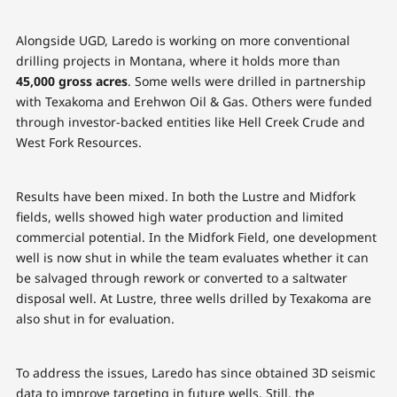
Alongside UGD, Laredo is working on more conventional
drilling projects in Montana, where it holds more than
45,000 gross acres
. Some wells were drilled in partnership
with Texakoma and Erehwon Oil & Gas. Others were funded
through investor-backed entities like Hell Creek Crude and
West Fork Resources.
Results have been mixed. In both the Lustre and Midfork
fields, wells showed high water production and limited
commercial potential. In the Midfork Field, one development
well is now shut in while the team evaluates whether it can
be salvaged through rework or converted to a saltwater
disposal well. At Lustre, three wells drilled by Texakoma are
also shut in for evaluation.
To address the issues, Laredo has since obtained 3D seismic
data to improve targeting in future wells. Still, the