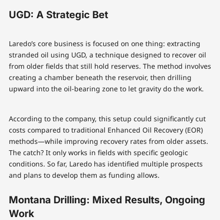
UGD: A Strategic Bet
Laredo’s core business is focused on one thing: extracting
stranded oil using UGD, a technique designed to recover oil
from older fields that still hold reserves. The method involves
creating a chamber beneath the reservoir, then drilling
upward into the oil-bearing zone to let gravity do the work.
According to the company, this setup could significantly cut
costs compared to traditional Enhanced Oil Recovery (EOR)
methods—while improving recovery rates from older assets.
The catch? It only works in fields with specific geologic
conditions. So far, Laredo has identified multiple prospects
and plans to develop them as funding allows.
Montana Drilling: Mixed Results, Ongoing
Work