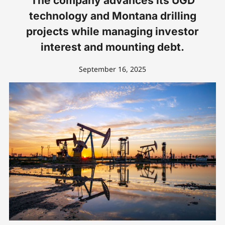
The company advances its UGD
technology and Montana drilling
projects while managing investor
interest and mounting debt.
September 16, 2025