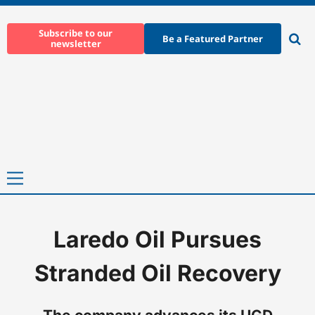
Skip
to
Subscribe to our
Be a Featured Partner
newsletter
content
Ope
sear
Primary
Menu
Laredo Oil Pursues
Home
-
News
-
Laredo Oil Pursues Stranded Oil Recovery
Stranded Oil Recovery