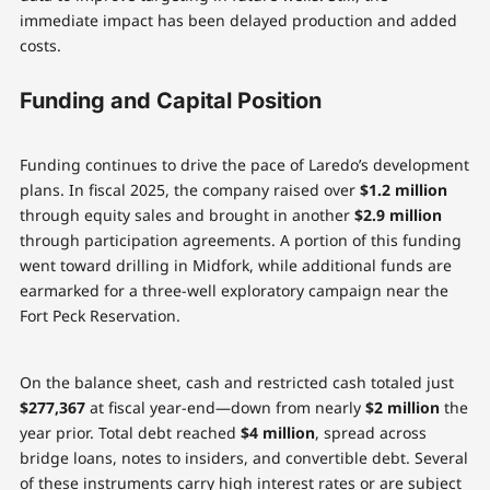
immediate impact has been delayed production and added
costs.
Funding and Capital Position
Funding continues to drive the pace of Laredo’s development
plans. In fiscal 2025, the company raised over
$1.2 million
through equity sales and brought in another
$2.9 million
through participation agreements. A portion of this funding
went toward drilling in Midfork, while additional funds are
earmarked for a three-well exploratory campaign near the
Fort Peck Reservation.
On the balance sheet, cash and restricted cash totaled just
$277,367
at fiscal year-end—down from nearly
$2 million
the
year prior. Total debt reached
$4 million
, spread across
bridge loans, notes to insiders, and convertible debt. Several
of these instruments carry high interest rates or are subject