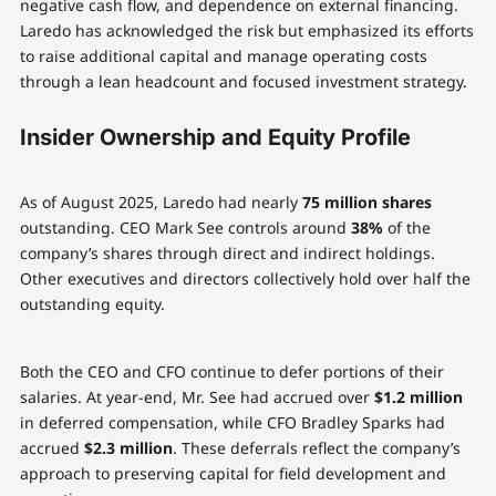
negative cash flow, and dependence on external financing.
Laredo has acknowledged the risk but emphasized its efforts
to raise additional capital and manage operating costs
through a lean headcount and focused investment strategy.
Insider Ownership and Equity Profile
As of August 2025, Laredo had nearly
75 million shares
outstanding. CEO Mark See controls around
38%
of the
company’s shares through direct and indirect holdings.
Other executives and directors collectively hold over half the
outstanding equity.
Both the CEO and CFO continue to defer portions of their
salaries. At year-end, Mr. See had accrued over
$1.2 million
in deferred compensation, while CFO Bradley Sparks had
accrued
$2.3 million
. These deferrals reflect the company’s
approach to preserving capital for field development and