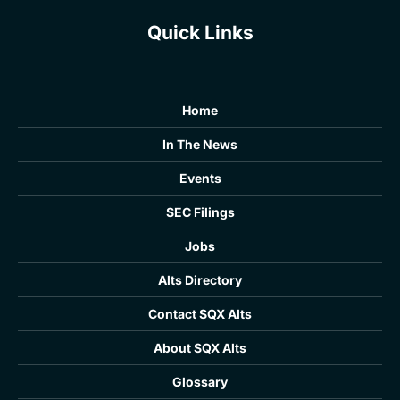
Quick Links
Home
In The News
Events
SEC Filings
Jobs
Alts Directory
Contact SQX Alts
About SQX Alts
Glossary