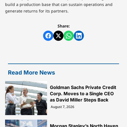
build a production base that can sustain operations and
generate returns for its partners.
Share:
Read More News
Goldman Sachs Private Credit
Corp. Moves to a Single CEO
as David Miller Steps Back
August 7, 2026
Morgan Stanley’s North Haven