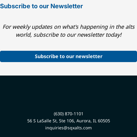
Subscribe to our Newsletter
For weekly updates on what's happening in the alts
world, subscribe to our newsletter today!
Subscribe to our newsletter
(630) 870-1101
56 S LaSalle St, Ste 106, Aurora, IL 60505
inquiries@sqxalts.com