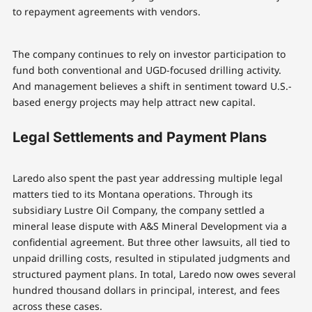
to repayment agreements with vendors.
The company continues to rely on investor participation to
fund both conventional and UGD-focused drilling activity.
And management believes a shift in sentiment toward U.S.-
based energy projects may help attract new capital.
Legal Settlements and Payment Plans
Laredo also spent the past year addressing multiple legal
matters tied to its Montana operations. Through its
subsidiary Lustre Oil Company, the company settled a
mineral lease dispute with A&S Mineral Development via a
confidential agreement. But three other lawsuits, all tied to
unpaid drilling costs, resulted in stipulated judgments and
structured payment plans. In total, Laredo now owes several
hundred thousand dollars in principal, interest, and fees
across these cases.