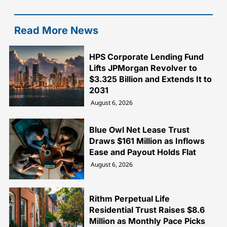
Read More News
HPS Corporate Lending Fund
Lifts JPMorgan Revolver to
$3.325 Billion and Extends It to
2031
August 6, 2026
Blue Owl Net Lease Trust
Draws $161 Million as Inflows
Ease and Payout Holds Flat
August 6, 2026
Rithm Perpetual Life
Residential Trust Raises $8.6
Million as Monthly Pace Picks