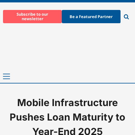
Skip
to
Subscribe to our
Be a Featured Partner
newsletter
content
Ope
sear
Primary
Menu
Mobile Infrastructure
Home
-
News
-
Mobile Infrastructure Pushes Loan Maturity to 
Pushes Loan Maturity to
Year-End 2025