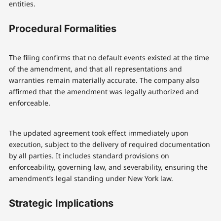
entities.
Procedural Formalities
The filing confirms that no default events existed at the time
of the amendment, and that all representations and
warranties remain materially accurate. The company also
affirmed that the amendment was legally authorized and
enforceable.
The updated agreement took effect immediately upon
execution, subject to the delivery of required documentation
by all parties. It includes standard provisions on
enforceability, governing law, and severability, ensuring the
amendment’s legal standing under New York law.
Strategic Implications