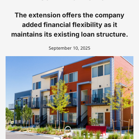
The extension offers the company
added financial flexibility as it
maintains its existing loan structure.
September 10, 2025