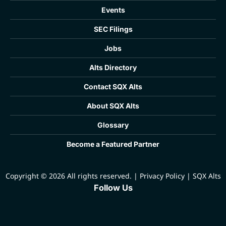
Events
SEC Filings
Jobs
Alts Directory
Contact SQX Alts
About SQX Alts
Glossary
Become a Featured Partner
Copyright © 2026 All rights reserved.
|
Privacy Policy
|
SQX Alts
Follow Us