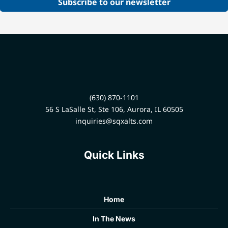
Subscribe to our newsletter
(630) 870-1101
56 S LaSalle St, Ste 106, Aurora, IL 60505
inquiries@sqxalts.com
Quick Links
Home
In The News