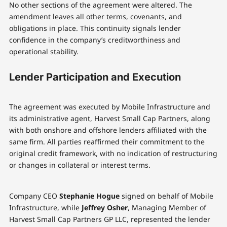
No other sections of the agreement were altered. The
amendment leaves all other terms, covenants, and
obligations in place. This continuity signals lender
confidence in the company’s creditworthiness and
operational stability.
Lender Participation and Execution
The agreement was executed by Mobile Infrastructure and
its administrative agent, Harvest Small Cap Partners, along
with both onshore and offshore lenders affiliated with the
same firm. All parties reaffirmed their commitment to the
original credit framework, with no indication of restructuring
or changes in collateral or interest terms.
Company CEO
Stephanie Hogue
signed on behalf of Mobile
Infrastructure, while
Jeffrey Osher
, Managing Member of
Harvest Small Cap Partners GP LLC, represented the lender