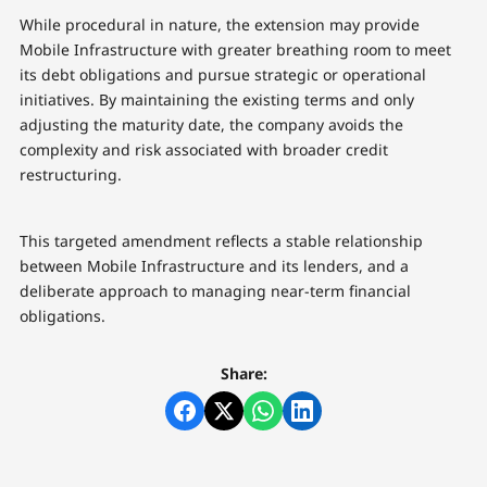
While procedural in nature, the extension may provide
Mobile Infrastructure with greater breathing room to meet
its debt obligations and pursue strategic or operational
initiatives. By maintaining the existing terms and only
adjusting the maturity date, the company avoids the
complexity and risk associated with broader credit
restructuring.
This targeted amendment reflects a stable relationship
between Mobile Infrastructure and its lenders, and a
deliberate approach to managing near-term financial
obligations.
Share: