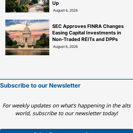
Up
August 6, 2026
SEC Approves FINRA Changes
Easing Capital Investments in
Non-Traded REITs and DPPs
August 6, 2026
Subscribe to our Newsletter
For weekly updates on what's happening in the alts
world, subscribe to our newsletter today!