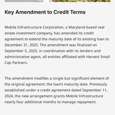
Key Amendment to Credit Terms
Mobile Infrastructure Corporation, a Maryland-based real
estate investment company, has amended its credit
agreement to extend the maturity date of its existing loan to
December 31, 2025. The amendment was finalized on
September 5, 2025, in coordination with its lenders and
administrative agent, all entities affiliated with Harvest Small
Cap Partners.
The amendment modifies a single but significant element of
the original agreement: the loan’s maturity date. Previously
established under a credit agreement dated September 11,
2024, the new arrangement grants Mobile Infrastructure
nearly four additional months to manage repayment.