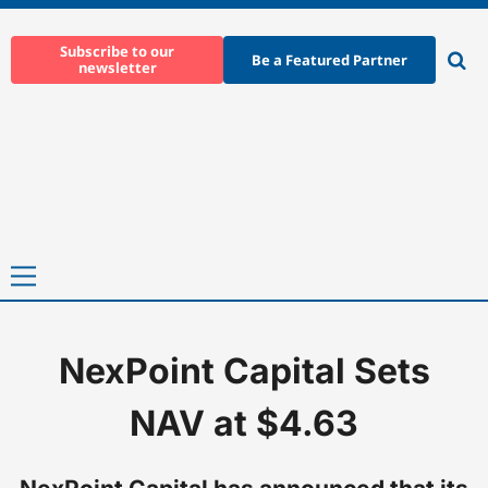
Skip
to
Subscribe to our
Be a Featured Partner
newsletter
content
Ope
sear
Primary
Menu
NexPoint Capital Sets
Home
-
News
-
NexPoint Capital Sets NAV at $4.63
NAV at $4.63