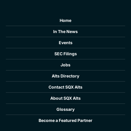
Home
In The News
Events
SEC Filings
Jobs
Alts Directory
Contact SQX Alts
About SQX Alts
Glossary
Become a Featured Partner