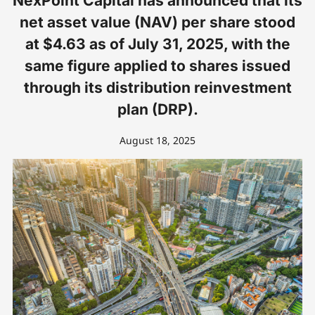
NexPoint Capital has announced that its
net asset value (NAV) per share stood
at $4.63 as of July 31, 2025, with the
same figure applied to shares issued
through its distribution reinvestment
plan (DRP).
August 18, 2025