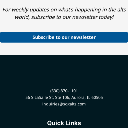
For weekly updates on what's happening in the alts
world, subscribe to our newsletter today!
Subscribe to our newsletter
(630) 870-1101
56 S LaSalle St, Ste 106, Aurora, IL 60505
inquiries@sqxalts.com
Quick Links