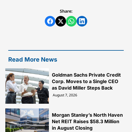
Share:
Read More News
Goldman Sachs Private Credit
Corp. Moves to a Single CEO
as David Miller Steps Back
August 7, 2026
Morgan Stanley’s North Haven
Net REIT Raises $58.3 Million
in August Closing