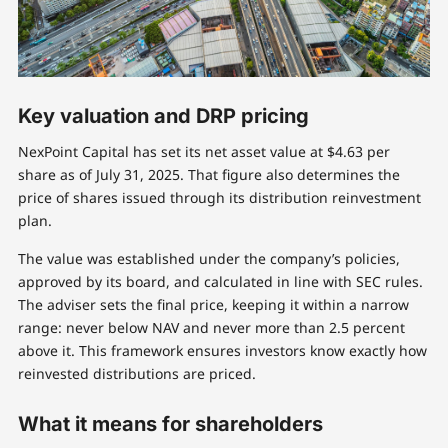
Key valuation and DRP pricing
NexPoint Capital has set its net asset value at $4.63 per
share as of July 31, 2025. That figure also determines the
price of shares issued through its distribution reinvestment
plan.
The value was established under the company’s policies,
approved by its board, and calculated in line with SEC rules.
The adviser sets the final price, keeping it within a narrow
range: never below NAV and never more than 2.5 percent
above it. This framework ensures investors know exactly how
reinvested distributions are priced.
What it means for shareholders