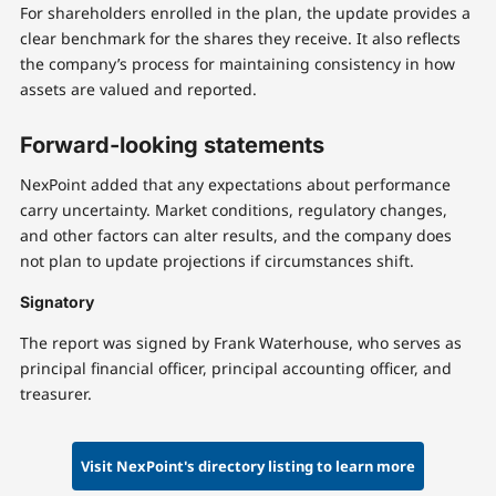
For shareholders enrolled in the plan, the update provides a
clear benchmark for the shares they receive. It also reflects
the company’s process for maintaining consistency in how
assets are valued and reported.
Forward-looking statements
NexPoint added that any expectations about performance
carry uncertainty. Market conditions, regulatory changes,
and other factors can alter results, and the company does
not plan to update projections if circumstances shift.
Signatory
The report was signed by Frank Waterhouse, who serves as
principal financial officer, principal accounting officer, and
treasurer.
Visit NexPoint's directory listing to learn more