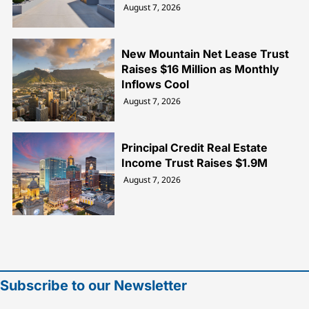
August 7, 2026
New Mountain Net Lease Trust
Raises $16 Million as Monthly
Inflows Cool
August 7, 2026
Principal Credit Real Estate
Income Trust Raises $1.9M
August 7, 2026
Subscribe to our Newsletter