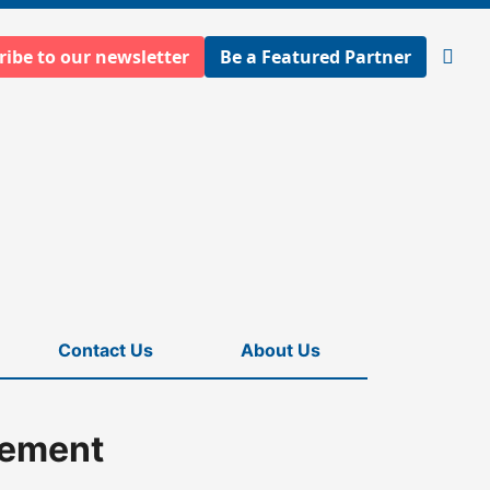
ribe to our newsletter
Be a Featured Partner
Open
searc
Contact Us
About Us
eement