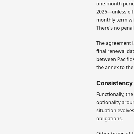
one-month perio
2026—unless eith
monthly term wit
There’s no penal
The agreement is
final renewal dat
between Pacific 
the annex to the 
Consistency w
Functionally, th
optionality arou
situation evolve
obligations.
Other terms of t