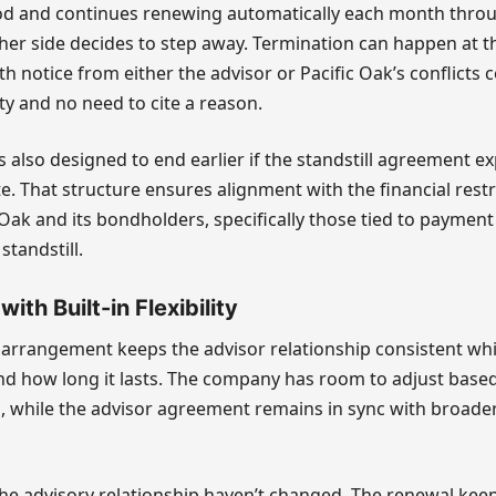
d and continues renewing automatically each month thro
er side decides to step away. Termination can happen at t
h notice from either the advisor or Pacific Oak’s conflicts
ty and no need to cite a reason.
 also designed to end earlier if the standstill agreement ex
e. That structure ensures alignment with the financial restr
Oak and its bondholders, specifically those tied to payment 
standstill.
ith Built-in Flexibility
e arrangement keeps the advisor relationship consistent wh
nd how long it lasts. The company has room to adjust base
s, while the advisor agreement remains in sync with broader
he advisory relationship haven’t changed. The renewal keep