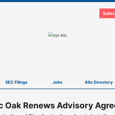
Subsc
SEC Filings
Jobs
Alts Directory
ic Oak Renews Advisory Agr
fic Oak Capital Advisors