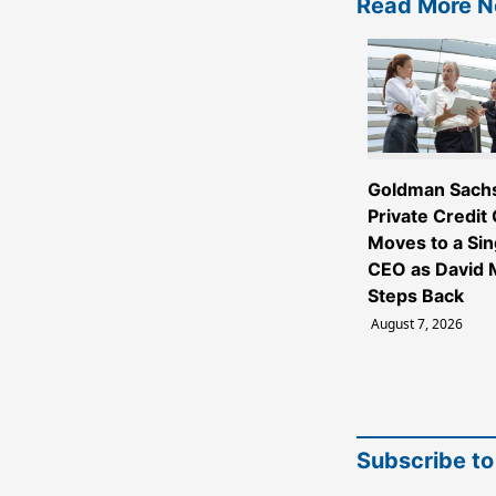
Read More 
Goldman Sach
Private Credit
Moves to a Sin
CEO as David M
Steps Back
August 7, 2026
Subscribe to