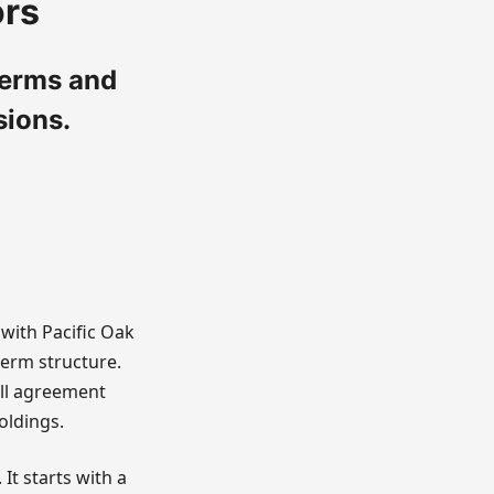
ors
terms and
sions.
with Pacific Oak
term structure.
ill agreement
oldings.
t starts with a