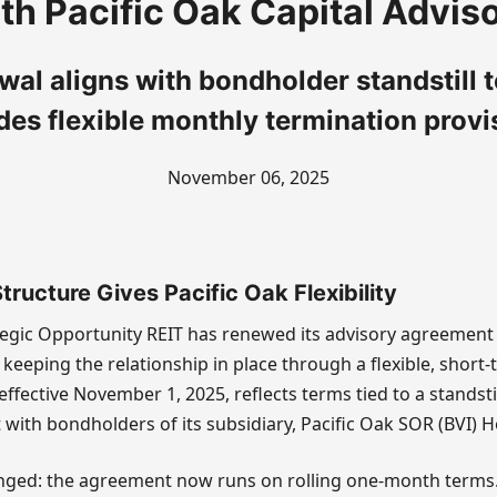
th Pacific Oak Capital Advis
wal aligns with bondholder standstill 
des flexible monthly termination provi
November 06, 2025
ructure Gives Pacific Oak Flexibility
tegic Opportunity REIT has renewed its advisory agreement 
 keeping the relationship in place through a flexible, short-
ffective November 1, 2025, reflects terms tied to a standst
 with bondholders of its subsidiary, Pacific Oak SOR (BVI) H
ged: the agreement now runs on rolling one-month terms. I