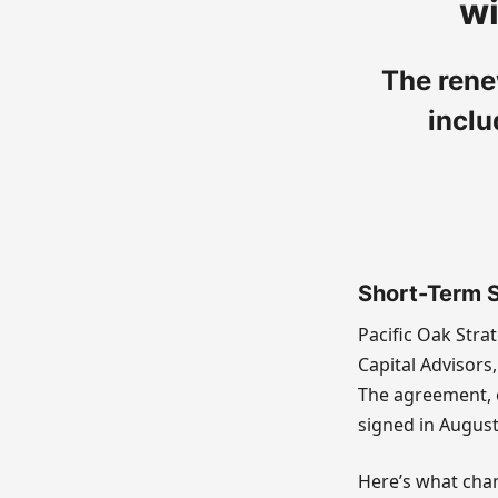
wi
The rene
inclu
Short-Term St
Pacific Oak Stra
Capital Advisors,
The agreement, e
signed in August
Here’s what chan