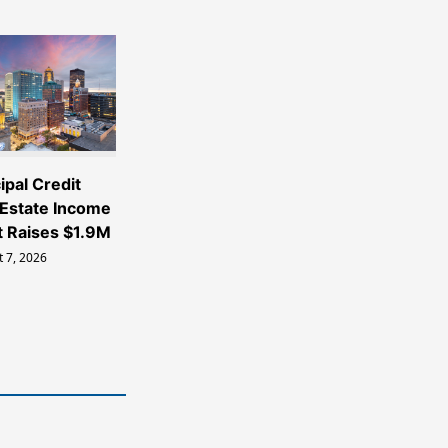
ipal Credit
 Estate Income
t Raises $1.9M
 7, 2026