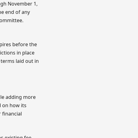
ugh November 1,
he end of any
 committee.
pires before the
ictions in place
terms laid out in
ile adding more
d on how its
 financial
s existing fee