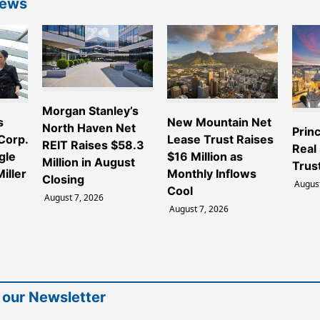
News
Morgan Stanley’s
s
New Mountain Net
North Haven Net
Princ
 Corp.
Lease Trust Raises
REIT Raises $58.3
Real
gle
$16 Million as
Million in August
Trus
iller
Monthly Inflows
Closing
August
Cool
August 7, 2026
August 7, 2026
 our Newsletter