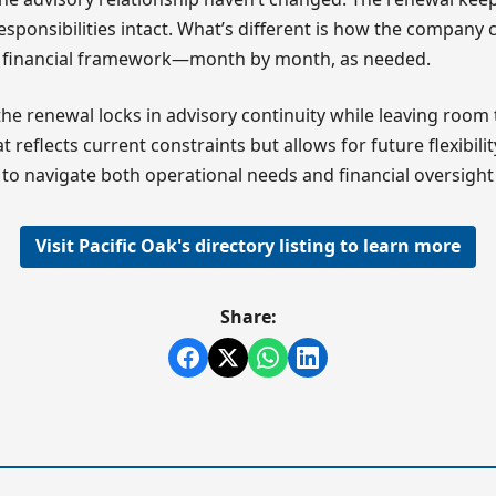
esponsibilities intact. What’s different is how the compan
ts financial framework—month by month, as needed.
 the renewal locks in advisory continuity while leaving room 
 reflects current constraints but allows for future flexibil
to navigate both operational needs and financial oversight e
Visit Pacific Oak's directory listing to learn more
Share: