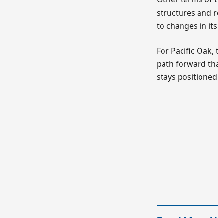
structures and r
to changes in i
For Pacific Oak,
path forward that
stays positioned 