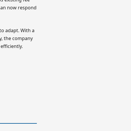
y can now respond
to adapt. With a
ity, the company
fficiently.