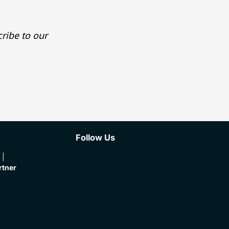
ribe to our
Follow Us
rtner