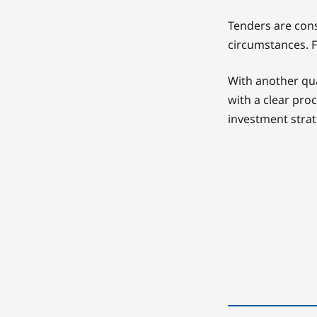
Tenders are cons
circumstances. F
With another qua
with a clear pro
investment strat