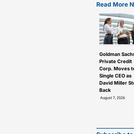
Read More 
Goldman Sach
Private Credit
Corp. Moves t
Single CEO as
David Miller S
Back
August 7, 2026