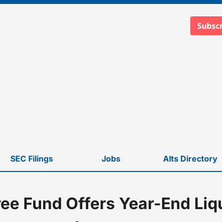
Subscr
SEC Filings
Jobs
Alts Directory
ee Fund Offers Year-End Liqu
stors