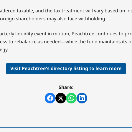
idered taxable, and the tax treatment will vary based on in
oreign shareholders may also face withholding.
rterly liquidity event in motion, Peachtree continues to pr
cess to rebalance as needed—while the fund maintains its 
egy.
Visit Peachtree's directory listing to learn more
Share: