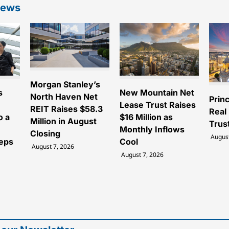
News
Morgan Stanley’s
s
New Mountain Net
North Haven Net
Princ
Lease Trust Raises
REIT Raises $58.3
Real
o a
$16 Million as
Million in August
Trus
Monthly Inflows
Closing
August
teps
Cool
August 7, 2026
August 7, 2026