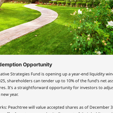
demption Opportunity
ative Strategies Fund is opening up a year-end liquidity w
5, shareholders can tender up to 10% of the fund’s net ass
res. It’s a straightforward opportunity for investors to adju
 new year.
rks: Peachtree will value accepted shares as of December 31,