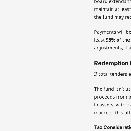
board extends th
maintain at leas
the fund may red
Payments will be
least
95% of the
adjustments, if a
Redemption 
If total tenders
The fund isn’t us
proceeds from p
in assets, with 
markets, this off
Tax Considerat