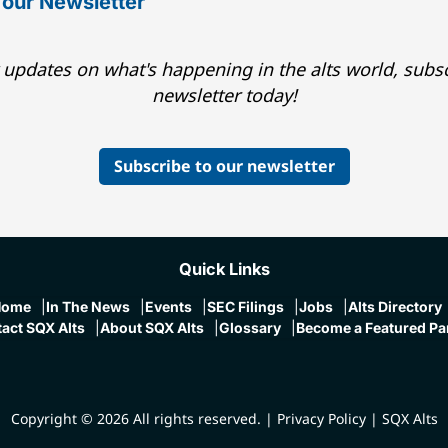
 our Newsletter
 updates on what's happening in the alts world, subsc
newsletter today!
Subscribe to our newsletter
Quick Links
Home
In The News
Events
SEC Filings
Jobs
Alts Directory
act SQX Alts
About SQX Alts
Glossary
Become a Featured Pa
Copyright © 2026 All rights reserved.
|
Privacy Policy
|
SQX Alts