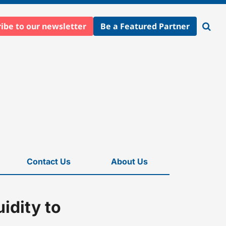
ibe to our newsletter
Be a Featured Partner
Open
searc
Contact Us
About Us
idity to