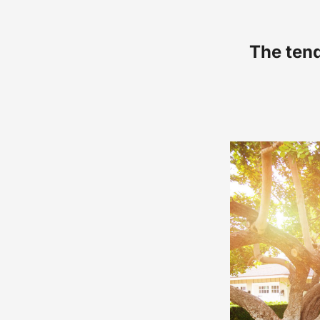
The tend