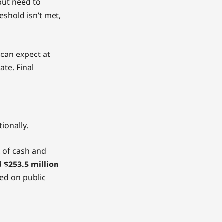
but need to
reshold isn’t met,
 can expect at
te. Final
ionally.
x of cash and
ed
$253.5 million
ed on public