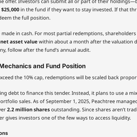
e offer. Investors can submit all or part of their holdings—
t
$25,000
in the fund if they want to stay invested. If that th
eem the full position.
 made in cash. For most partial redemptions, shareholders
 net asset value
within about a month after the valuation da
ny, follow after the fund’s annual audit.
Mechanics and Fund Position
 exceed the 10% cap, redemptions will be scaled back proport
ing debt to finance this tender. Instead, it plans to use a mi
ortfolio sales. As of September 1, 2025, Peachtree manag
over
2.2 million shares
outstanding. Since shares aren’t trad
er gives investors one of the few ways to access liquidity.
ions