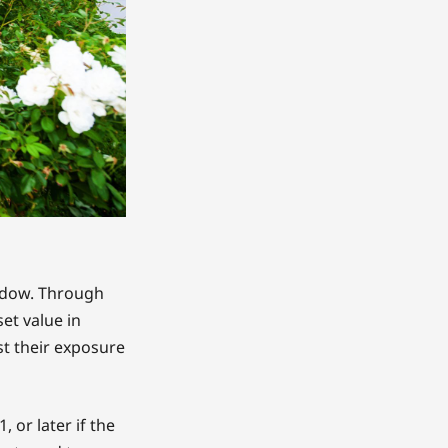
indow. Through
et value in
st their exposure
 or later if the