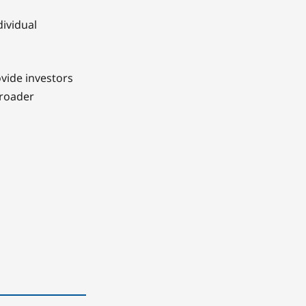
dividual
ovide investors
broader