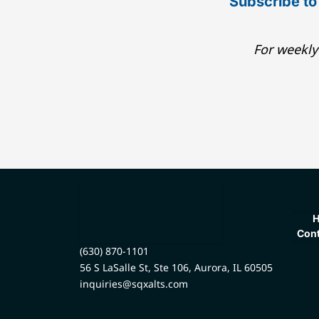
Subscribe to
For weekly
Cont
(630) 870-1101
56 S LaSalle St, Ste 106, Aurora, IL 60505
inquiries@sqxalts.com