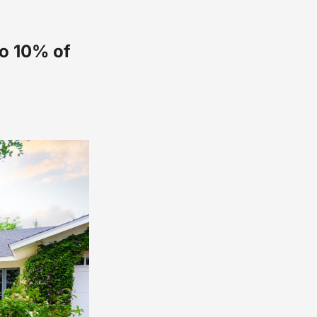
to 10% of