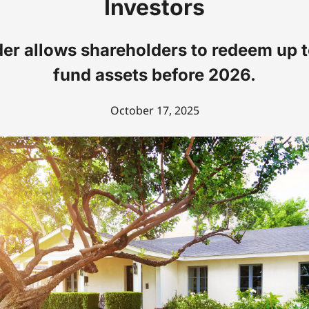
Investors
er allows shareholders to redeem up 
fund assets before 2026.
October 17, 2025