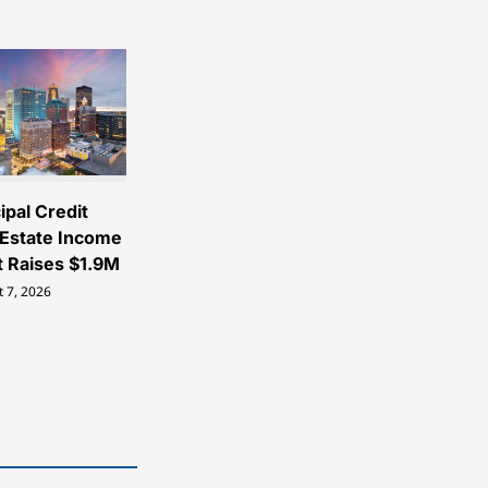
ipal Credit
 Estate Income
t Raises $1.9M
 7, 2026