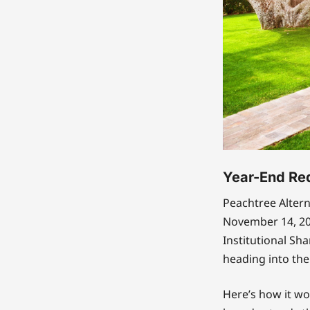
Year-End Re
Peachtree Altern
November 14, 202
Institutional Sha
heading into the
Here’s how it wo