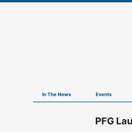
Skip
to
content
In The News
Events
PFG Lau
Home
-
News
-
PFG Launches New Lineup of Strategy Funds