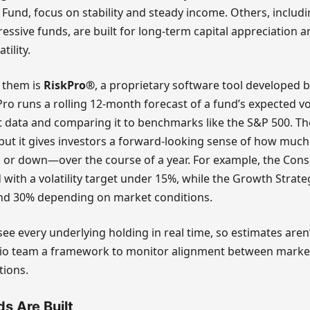
Fund, focus on stability and steady income. Others, includ
ressive funds, are built for long-term capital appreciation 
ility.
f them is
RiskPro®
, a proprietary software tool developed by
Pro runs a rolling 12-month forecast of a fund’s expected vol
t data and comparing it to benchmarks like the S&P 500. Th
 but it gives investors a forward-looking sense of how much
r down—over the course of a year. For example, the Cons
with a volatility target under 15%, while the Growth Strat
nd 30% depending on market conditions.
see every underlying holding in real time, so estimates aren
olio team a framework to monitor alignment between marke
tions.
s Are Built