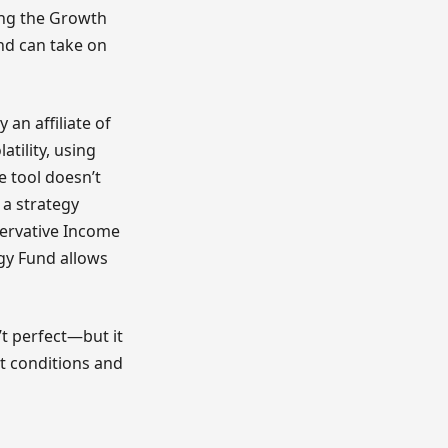
ing the Growth
and can take on
 an affiliate of
atility, using
e tool doesn’t
 a strategy
ervative Income
egy Fund allows
’t perfect—but it
t conditions and