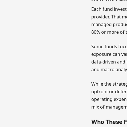
Each fund inves
provider. That me
managed product
80% or more of t
Some funds focus
exposure can var
data-driven and 
and macro analys
While the strateg
upfront or defe
operating expen
mix of manageme
Who These F