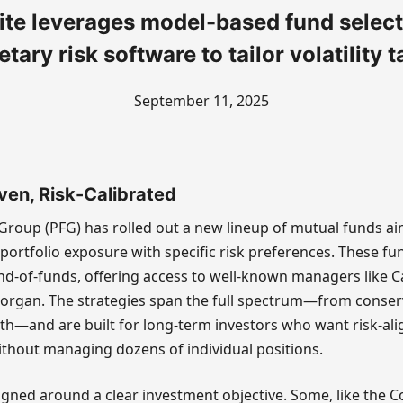
ite leverages model-based fund select
etary risk software to tailor volatility t
September 11, 2025
ven, Risk-Calibrated
l Group (PFG) has rolled out a new lineup of mutual funds a
portfolio exposure with specific risk preferences. These fu
nd-of-funds, offering access to well-known managers like C
 Morgan. The strategies span the full spectrum—from conser
th—and are built for long-term investors who want risk-al
without managing dozens of individual positions.
igned around a clear investment objective. Some, like the C