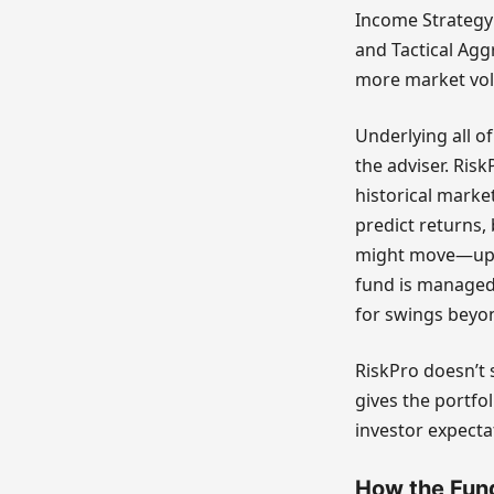
Income Strategy 
and Tactical Agg
more market volat
Underlying all o
the adviser. Risk
historical marke
predict returns,
might move—up o
fund is managed 
for swings beyo
RiskPro doesn’t 
gives the portf
investor expecta
How the Fund