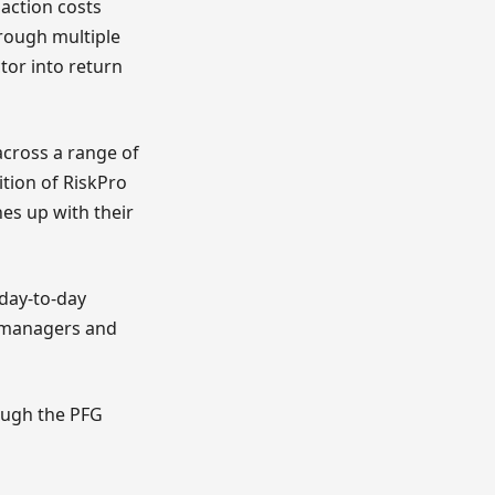
action costs
hrough multiple
or into return
 across a range of
ition of RiskPro
nes up with their
 day-to-day
d managers and
rough the PFG