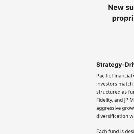
New su
propri
Strategy-Dri
Pacific Financia
investors match 
structured as fu
Fidelity, and JP
aggressive grow
diversification 
Each fund is des