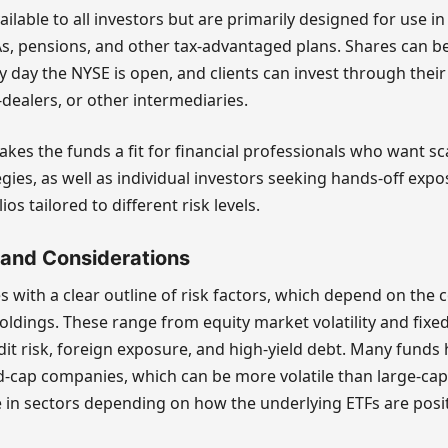
ilable to all investors but are primarily designed for use i
As, pensions, and other tax-advantaged plans. Shares can 
day the NYSE is open, and clients can invest through their 
-dealers, or other intermediaries.
akes the funds a fit for financial professionals who want sc
egies, as well as individual investors seeking hands-off expo
s tailored to different risk levels.
 and Considerations
 with a clear outline of risk factors, which depend on the 
oldings. These range from equity market volatility and fix
redit risk, foreign exposure, and high-yield debt. Many fund
d-cap companies, which can be more volatile than large-ca
 in sectors depending on how the underlying ETFs are posi