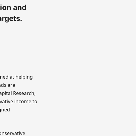
ion and
argets.
imed at helping
nds are
apital Research,
vative income to
igned
onservative