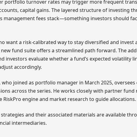
r portfolio turnover rates may trigger more frequent trans
accounts, capital gains. The layered structure of investing t
s management fees stack—something investors should fact
who want a risk-calibrated way to stay diversified and invest
s new fund suite offers a streamlined path forward. The add
d investors evaluate whether a fund’s expected volatility li
djust accordingly.
, who joined as portfolio manager in March 2025, oversees
ions across the series. He works closely with partner fun
e RiskPro engine and market research to guide allocations.
f strategies and their associated materials are available th
ncial intermediaries.