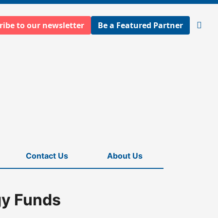
ribe to our newsletter
Be a Featured Partner
Open
searc
Contact Us
About Us
gy Funds