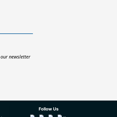
 our newsletter
Follow Us