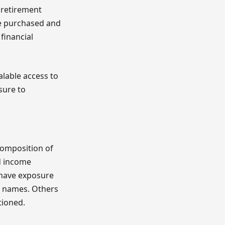
n retirement
be purchased and
financial
alable access to
sure to
composition of
ed income
s have exposure
p names. Others
tioned.