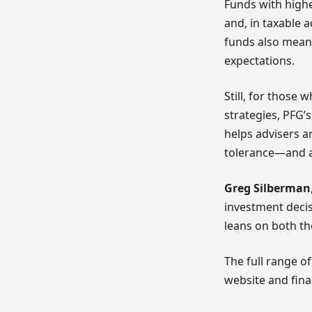
Funds with highe
and, in taxable 
funds also mean
expectations.
Still, for those 
strategies, PFG’
helps advisers an
tolerance—and a
Greg Silberman
investment decis
leans on both th
The full range o
website and fina