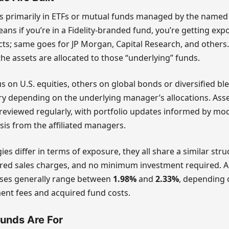
ts primarily in ETFs or mutual funds managed by the named
ans if you’re in a Fidelity-branded fund, you’re getting expo
s; same goes for JP Morgan, Capital Research, and others.
he assets are allocated to those “underlying” funds.
 on U.S. equities, others on global bonds or diversified bl
y depending on the underlying manager’s allocations. Asset
reviewed regularly, with portfolio updates informed by mod
is from the affiliated managers.
ies differ in terms of exposure, they all share a similar stru
rred sales charges, and no minimum investment required. 
ses generally range between
1.98%
and
2.33%
, depending 
nt fees and acquired fund costs.
unds Are For