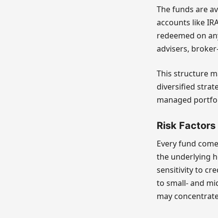
The funds are ava
accounts like IR
redeemed on any 
advisers, broker
This structure m
diversified strat
managed portfolio
Risk Factors
Every fund comes
the underlying h
sensitivity to c
to small- and mi
may concentrate