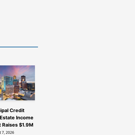
ipal Credit
 Estate Income
t Raises $1.9M
 7, 2026