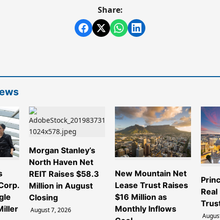
Share:
News
Morgan Stanley’s
North Haven Net
s
New Mountain Net
REIT Raises $58.3
Princ
 Corp.
Lease Trust Raises
Million in August
Real
gle
$16 Million as
Closing
Trus
iller
Monthly Inflows
August 7, 2026
August