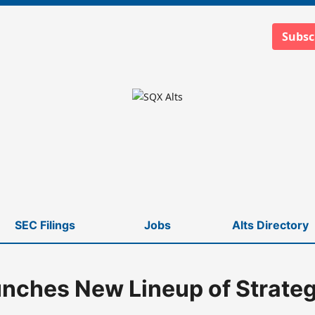
Subsc
SEC Filings
Jobs
Alts Directory
nches New Lineup of Strate