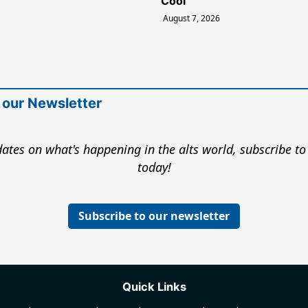
Cool
August 7, 2026
 our Newsletter
ates on what's happening in the alts world, subscribe to
today!
Subscribe to our newsletter
Quick Links