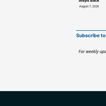
Steps Back
August 7, 2026
Subscribe to
For weekly upd