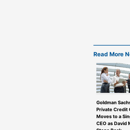
Read More 
Goldman Sach
Private Credit
Moves to a Sin
CEO as David M