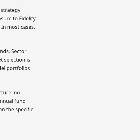
 strategy
sure to Fidelity-
 In most cases,
ends. Sector
 selection is
el portfolios
cture: no
Annual fund
on the specific