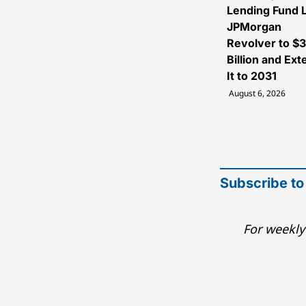
Lending Fund L
JPMorgan
Revolver to $
Billion and Ex
It to 2031
August 6, 2026
Subscribe to
For weekly