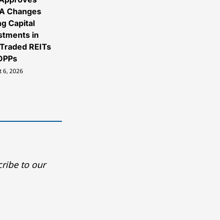
A Changes
ng Capital
stments in
Traded REITs
DPPs
 6, 2026
ribe to our