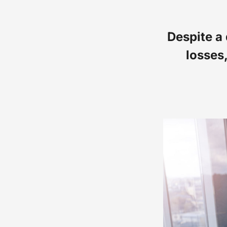
Despite a
losses