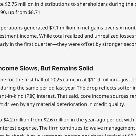
e $2.75 million in distributions to shareholders during the
.90, up from $8.71.
erations generated $7.1 million in net gains over six mont
nvestment income. While total realized and unrealized losse
arly in the first quarter—they were offset by stronger sec
ncome Slows, But Remains Solid
e for the first half of 2025 came in at $11.9 million—just 
 during the same period last year. The drop reflects softer 
t-in-kind (PIK) interest. That said, core income sources re
t driven by any material deterioration in credit quality.
o $4.2 million from $2.6 million in the year-ago period, with
 interest expense. The firm continues to waive management 
s in check. Net investment income per share landed at $0.3