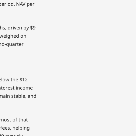
 period. NAV per
hs, driven by $9
s weighed on
ond-quarter
below the $12
interest income
main stable, and
 most of that
fees, helping
9 over six