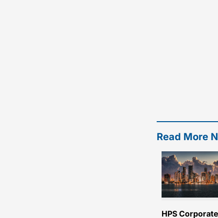
Read More 
HPS Corporat