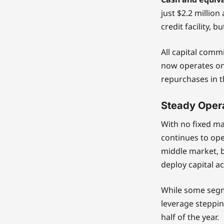
just $2.2 million 
credit facility, 
All capital com
now operates on
repurchases in t
Steady Opera
With no fixed ma
continues to oper
middle market, b
deploy capital a
While some segm
leverage stepping
half of the year.