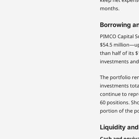
months.
Borrowing an
PIMCO Capital So
$54.5 million—up
than half of its 
investments and
The portfolio re
investments total
continue to repr
60 positions. Sh
portion of the por
Liquidity and
Cash and equiva