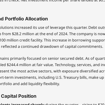
d Portfolio Allocation
lutions increased its use of leverage this quarter. Debt ou
 from $28.2 million at the end of 2024. The company is no
$100 million credit facility. This increase in borrowing supp
 reflected a continued drawdown of capital commitments.
mains primarily focused on senior secured debt. As of quar
ed $244.4 million at fair value. Technology, services, and in
esent the most active sectors, with exposure diversified a
ort-term investments, including U.S. Treasury bills, make u
tfolio and add liquidity flexibility.
 Capital Position
lents increased sharply
during the quarter—rising to $20.