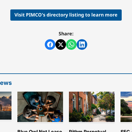
Visit PIMCO's directory listing to learn more
Share:
News
e
Blue Owl Net Lease
Rithm Perpetual
SEC 