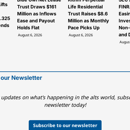
ifts
Trust Draws $161
Life Residential
FINR
Million as Inflows
Trust Raises $8.6
Easi
3.325
Ease and Payout
Million as Monthly
Inve
tends
Holds Flat
Pace Picks Up
Non-
and 
August 6, 2026
August 6, 2026
August
 our Newsletter
 updates on what's happening in the alts world, subsc
newsletter today!
Subscribe to our newsletter