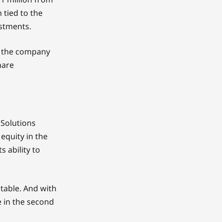
h tied to the
estments.
d the company
hare
 Solutions
 equity in the
 ability to
table. And with
ve in the second