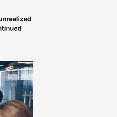
unrealized
ntinued