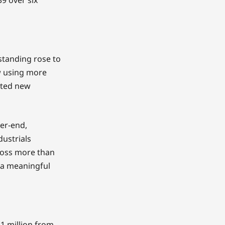
tstanding rose to
w using more
orted new
ter-end,
dustrials
cross more than
p a meaningful
1 million from