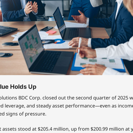
lue Holds Up
olutions BDC Corp. closed out the second quarter of 2025 
ed leverage, and steady asset performance—even as incom
d signs of pressure.
t assets stood at $205.4 million, up from $200.99 million at 