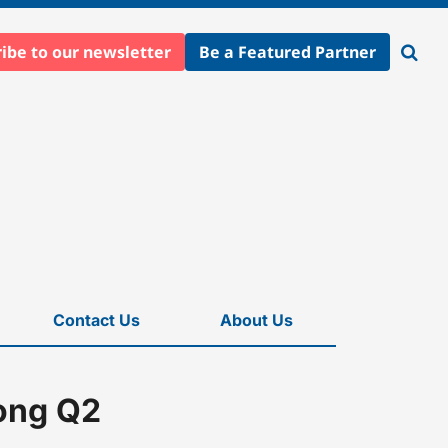
ibe to our newsletter
Be a Featured Partner
Open
searc
Contact Us
About Us
rong Q2