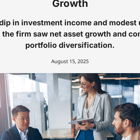
Growth
 dip in investment income and modest 
, the firm saw net asset growth and co
portfolio diversification.
August 15, 2025