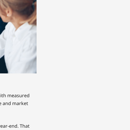
with measured
e and market
year-end. That