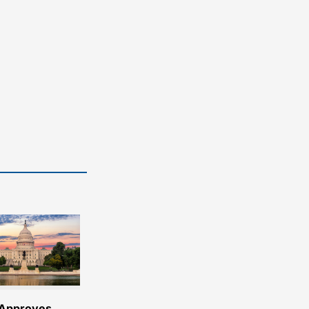
Approves