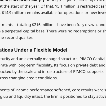
at the start of the year. Of that, $5.1 million is restricted cas
but $14.9 million remains available for operations or new inv
mitments—totaling $216 million—have been fully drawn, an
 a perpetual capital base. There were no redemptions or s
he second quarter.
tions Under a Flexible Model
turity and an externally managed structure, PIMCO Capital
ate with long-term flexibility. Its focus on private debt and
acked by the scale and infrastructure of PIMCO, supports its
cross changing credit conditions.
ents of income performance softened, core results were s
 up and liquidity intact, the firm is positioned to stay acti