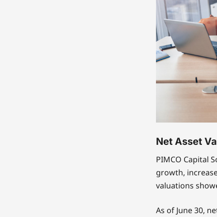
Net Asset Va
PIMCO Capital S
growth, increas
valuations showe
As of June 30, ne