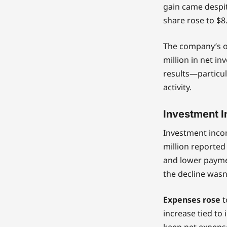
gain came despit
share rose to $8
The company’s op
million in net i
results—particul
activity.
Investment I
Investment incom
million reported
and lower paymen
the decline wasn’
Expenses rose
t
increase tied to
keep net expense