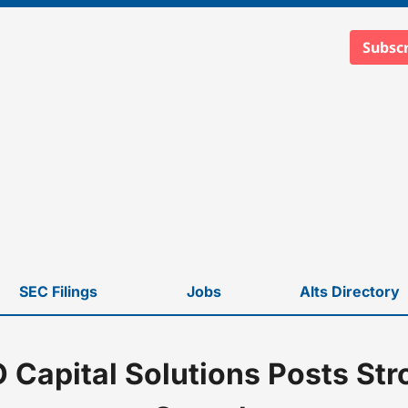
Subscr
SEC Filings
Jobs
Alts Directory
Capital Solutions Posts St