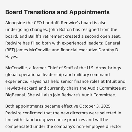
Board Transitions and Appointments
Alongside the CFO handoff, Redwire’s board is also
undergoing changes. John Bolton has resigned from the
board, and Baliff’s retirement created a second open seat.
Redwire has filled both with experienced leaders: General
(RET) James McConville and financial executive Dorothy D.
Hayes.
McConville, a former Chief of Staff of the U.S. Army, brings
global operational leadership and military command
experience. Hayes has held senior finance roles at Intuit and
Hewlett-Packard and currently chairs the Audit Committee at
BigBear.ai. She will also join Redwire’s Audit Committee.
Both appointments became effective October 3, 2025.
Redwire confirmed that the new directors were selected in
line with standard governance practices and will be
compensated under the company’s non-employee director