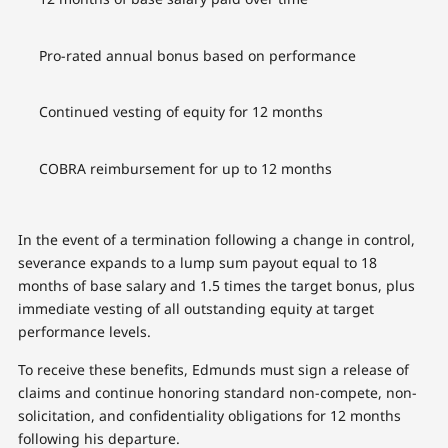
Pro-rated annual bonus based on performance
Continued vesting of equity for 12 months
COBRA reimbursement for up to 12 months
In the event of a termination following a change in control,
severance expands to a lump sum payout equal to 18
months of base salary and 1.5 times the target bonus, plus
immediate vesting of all outstanding equity at target
performance levels.
To receive these benefits, Edmunds must sign a release of
claims and continue honoring standard non-compete, non-
solicitation, and confidentiality obligations for 12 months
following his departure.