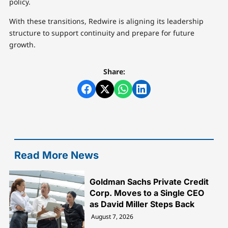
policy.
With these transitions, Redwire is aligning its leadership
structure to support continuity and prepare for future
growth.
Share:
Read More News
Goldman Sachs Private Credit
Corp. Moves to a Single CEO
as David Miller Steps Back
August 7, 2026