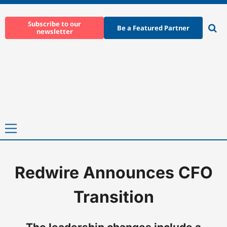
Skip
to
Subscribe to our
Be a Featured Partner
newsletter
content
Ope
sear
Primary
Menu
Redwire Announces CFO
Home
-
News
-
Redwire Announces CFO Transition
Transition