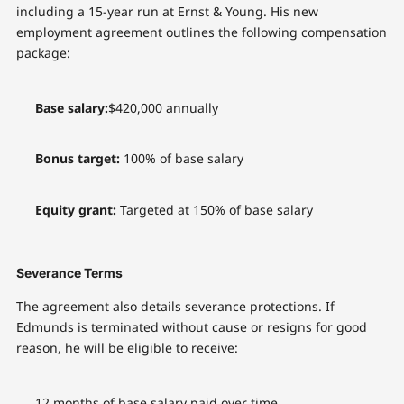
including a 15-year run at Ernst & Young. His new
employment agreement outlines the following compensation
package:
Base salary:
$420,000 annually
Bonus target:
100% of base salary
Equity grant:
Targeted at 150% of base salary
Severance Terms
The agreement also details severance protections. If
Edmunds is terminated without cause or resigns for good
reason, he will be eligible to receive:
12 months of base salary paid over time