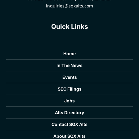
inquiries@sqxalts.com
Quick Links
Home
In The News
Events
SEC Filings
Jobs
Alts Directory
Contact SQX Alts
About SQX Alts