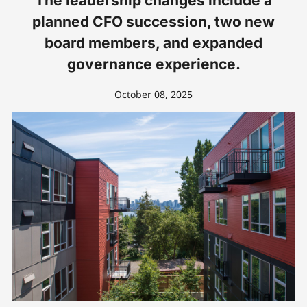
The leadership changes include a
planned CFO succession, two new
board members, and expanded
governance experience.
October 08, 2025