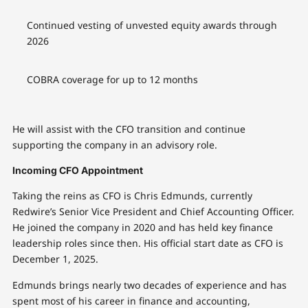
Continued vesting of unvested equity awards through
2026
COBRA coverage for up to 12 months
He will assist with the CFO transition and continue
supporting the company in an advisory role.
Incoming CFO Appointment
Taking the reins as CFO is Chris Edmunds, currently
Redwire’s Senior Vice President and Chief Accounting Officer.
He joined the company in 2020 and has held key finance
leadership roles since then. His official start date as CFO is
December 1, 2025.
Edmunds brings nearly two decades of experience and has
spent most of his career in finance and accounting,