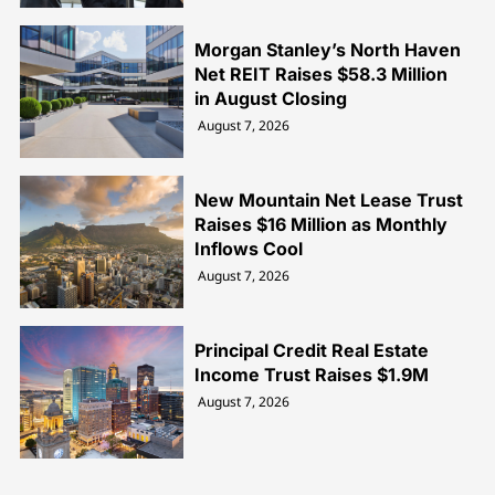
Morgan Stanley’s North Haven
Net REIT Raises $58.3 Million
in August Closing
August 7, 2026
New Mountain Net Lease Trust
Raises $16 Million as Monthly
Inflows Cool
August 7, 2026
Principal Credit Real Estate
Income Trust Raises $1.9M
August 7, 2026