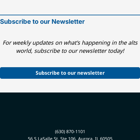
Subscribe to our Newsletter
For weekly updates on what's happening in the alts
world, subscribe to our newsletter today!
Subscribe to our newsletter
(630) 870-1101
56 S LaSalle St, Ste 106, Aurora, IL 60505