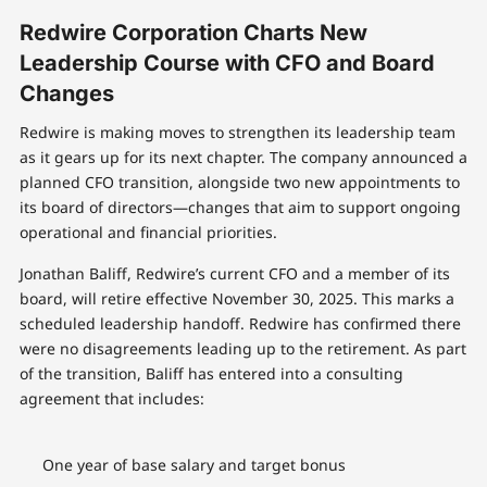
Redwire Corporation Charts New
Leadership Course with CFO and Board
Changes
Redwire is making moves to strengthen its leadership team
as it gears up for its next chapter. The company announced a
planned CFO transition, alongside two new appointments to
its board of directors—changes that aim to support ongoing
operational and financial priorities.
Jonathan Baliff, Redwire’s current CFO and a member of its
board, will retire effective November 30, 2025. This marks a
scheduled leadership handoff. Redwire has confirmed there
were no disagreements leading up to the retirement. As part
of the transition, Baliff has entered into a consulting
agreement that includes:
One year of base salary and target bonus