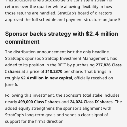
returns over the quarter while allowing flexibility in how
those returns are handled. StratCap’s board of directors
approved the full schedule and payment structure on June 5.
Sponsor backs strategy with $2.4 million
commitment
The distribution announcement isn’t the only headline.
StratCap’s sponsor, StratCap Investment Management, has
added to its position in the REIT by purchasing
237,826 Class
I shares
at a price of
$10.2370
per share. That brings in
roughly
$2.4 million in new capital
, officially received on
June 6.
Following this investment, the sponsor’s total stake includes
nearly
499,000 Class I shares
and
24,024 Class IX shares
. The
added equity strengthens the sponsor’s alignment with
StratCap’s long-term goals and sends a clear signal of
support for the firm’s direction.