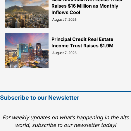
Raises $16 Million as Monthly
Inflows Cool
August 7, 2026
Principal Credit Real Estate
Income Trust Raises $1.9M
August 7, 2026
Subscribe to our Newsletter
For weekly updates on what's happening in the alts
world, subscribe to our newsletter today!