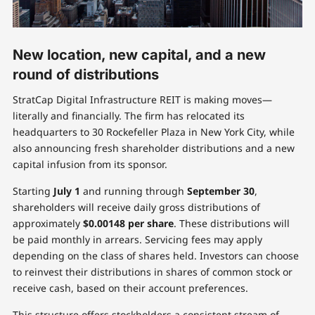
New location, new capital, and a new
round of distributions
StratCap Digital Infrastructure REIT is making moves—
literally and financially. The firm has relocated its
headquarters to 30 Rockefeller Plaza in New York City, while
also announcing fresh shareholder distributions and a new
capital infusion from its sponsor.
Starting
July 1
and running through
September 30
,
shareholders will receive daily gross distributions of
approximately
$0.00148 per share
. These distributions will
be paid monthly in arrears. Servicing fees may apply
depending on the class of shares held. Investors can choose
to reinvest their distributions in shares of common stock or
receive cash, based on their account preferences.
This structure offers stockholders a consistent stream of