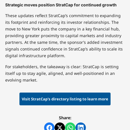
Strategic moves position StratCap for continued growth
These updates reflect StratCap’s commitment to expanding
its footprint and reinforcing its investor relationships. The
move to New York puts the company in a key financial hub,
providing greater proximity to capital markets and industry
partners. At the same time, the sponsor’s added investment
signals continued confidence in StratCap’s ability to scale its
digital infrastructure platform.
For stakeholders, the takeaway is clear: StratCap is setting
itself up to stay agile, aligned, and well-positioned in an
evolving market.
Visit StratCap's directory listing to learn more
Share: