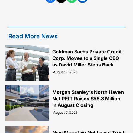
Read More News
Goldman Sachs Private Credit
Corp. Moves to a Single CEO
as David Miller Steps Back
August 7, 2026
Morgan Stanley’s North Haven
Net REIT Raises $58.3 Million
in August Closing
August 7, 2026
New Mountain Net Lease Trust