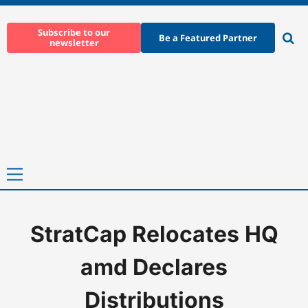
Skip
to
Subscribe to our
Be a Featured Partner
newsletter
content
Ope
sear
Primary
Menu
StratCap Relocates HQ
Home
-
News
-
StratCap Relocates HQ amd Declares Distributio
amd Declares
Distributions