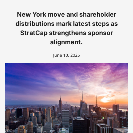
New York move and shareholder
distributions mark latest steps as
StratCap strengthens sponsor
alignment.
June 10, 2025