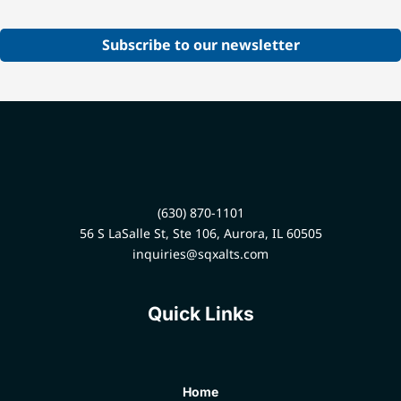
Subscribe to our newsletter
(630) 870-1101
56 S LaSalle St, Ste 106, Aurora, IL 60505
inquiries@sqxalts.com
Quick Links
Home