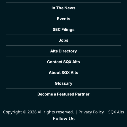
In The News
Events
SEC Filings
Jobs
Alts Directory
Contact SQX Alts
About SQX Alts
Glossary
Become a Featured Partner
Copyright © 2026 All rights reserved.
|
Privacy Policy
|
SQX Alts
Follow Us