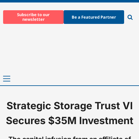
Skip
to
Subscribe to our
Be a Featured Partner
newsletter
content
Ope
sear
Primary
Menu
Strategic Storage Trust VI
Home
-
News
-
Strategic Storage Trust VI Secures $35M Invest
Secures $35M Investment