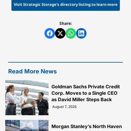
Visit Strategic Storage's directory listing to learn more
Share:
Read More News
Goldman Sachs Private Credit
Corp. Moves to a Single CEO
as David Miller Steps Back
August 7, 2026
Morgan Stanley’s North Haven