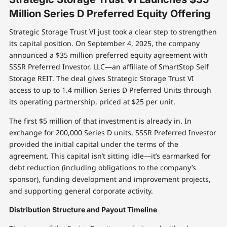
Million Series D Preferred Equity Offering
Strategic Storage Trust VI just took a clear step to strengthen
its capital position. On September 4, 2025, the company
announced a $35 million preferred equity agreement with
SSSR Preferred Investor, LLC—an affiliate of SmartStop Self
Storage REIT. The deal gives Strategic Storage Trust VI
access to up to 1.4 million Series D Preferred Units through
its operating partnership, priced at $25 per unit.
The first $5 million of that investment is already in. In
exchange for 200,000 Series D units, SSSR Preferred Investor
provided the initial capital under the terms of the
agreement. This capital isn’t sitting idle—it’s earmarked for
debt reduction (including obligations to the company’s
sponsor), funding development and improvement projects,
and supporting general corporate activity.
Distribution Structure and Payout Timeline