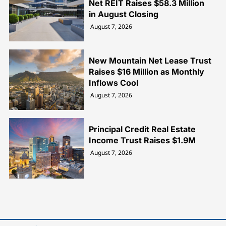
Net REIT Raises $58.3 Million
in August Closing
August 7, 2026
New Mountain Net Lease Trust
Raises $16 Million as Monthly
Inflows Cool
August 7, 2026
Principal Credit Real Estate
Income Trust Raises $1.9M
August 7, 2026