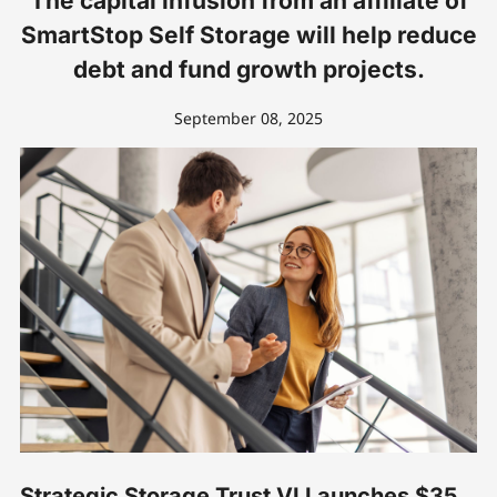
The capital infusion from an affiliate of
SmartStop Self Storage will help reduce
debt and fund growth projects.
September 08, 2025
Strategic Storage Trust VI Launches $35