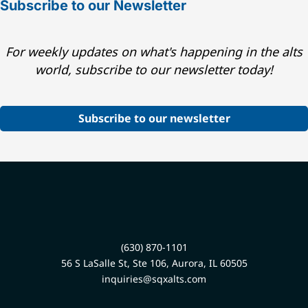
Subscribe to our Newsletter
For weekly updates on what's happening in the alts
world, subscribe to our newsletter today!
Subscribe to our newsletter
(630) 870-1101
56 S LaSalle St, Ste 106, Aurora, IL 60505
inquiries@sqxalts.com