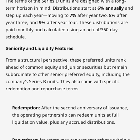
The terms of the Series D units are designed with a long-
term horizon in mind. Distributions start at
6% annually
and
step up each year—moving to
7%
after year two,
8%
after
year three, and
9%
after year four. These distributions are
paid monthly and calculated using an actual/360-day
schedule.
Seniority and Liquidity Features
From a structural perspective, these preferred units rank
ahead of common equity and junior securities but remain
subordinate to other senior preferred equity, including the
company’s Series B units. They also come with specific
redemption and repurchase terms.
Redemption:
After the second anniversary of issuance,
the operating partnership can redeem units at full
liquidation value, plus any accrued distributions.
Repurchase:
Investors may request repurchase within a