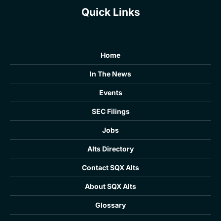
Quick Links
Home
In The News
Events
SEC Filings
Jobs
Alts Directory
Contact SQX Alts
About SQX Alts
Glossary