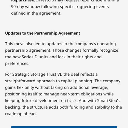
90-day window following specific triggering events
defined in the agreement.
Updates to the Partnership Agreement
This move also led to updates in the company’s operating
partnership agreement. Those changes formally recognize
the new Series D units and lock in their rights and
preferences.
For Strategic Storage Trust VI, the deal reflects a
straightforward approach to capital planning. The company
gains flexibility without taking on additional leverage,
positioning itself to manage near-term obligations while
keeping future development on track. And with SmartStop’s
backing, the structure adds both funding and stability to the
roadmap ahead.