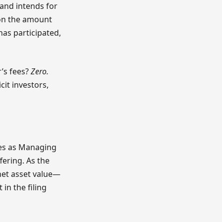
 and intends for
 on the amount
has participated,
r’s fees?
Zero.
cit investors,
rves as Managing
fering. As the
net asset value—
in the filing