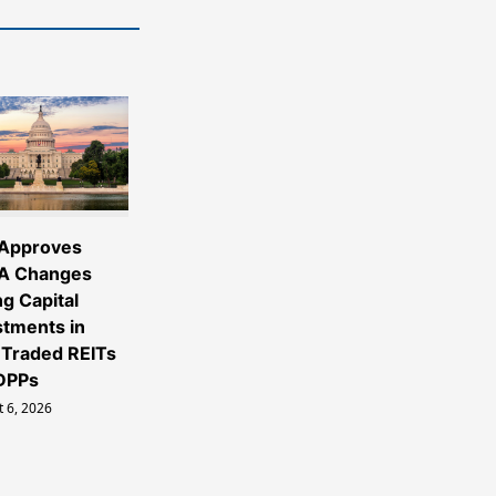
Approves
A Changes
ng Capital
stments in
Traded REITs
DPPs
 6, 2026