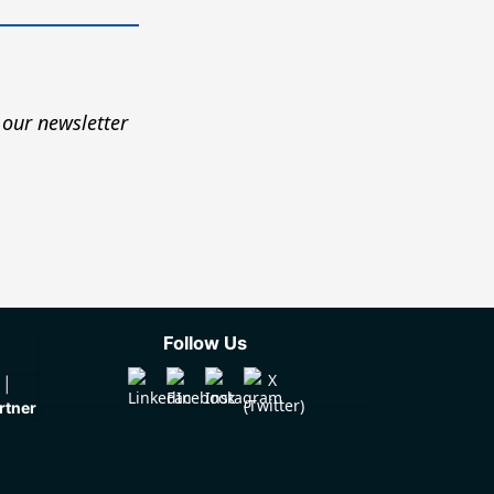
 our newsletter
Follow Us
rtner