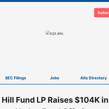
Subsc
SEC Filings
Jobs
Alts Directory
 Hill Fund LP Raises $104K i
nd Offering