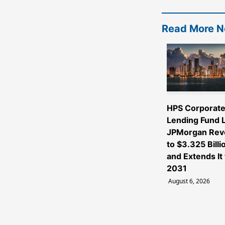
Read More 
HPS Corporat
Lending Fund L
JPMorgan Rev
to $3.325 Billi
and Extends It 
2031
August 6, 2026