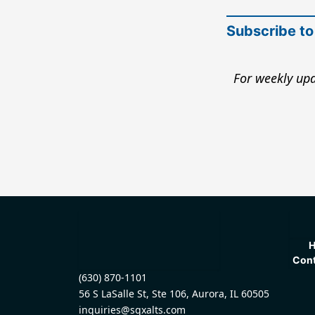
Subscribe to
For weekly upd
Cont
(630) 870-1101
56 S LaSalle St, Ste 106, Aurora, IL 60505
inquiries@sqxalts.com