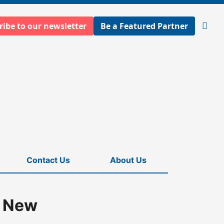
ribe to our newsletter
Be a Featured Partner
Open
searc
Contact Us
About Us
n New