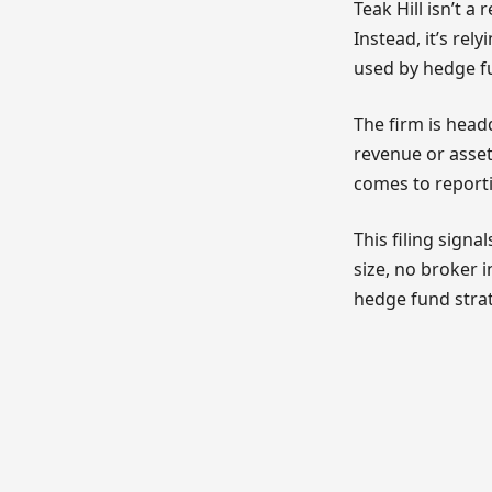
Teak Hill isn’t 
Instead, it’s re
used by hedge fu
The firm is hea
revenue or asset 
comes to reportin
This filing signa
size, no broker 
hedge fund strat