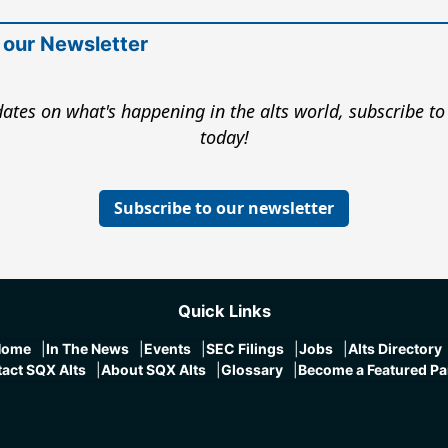
 our Newsletter
ates on what's happening in the alts world, subscribe to
today!
Subscribe to our newsletter
Quick Links
Home
In The News
Events
SEC Filings
Jobs
Alts Directory
act SQX Alts
About SQX Alts
Glossary
Become a Featured Pa