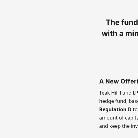
The fund
with a mi
A New Offer
Teak Hill Fund L
hedge fund, base
Regulation D
to
amount of capita
and keep the inv