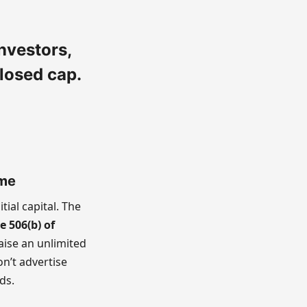
nvestors,
losed cap.
ome
itial capital. The
e 506(b) of
raise an unlimited
on’t advertise
ds.