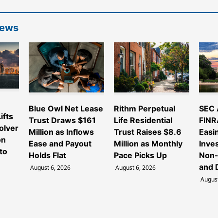
News
e
Blue Owl Net Lease
Rithm Perpetual
SEC 
ifts
Trust Draws $161
Life Residential
FINR
olver
Million as Inflows
Trust Raises $8.6
Easi
on
Ease and Payout
Million as Monthly
Inve
to
Holds Flat
Pace Picks Up
Non-
and 
August 6, 2026
August 6, 2026
August