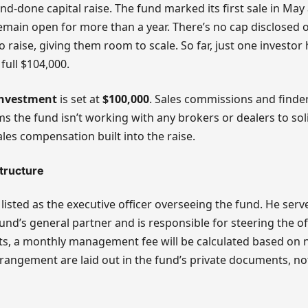
and-done capital raise. The fund marked its first sale in May
remain open for more than a year. There’s no cap disclosed
o raise, giving them room to scale. So far, just one investor 
full $104,000.
nvestment
is set at
$100,000
. Sales commissions and finde
ms the fund isn’t working with any brokers or dealers to soli
ales compensation built into the raise.
tructure
 listed as the executive officer overseeing the fund. He se
nd’s general partner and is responsible for steering the of
ts, a monthly management fee will be calculated based on 
rrangement are laid out in the fund’s private documents, not 