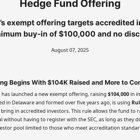
Hedge Fund Offering
’s exempt offering targets accredited i
nimum buy-in of $100,000 and no disc
August 07, 2025
ing Begins With $104K Raised and More to C
P has launched a new exempt offering, raising
$104,000
in in
d in Delaware and formed over five years ago, is using
Rul
 bring in accredited investors. This rule allows the fund to 
l without having to register with the SEC, as long as they d
estor pool limited to those who meet accreditation standar