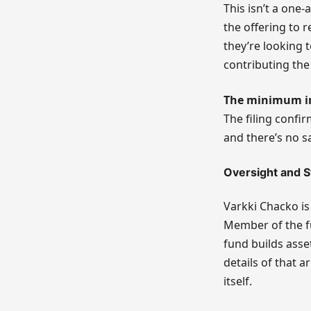
This isn’t a one-
the offering to 
they’re looking t
contributing the 
The minimum i
The filing confir
and there’s no s
Oversight and S
Varkki Chacko is
Member of the fu
fund builds asse
details of that a
itself.