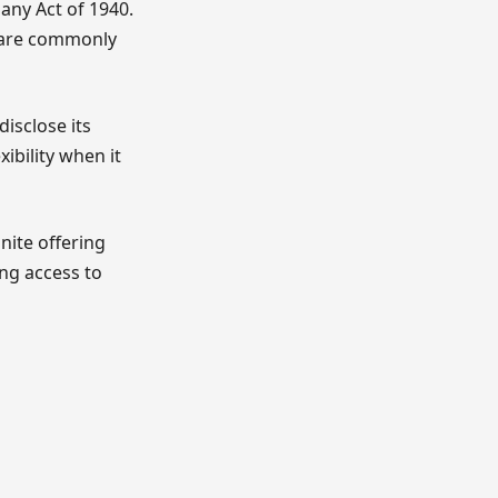
any Act of 1940.
 are commonly
disclose its
ibility when it
inite offering
ing access to