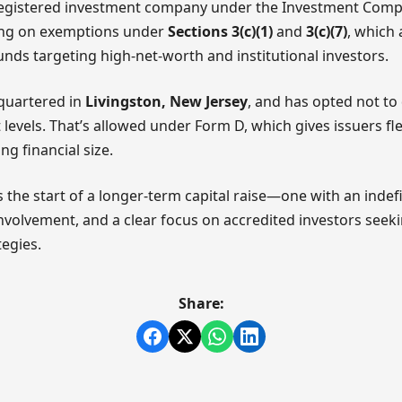
a registered investment company under the Investment Comp
lying on exemptions under
Sections 3(c)(1)
and
3(c)(7)
, which
nds targeting high-net-worth and institutional investors.
dquartered in
Livingston, New Jersey
, and has opted not to 
levels. That’s allowed under Form D, which gives issuers flex
g financial size.
ls the start of a longer-term capital raise—one with an indef
involvement, and a clear focus on accredited investors seek
egies.
Share: