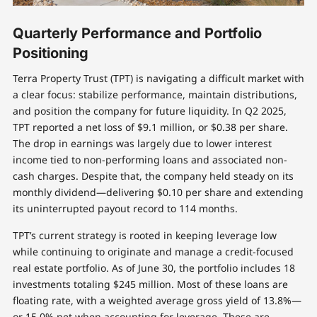
Quarterly Performance and Portfolio
Positioning
Terra Property Trust (TPT) is navigating a difficult market with
a clear focus: stabilize performance, maintain distributions,
and position the company for future liquidity. In Q2 2025,
TPT reported a net loss of $9.1 million, or $0.38 per share.
The drop in earnings was largely due to lower interest
income tied to non-performing loans and associated non-
cash charges. Despite that, the company held steady on its
monthly dividend—delivering $0.10 per share and extending
its uninterrupted payout record to 114 months.
TPT’s current strategy is rooted in keeping leverage low
while continuing to originate and manage a credit-focused
real estate portfolio. As of June 30, the portfolio includes 18
investments totaling $245 million. Most of these loans are
floating rate, with a weighted average gross yield of 13.8%—
or 15.0% net when accounting for leverage. These are