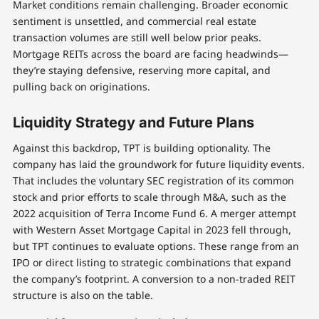
Market conditions remain challenging. Broader economic
sentiment is unsettled, and commercial real estate
transaction volumes are still well below prior peaks.
Mortgage REITs across the board are facing headwinds—
they’re staying defensive, reserving more capital, and
pulling back on originations.
Liquidity Strategy and Future Plans
Against this backdrop, TPT is building optionality. The
company has laid the groundwork for future liquidity events.
That includes the voluntary SEC registration of its common
stock and prior efforts to scale through M&A, such as the
2022 acquisition of Terra Income Fund 6. A merger attempt
with Western Asset Mortgage Capital in 2023 fell through,
but TPT continues to evaluate options. These range from an
IPO or direct listing to strategic combinations that expand
the company’s footprint. A conversion to a non-traded REIT
structure is also on the table.