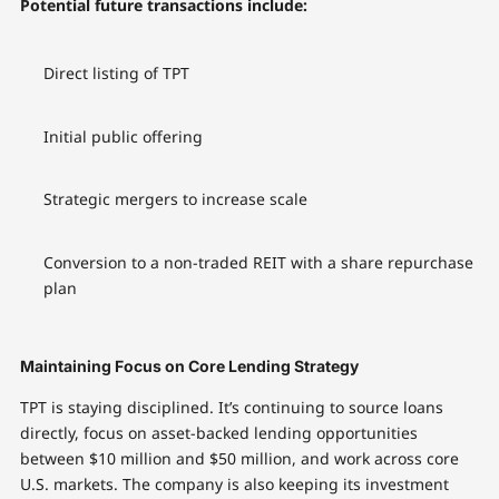
Potential future transactions include:
Direct listing of TPT
Initial public offering
Strategic mergers to increase scale
Conversion to a non-traded REIT with a share repurchase
plan
Maintaining Focus on Core Lending Strategy
TPT is staying disciplined. It’s continuing to source loans
directly, focus on asset-backed lending opportunities
between $10 million and $50 million, and work across core
U.S. markets. The company is also keeping its investment