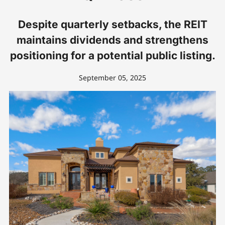
Despite quarterly setbacks, the REIT
maintains dividends and strengthens
positioning for a potential public listing.
September 05, 2025