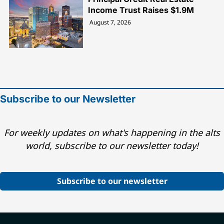
Income Trust Raises $1.9M
August 7, 2026
Subscribe to our Newsletter
For weekly updates on what's happening in the alts
world, subscribe to our newsletter today!
Subscribe to our newsletter