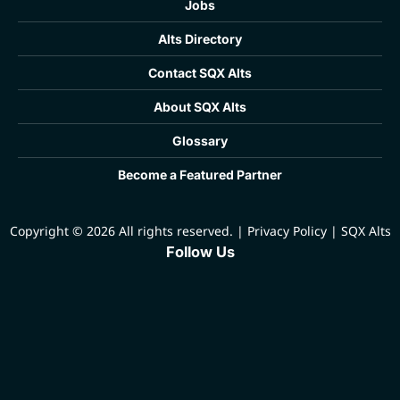
Jobs
Alts Directory
Contact SQX Alts
About SQX Alts
Glossary
Become a Featured Partner
Copyright © 2026 All rights reserved.
|
Privacy Policy
|
SQX Alts
Follow Us