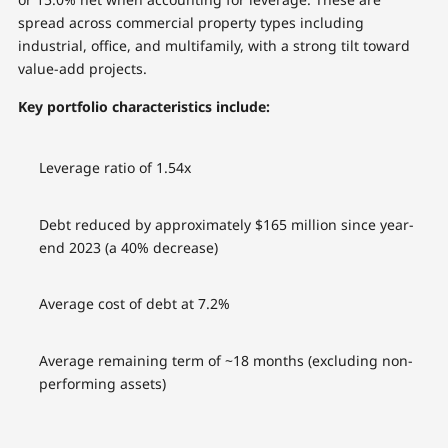
spread across commercial property types including
industrial, office, and multifamily, with a strong tilt toward
value-add projects.
Key portfolio characteristics include:
Leverage ratio of 1.54x
Debt reduced by approximately $165 million since year-
end 2023 (a 40% decrease)
Average cost of debt at 7.2%
Average remaining term of ~18 months (excluding non-
performing assets)