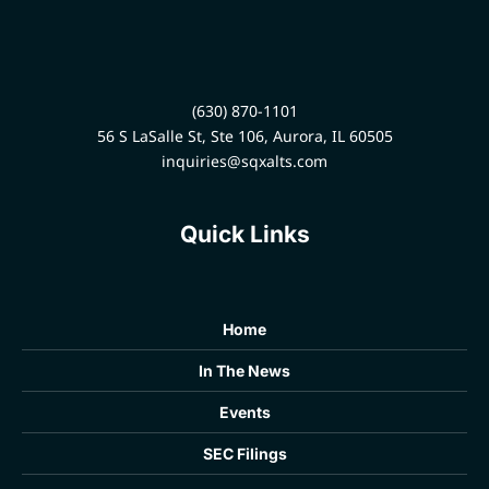
(630) 870-1101
56 S LaSalle St, Ste 106, Aurora, IL 60505
inquiries@sqxalts.com
Quick Links
Home
In The News
Events
SEC Filings