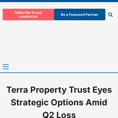
Skip
to
Subscribe to our
Be a Featured Partner
newsletter
content
Ope
sear
Primary
Menu
Terra Property Trust Eyes
Home
-
News
-
Terra Property Trust Eyes Strategic Options Ami
Strategic Options Amid
Q2 Loss