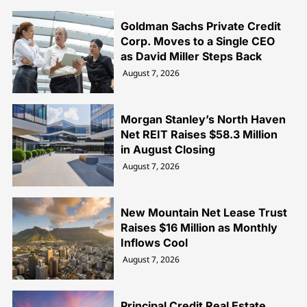
Goldman Sachs Private Credit
Corp. Moves to a Single CEO
as David Miller Steps Back
August 7, 2026
Morgan Stanley’s North Haven
Net REIT Raises $58.3 Million
in August Closing
August 7, 2026
New Mountain Net Lease Trust
Raises $16 Million as Monthly
Inflows Cool
August 7, 2026
Principal Credit Real Estate