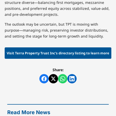
structure diverse—balancing first mortgages, mezzanine
positions, and preferred equity across stabilized, value-add,
and pre-development projects.
The outlook may be uncertain, but TPT is moving with
purpose—managing risk, preserving investor distributions,
and setting the stage for long-term growth and liquidity.
Visit Terra Property Trust Inc's directory listing to learn more
Share:
Read More News