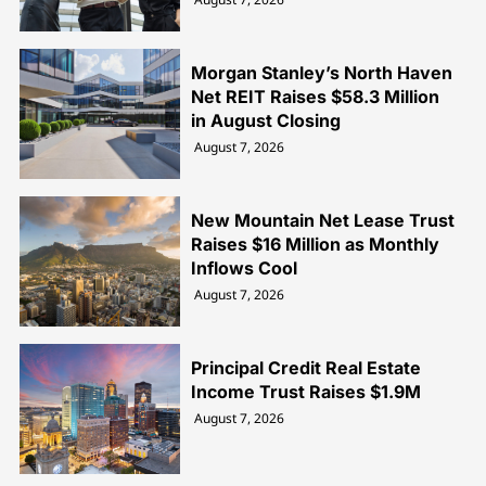
Morgan Stanley’s North Haven
Net REIT Raises $58.3 Million
in August Closing
August 7, 2026
New Mountain Net Lease Trust
Raises $16 Million as Monthly
Inflows Cool
August 7, 2026
Principal Credit Real Estate
Income Trust Raises $1.9M
August 7, 2026