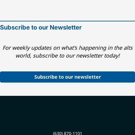
Subscribe to our Newsletter
For weekly updates on what's happening in the alts
world, subscribe to our newsletter today!
Subscribe to our newsletter
(630) 870-1101