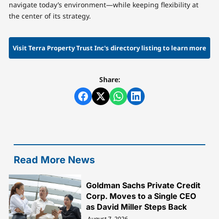
navigate today’s environment—while keeping flexibility at
the center of its strategy.
Visit Terra Property Trust Inc's directory listing to learn more
Share:
Read More News
Goldman Sachs Private Credit
Corp. Moves to a Single CEO
as David Miller Steps Back
August 7, 2026