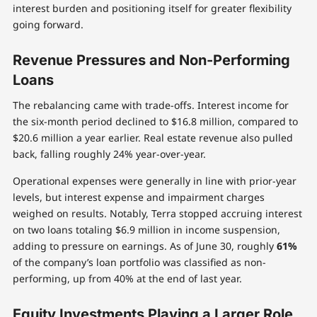
interest burden and positioning itself for greater flexibility
going forward.
Revenue Pressures and Non-Performing
Loans
The rebalancing came with trade-offs. Interest income for
the six-month period declined to $16.8 million, compared to
$20.6 million a year earlier. Real estate revenue also pulled
back, falling roughly 24% year-over-year.
Operational expenses were generally in line with prior-year
levels, but interest expense and impairment charges
weighed on results. Notably, Terra stopped accruing interest
on two loans totaling $6.9 million in income suspension,
adding to pressure on earnings. As of June 30, roughly
61%
of the company’s loan portfolio was classified as non-
performing, up from 40% at the end of last year.
Equity Investments Playing a Larger Role