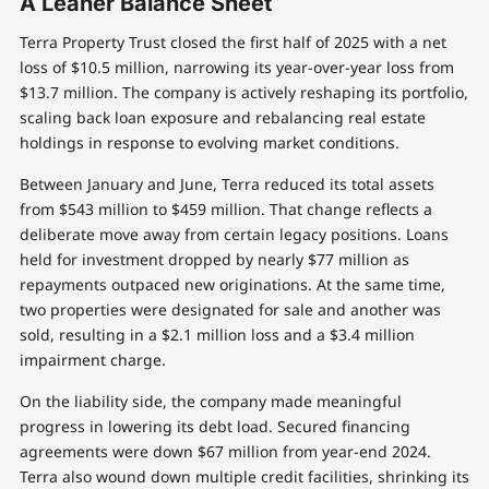
A Leaner Balance Sheet
Terra Property Trust closed the first half of 2025 with a net
loss of $10.5 million, narrowing its year-over-year loss from
$13.7 million. The company is actively reshaping its portfolio,
scaling back loan exposure and rebalancing real estate
holdings in response to evolving market conditions.
Between January and June, Terra reduced its total assets
from $543 million to $459 million. That change reflects a
deliberate move away from certain legacy positions. Loans
held for investment dropped by nearly $77 million as
repayments outpaced new originations. At the same time,
two properties were designated for sale and another was
sold, resulting in a $2.1 million loss and a $3.4 million
impairment charge.
On the liability side, the company made meaningful
progress in lowering its debt load. Secured financing
agreements were down $67 million from year-end 2024.
Terra also wound down multiple credit facilities, shrinking its