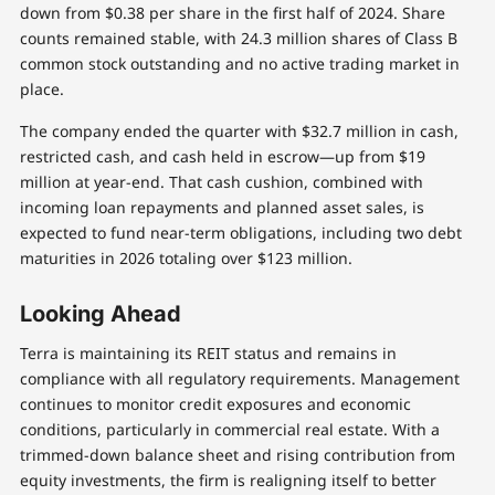
down from $0.38 per share in the first half of 2024. Share
counts remained stable, with 24.3 million shares of Class B
common stock outstanding and no active trading market in
place.
The company ended the quarter with $32.7 million in cash,
restricted cash, and cash held in escrow—up from $19
million at year-end. That cash cushion, combined with
incoming loan repayments and planned asset sales, is
expected to fund near-term obligations, including two debt
maturities in 2026 totaling over $123 million.
Looking Ahead
Terra is maintaining its REIT status and remains in
compliance with all regulatory requirements. Management
continues to monitor credit exposures and economic
conditions, particularly in commercial real estate. With a
trimmed-down balance sheet and rising contribution from
equity investments, the firm is realigning itself to better