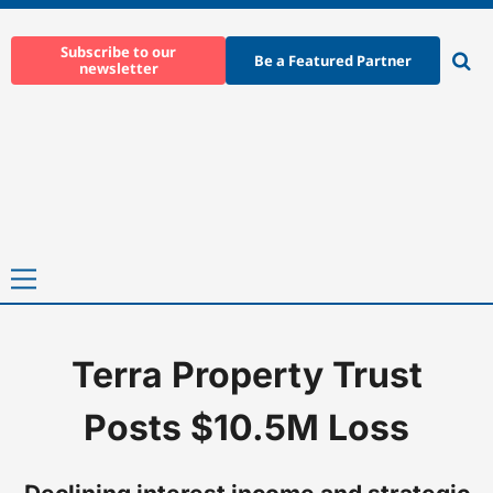
Skip
to
Subscribe to our
Be a Featured Partner
newsletter
content
Ope
sear
Primary
Menu
Terra Property Trust
Home
-
News
-
Terra Property Trust Posts $10.5M Loss
Posts $10.5M Loss