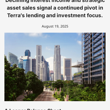
Declining interest income and strategic
asset sales signal a continued pivot in
Terra’s lending and investment focus.
August 19, 2025