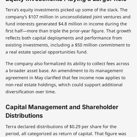
Terra’s equity investments picked up some of the slack. The
company’s $107 million in unconsolidated joint ventures and
fund interests generated $4.8 million in income during the
first half—more than triple the prior-year figure. That growth
reflects both capital deployments and performance from
existing investments, including a $50 million commitment to
a real estate special opportunities fund.
The company also formalized its ability to collect fees across
a broader asset base. An amendment to its management
agreement in May clarified that fee income now applies to
non-real estate holdings, which could support additional
diversification over time.
Capital Management and Shareholder
Distributions
Terra declared distributions of $0.29 per share for the
period, all categorized as return of capital. That figure was