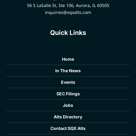
56 S LaSalle St, Ste 106, Aurora, IL 60505
inquiries@sqxalts.com
Quick Links
Home
In The News
Events
SEC Filings
Jobs
Alts Directory
Contact SQX Alts