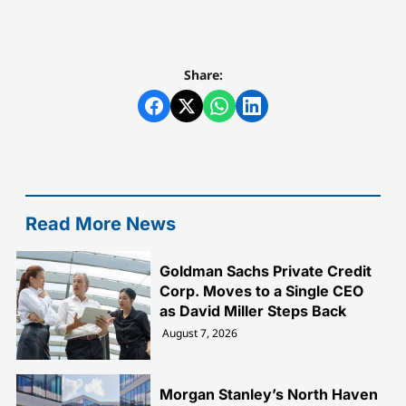
Share:
Read More News
Goldman Sachs Private Credit
Corp. Moves to a Single CEO
as David Miller Steps Back
August 7, 2026
Morgan Stanley’s North Haven