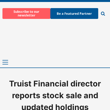
Skip
to
Subscribe to our
Be a Featured Partner
newsletter
content
Ope
sear
Primary
Menu
Truist Financial director
Home
-
News
-
Truist Financial director reports stock sale and
reports stock sale and
updated holdings