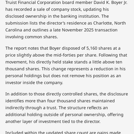
Truist Financial Corporation board member David K. Boyer Jr.
has recorded a sale of company stock, updating his
disclosed ownership in the banking institution. The
submission lists the director’s residence as Charlotte, North
Carolina and outlines a late November 2025 transaction
involving common shares.
The report notes that Boyer disposed of 5,160 shares at a
price slightly above the mid-forties per share. Following that
movement, his directly held stake stands a little above ten
thousand shares. This change represents a reduction in his
personal holdings but does not remove his position as an
investor inside the company.
In addition to those directly controlled shares, the disclosure
identifies more than four thousand shares maintained
indirectly through a trust. The structure reflects an
additional holding outside of personal ownership, offering
another layer of investment tied to the director.
Included within the updated share count are gains made