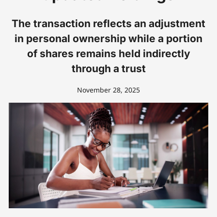
The transaction reflects an adjustment
in personal ownership while a portion
of shares remains held indirectly
through a trust
November 28, 2025