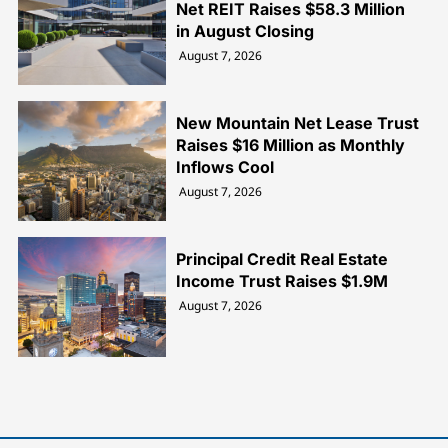
Net REIT Raises $58.3 Million
in August Closing
August 7, 2026
New Mountain Net Lease Trust
Raises $16 Million as Monthly
Inflows Cool
August 7, 2026
Principal Credit Real Estate
Income Trust Raises $1.9M
August 7, 2026