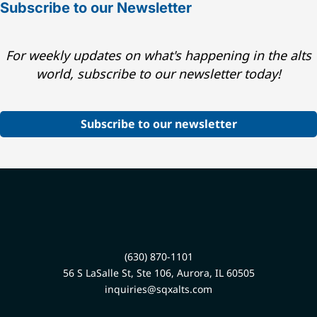
Subscribe to our Newsletter
For weekly updates on what's happening in the alts
world, subscribe to our newsletter today!
Subscribe to our newsletter
(630) 870-1101
56 S LaSalle St, Ste 106, Aurora, IL 60505
inquiries@sqxalts.com