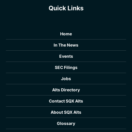
Quick Links
Home
In The News
Events
SEC Filings
Jobs
Alts Directory
Contact SQX Alts
About SQX Alts
Glossary