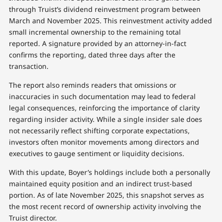
through Truist’s dividend reinvestment program between
March and November 2025. This reinvestment activity added
small incremental ownership to the remaining total
reported. A signature provided by an attorney-in-fact
confirms the reporting, dated three days after the
transaction.
The report also reminds readers that omissions or
inaccuracies in such documentation may lead to federal
legal consequences, reinforcing the importance of clarity
regarding insider activity. While a single insider sale does
not necessarily reflect shifting corporate expectations,
investors often monitor movements among directors and
executives to gauge sentiment or liquidity decisions.
With this update, Boyer’s holdings include both a personally
maintained equity position and an indirect trust-based
portion. As of late November 2025, this snapshot serves as
the most recent record of ownership activity involving the
Truist director.