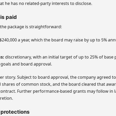
at he has no related-party interests to disclose.
is paid
 the package is straightforward:
$240,000 a year, which the board may raise by up to 5% annua
s:
discretionary, with an initial target of up to 25% of base p
goals and board approval.
rger story. Subject to board approval, the company agreed t
ed shares of common stock, and the board cleared that awa
contract. Further performance-based grants may follow in la
retion.
 protections