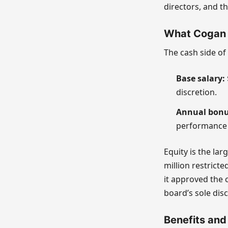
directors, and th
What Cogan 
The cash side of
Base salary:
discretion.
Annual bonu
performance 
Equity is the la
million restrict
it approved the 
board’s sole disc
Benefits and