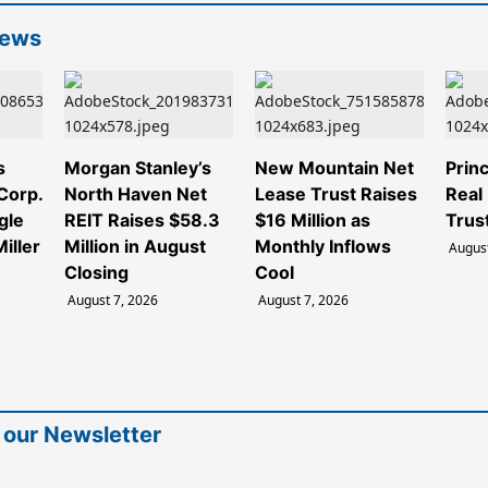
News
s
Morgan Stanley’s
New Mountain Net
Princ
 Corp.
North Haven Net
Lease Trust Raises
Real
gle
REIT Raises $58.3
$16 Million as
Trus
iller
Million in August
Monthly Inflows
August
Closing
Cool
August 7, 2026
August 7, 2026
 our Newsletter