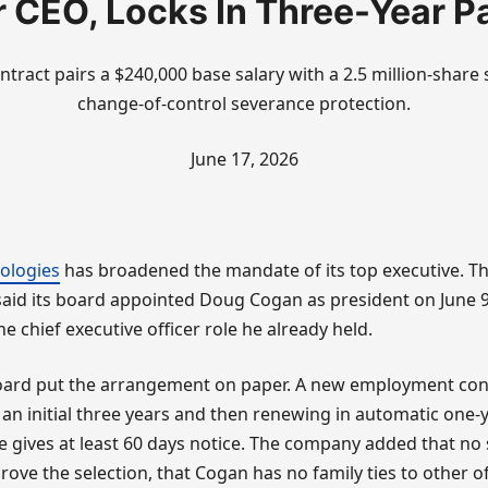
r CEO, Locks In Three-Year P
ntract pairs a $240,000 base salary with a 2.5 million-shar
change-of-control severance protection.
June 17, 2026
ologies
has broadened the mandate of its top executive. Th
id its board appointed Doug Cogan as president on June 9,
e chief executive officer role he already held.
board put the arrangement on paper. A new employment cont
 an initial three years and then renewing in automatic one
de gives at least 60 days notice. The company added that no
ove the selection, that Cogan has no family ties to other of