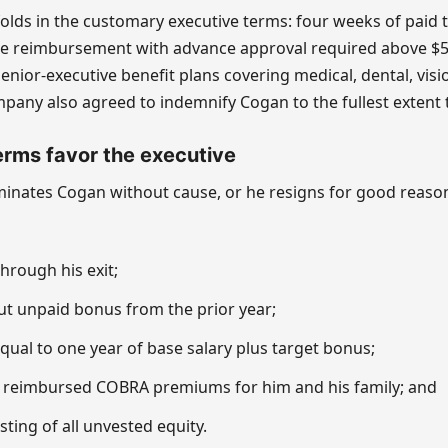
lds in the customary executive terms: four weeks of paid t
e reimbursement with advance approval required above $5
senior-executive benefit plans covering medical, dental, visi
mpany also agreed to indemnify Cogan to the fullest extent 
rms favor the executive
minates Cogan without cause, or he resigns for good reaso
hrough his exit;
ut unpaid bonus from the prior year;
ual to one year of base salary plus target bonus;
 reimbursed COBRA premiums for him and his family; and
ting of all unvested equity.