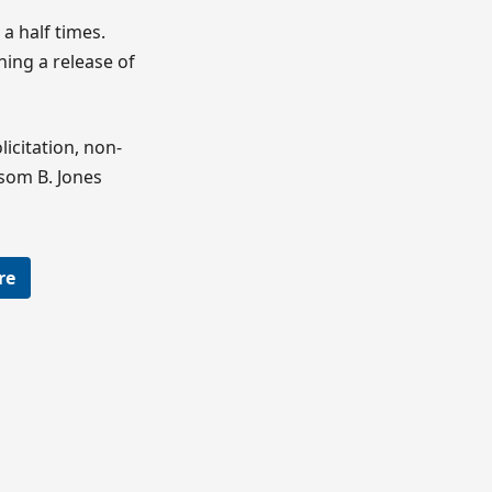
a half times.
ing a release of
icitation, non-
som B. Jones
re