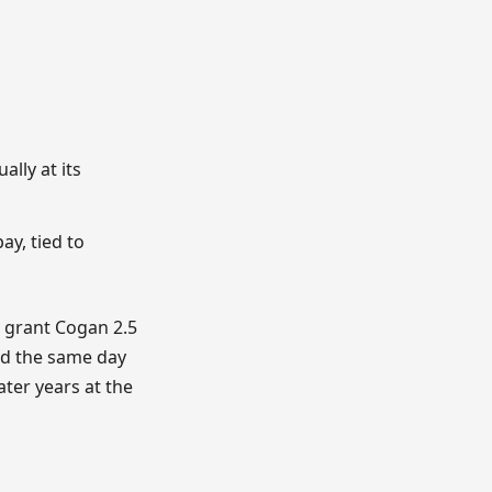
lly at its
ay, tied to
o grant Cogan 2.5
rd the same day
ter years at the