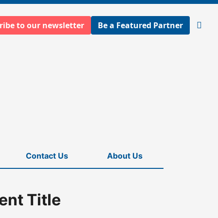
ribe to our newsletter
Be a Featured Partner
Open
searc
Contact Us
About Us
nt Title