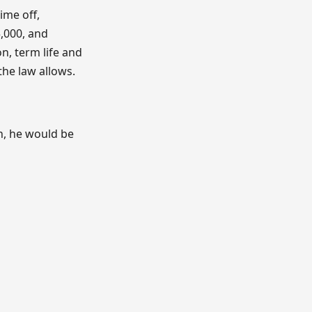
ime off,
,000, and
on, term life and
the law allows.
n, he would be