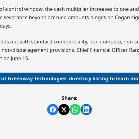
of-control window, the cash multiplier increases to one and 
the severance beyond accrued amounts hinges on Cogan sign
 days.
nds out with standard confidentiality, non-compete, non-sol
 non-disparagement provisions. Chief Financial Officer Ran
t on June 15.
isit Greenway Technologies' directory listing to learn mo
Share: