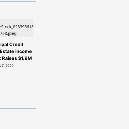
ipal Credit
 Estate Income
t Raises $1.9M
 7, 2026