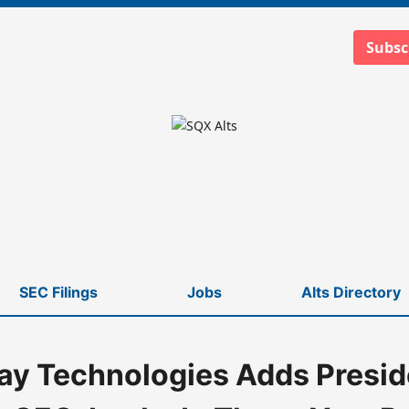
Subsc
SEC Filings
Jobs
Alts Directory
y Technologies Adds Preside
CEO, Locks In Three-Year Pact