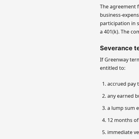
The agreement fo
business-expens
participation in 
a 401(k). The co
Severance te
If Greenway ter
entitled to:
accrued pay t
any earned b
a lump sum eq
12 months of
immediate ves