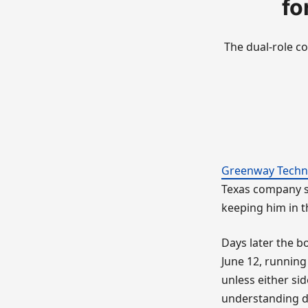
fo
The dual-role co
Greenway Techn
Texas company sa
keeping him in th
Days later the 
June 12, running
unless either si
understanding dr