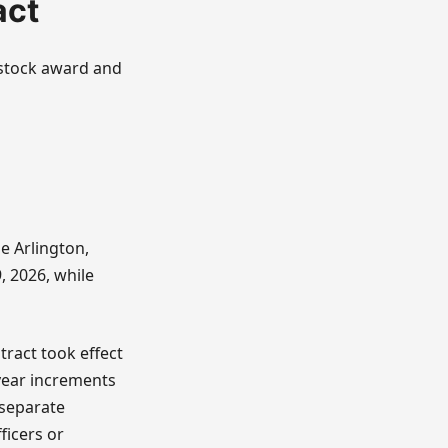
act
e stock award and
e Arlington,
 2026, while
ract took effect
-year increments
 separate
ficers or