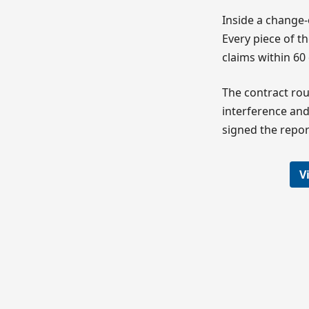
Inside a change-
Every piece of 
claims within 60
The contract rou
interference and
signed the repor
V