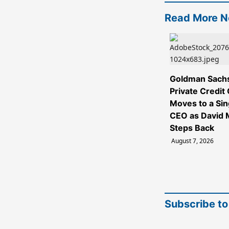
Read More 
Goldman Sach
Private Credit
Moves to a Sin
CEO as David M
Steps Back
August 7, 2026
Subscribe to