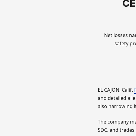
CE
Net losses na
safety pr
EL CAJON, Calif.
and detailed a le
also narrowing it
The company make
SDC, and trades