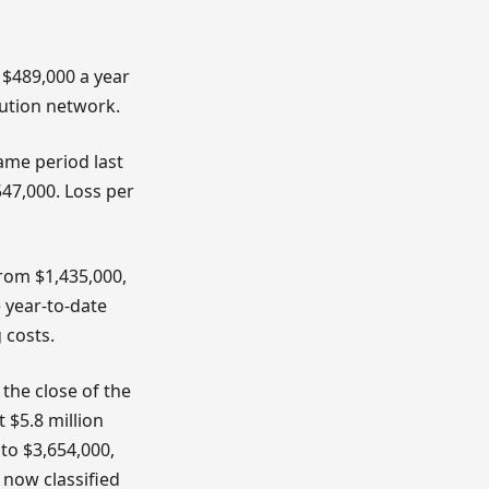
 $489,000 a year
bution network.
ame period last
47,000. Loss per
rom $1,435,000,
 year-to-date
 costs.
the close of the
t $5.8 million
 to $3,654,000,
 now classified