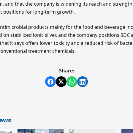
m, and that the company is widening its reach and strengt
it positions for long-term growth.
timicrobial products mainly for the food and beverage indu
d on stabilized ionic silver, and the company positions SDC 
at it says offers lower toxicity and a reduced risk of bacte
onventional treatment chemicals.
Share:
News