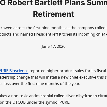
O Robert Bartlett Plans Sum
Retirement
rrowed across the first nine months as the company rolled
oducts and named President Jeff Kitchell its incoming chief 
June 17, 2026
PURE Bioscience
reported higher product sales for its fiscal
adership change that will install a new chief executive this
s loss over the first nine months of the year.
s a non-toxic antimicrobial called silver dihydrogen citra
 on the OTCQB under the symbol PURE.