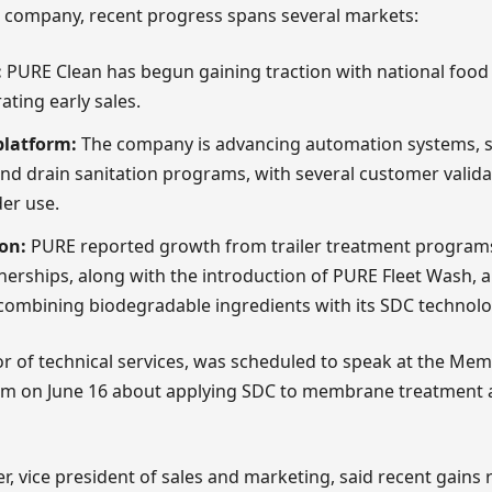
e company, recent progress spans several markets:
:
PURE Clean has begun gaining traction with national food 
ating early sales.
platform:
The company is advancing automation systems, sp
nd drain sanitation programs, with several customer valid
er use.
on:
PURE reported growth from trailer treatment progra
nerships, along with the introduction of PURE Fleet Wash, a
combining biodegradable ingredients with its SDC technolo
or of technical services, was scheduled to speak at the Me
m on June 16 about applying SDC to membrane treatment
r, vice president of sales and marketing, said recent gains r