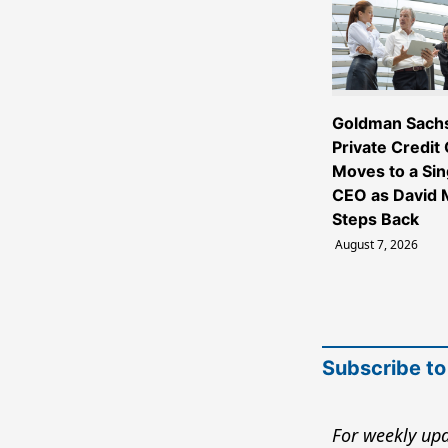
Goldman Sach
Private Credit
Moves to a Sin
CEO as David M
Steps Back
August 7, 2026
Subscribe to
For weekly upd