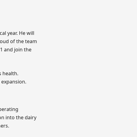
cal year. He will
roud of the team
 1 and join the
 health.
 expansion.
perating
n into the dairy
ers.