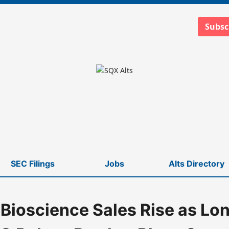
Subsc
SEC Filings
Jobs
Alts Directory
Bioscience Sales Rise as Lo
ert Bartlett Plans Summer Retirement