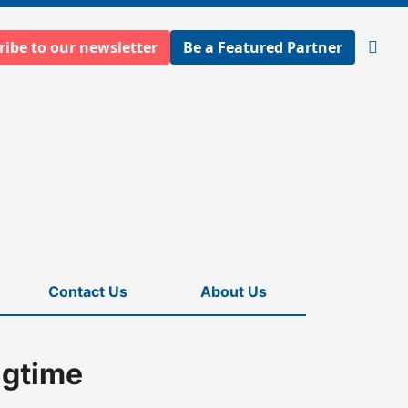
ribe to our newsletter
Be a Featured Partner
Open
searc
Contact Us
About Us
ngtime