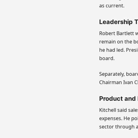
as current.
Leadership T
Robert Bartlett wi
remain on the bo
he had led. Presi
board.
Separately, boar
Chairman Ivan C
Product and
Kitchell said sa
expenses. He po
sector through 