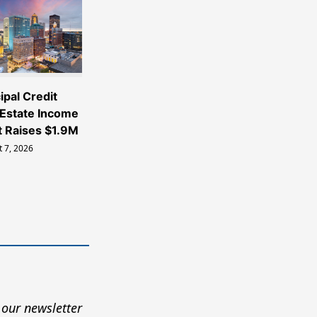
ipal Credit
 Estate Income
t Raises $1.9M
 7, 2026
 our newsletter