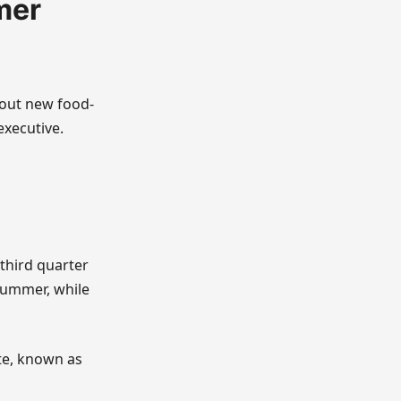
mer
 out new food-
executive.
 third quarter
 summer, while
te, known as