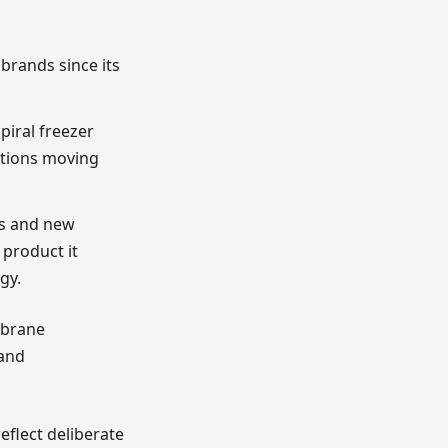
brands since its
iral freezer
ations moving
ms and new
 product it
gy.
mbrane
 and
eflect deliberate