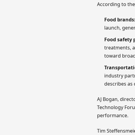
According to th
Food brands
launch, gener
Food safety 
treatments, a
toward broad
Transportati
industry part
describes as 
AJ Bogan, direct
Technology Foru
performance.
Tim Steffensmeie