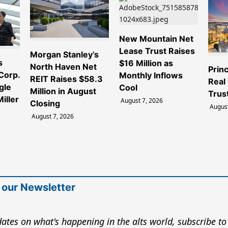
New Mountain Net
Lease Trust Raises
Morgan Stanley’s
s
$16 Million as
North Haven Net
Princ
 Corp.
Monthly Inflows
REIT Raises $58.3
Real
gle
Cool
Million in August
Trus
iller
August 7, 2026
Closing
August
August 7, 2026
 our Newsletter
ates on what's happening in the alts world, subscribe to