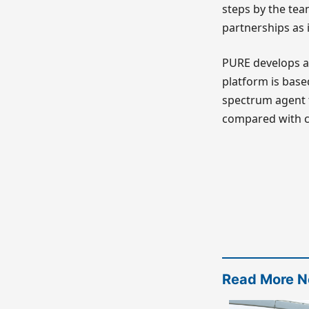
steps by the tea
partnerships as 
PURE develops an
platform is base
spectrum agent th
compared with c
Read More 