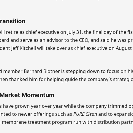
ransition
ll retire as chief executive on July 31, the final day of the fis
ard and serve as an advisor to the CEO, and said he was p
dent Jeff Kitchell will take over as chief executive on August
d member Bernard Blotner is stepping down to focus on his
hen thanked him for helping guide the company’s strategic
 Market Momentum
les have grown year over year while the company trimmed o
inted to newer offerings such as
PURE Clean
and to expansio
a membrane treatment program run with distribution partn