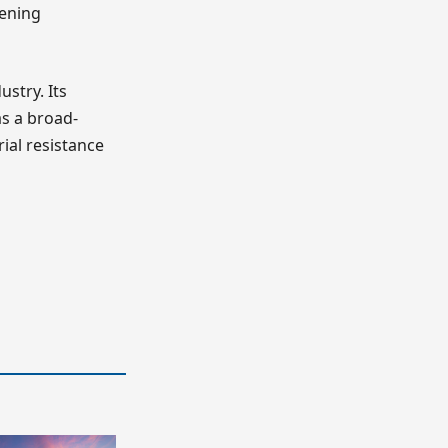
hening
stry. Its
as a broad-
rial resistance