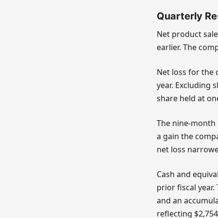
Quarterly Re
Net product sale
earlier. The com
Net loss for the
year. Excluding 
share held at on
The nine-month p
a gain the compa
net loss narrowe
Cash and equival
prior fiscal year
and an accumulate
reflecting $2,754