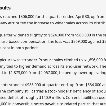
sults
s reached $506,000 for the quarter ended April 30, up from
pany attributed the increase to wider sales across its distri
 quarter widened slightly to $624,000 from $580,000 in the s
share-based compensation, the loss was $569,000 against $5
e cent in both periods.
icture was stronger. Product sales climbed to $1,656,000 f
ny tied to higher demand across its end-user network. The
d to $1,873,000 from $2,067,000, helped by lower operating
ents stood at $983,000 at quarter end, up from $334,000 at 
. The company still carries a stockholders’ deficiency of abou
d deficit of roughly $140.9 million. Current liabilities rose
,000 in convertible notes payable to related parties that are